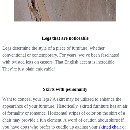
Legs that are noticeable
Legs determine the style of a piece of furniture, whether
conventional or contemporary. For years, we’ve been fascinated
with twisted legs on castors. That English accent is incredible.
They’re just plain enjoyable!
Skirts with personality
Want to conceal your legs? A skirt may be utilized to enhance the
appearance of your furniture. Historically, skirted furniture has an air
of formality or romance. Horizontal stripes of color on the skirt of a
chair may provide a fun element. A word of caution about skirts: if
you have dogs who prefer to cuddle up against your
skirted chair
or