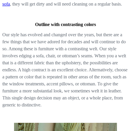
sofa
, they will get dirty and will need cleaning on a regular basis.
Outline with contrasting colors
Our style has evolved and changed over the years, but there are a
few things that we have adored for decades and will continue to do
so. Among these is furniture with a contrasting welt. Our style
involves edging a sofa, chair, or ottoman’s seams. When you a welt
that is a different fabric than the upholstery, the possibilities are
endless. A high contract is an excellent choice. Alternatively, choose
a pattern or color that is repeated in other areas of the room, such as
the window treatments, accent pillows, or ottoman. To give the
furniture a more substantial look, we sometimes welt it in leather.
This single design decision may an object, or a whole place, from
generic to distinctive.