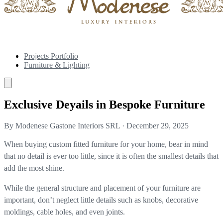
Projects Portfolio
Furniture & Lighting
Exclusive Deyails in Bespoke Furniture
By Modenese Gastone Interiors SRL
·
December 29, 2025
When buying custom fitted furniture for your home, bear in mind
that no detail is ever too little, since it is often the smallest details that
add the most shine.
While the general structure and placement of your furniture are
important, don’t neglect little details such as knobs, decorative
moldings, cable holes, and even joints.