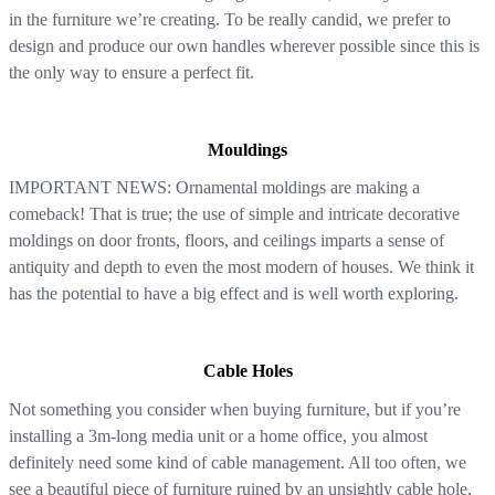
in the furniture we’re creating. To be really candid, we prefer to
design and produce our own handles wherever possible since this is
the only way to ensure a perfect fit.
Mouldings
IMPORTANT NEWS: Ornamental moldings are making a
comeback! That is true; the use of simple and intricate decorative
moldings on door fronts, floors, and ceilings imparts a sense of
antiquity and depth to even the most modern of houses. We think it
has the potential to have a big effect and is well worth exploring.
Cable Holes
Not something you consider when buying furniture, but if you’re
installing a 3m-long media unit or a home office, you almost
definitely need some kind of cable management. All too often, we
see a beautiful piece of furniture ruined by an unsightly cable hole,