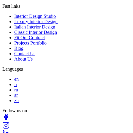
Fast links
Interior Design Studio
Luxury Interior Design
Italian Interior Design
Classic Interior Design
Fit Out Contract
Projects Portfolio
Blog
Contact Us
About Us
Languages
en
fr
ru
ar
zh
Follow us on