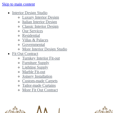
Skip to main content
Interior Design Studio
Luxury Interior Design
Italian Interior Design
Classic Interior Design
Our Services
Residential
Villas & Palaces
Governmental
More Interior Design Studio
Fit Out Contract
Turnkey Interior Fit-out
Furniture Supply
Lighting Supply
Marble Fit-out
Joinery Installation
Custom-made Carpets
Tailor-made Curtains
More Fit Out Contract