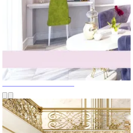
GIRLS' PINK BEDROOM DESIGN