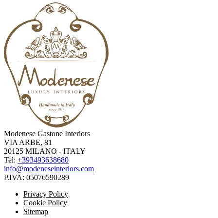
Modenese Gastone Interiors
VIA ARBE, 81
20125 MILANO - ITALY
Tel:
+393493638680
info@modeneseinteriors.com
P.IVA:
05076590289
Privacy Policy
Cookie Policy
Sitemap