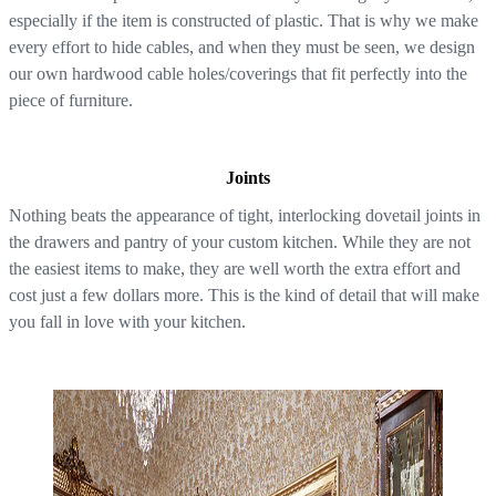
especially if the item is constructed of plastic. That is why we make
every effort to hide cables, and when they must be seen, we design
our own hardwood cable holes/coverings that fit perfectly into the
piece of furniture.
Joints
Nothing beats the appearance of tight, interlocking dovetail joints in
the drawers and pantry of your custom kitchen. While they are not
the easiest items to make, they are well worth the extra effort and
cost just a few dollars more. This is the kind of detail that will make
you fall in love with your kitchen.