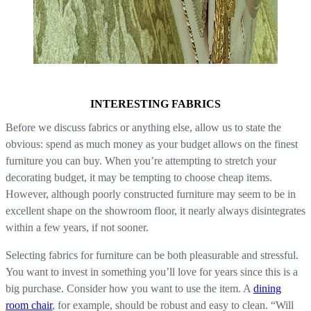
INTERESTING FABRICS
Before we discuss fabrics or anything else, allow us to state the
obvious: spend as much money as your budget allows on the finest
furniture you can buy. When you’re attempting to stretch your
decorating budget, it may be tempting to choose cheap items.
However, although poorly constructed furniture may seem to be in
excellent shape on the showroom floor, it nearly always disintegrates
within a few years, if not sooner.
Selecting fabrics for furniture can be both pleasurable and stressful.
You want to invest in something you’ll love for years since this is a
big purchase. Consider how you want to use the item. A
dining
room chair
, for example, should be robust and easy to clean. “Will