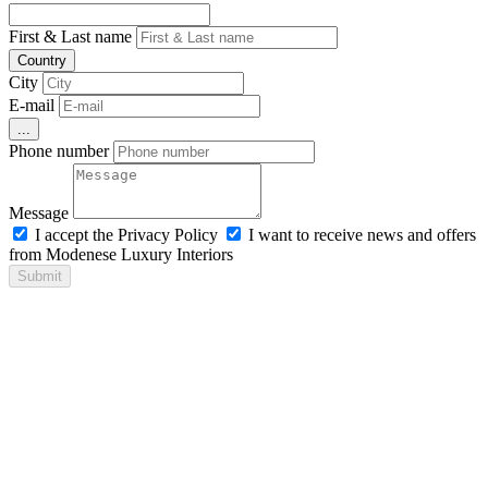
First & Last name
Country
City
E-mail
...
Phone number
Message
I accept the Privacy Policy
I want to receive news and offers
from Modenese Luxury Interiors
Submit