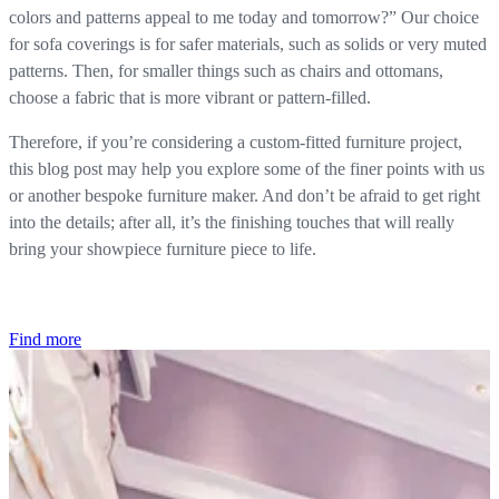
colors and patterns appeal to me today and tomorrow?” Our choice
for sofa coverings is for safer materials, such as solids or very muted
patterns. Then, for smaller things such as chairs and ottomans,
choose a fabric that is more vibrant or pattern-filled.
Therefore, if you’re considering a custom-fitted furniture project,
this blog post may help you explore some of the finer points with us
or another bespoke furniture maker. And don’t be afraid to get right
into the details; after all, it’s the finishing touches that will really
bring your showpiece furniture piece to life.
Find more