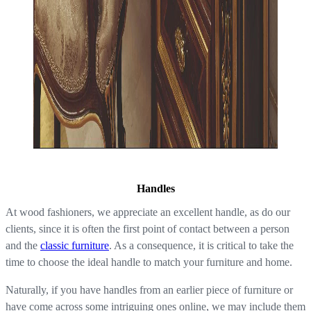
Handles
At wood fashioners, we appreciate an excellent handle, as do our
clients, since it is often the first point of contact between a person
and the
classic furniture
. As a consequence, it is critical to take the
time to choose the ideal handle to match your furniture and home.
Naturally, if you have handles from an earlier piece of furniture or
have come across some intriguing ones online, we may include them