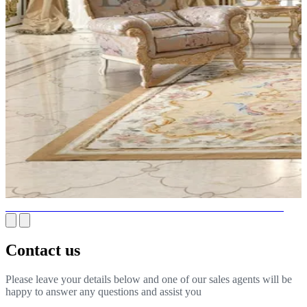
GOLD CHANDELIERS - INTERIOR LUXURY AND CHIC
Contact us
Please leave your details below and one of our sales agents will be
happy to answer any questions and assist you