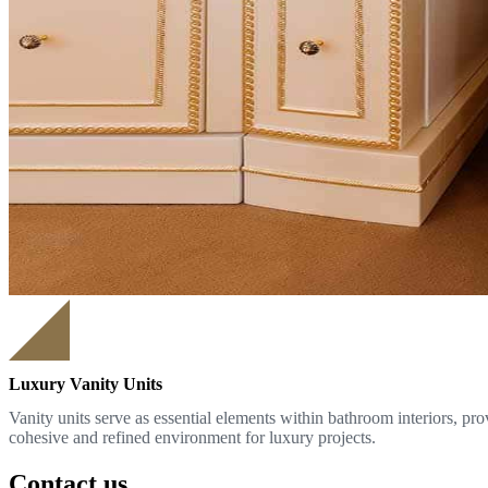
Luxury Vanity Units
Vanity units serve as essential elements within bathroom interiors, pr
cohesive and refined environment for luxury projects.
Contact us