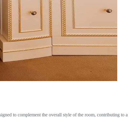
signed to complement the overall style of the room, contributing to a