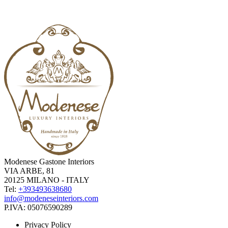
Modenese Gastone Interiors
VIA ARBE, 81
20125 MILANO - ITALY
Tel:
+393493638680
info@modeneseinteriors.com
P.IVA:
05076590289
Privacy Policy