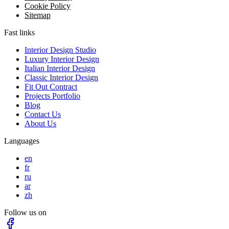
Cookie Policy
Sitemap
Fast links
Interior Design Studio
Luxury Interior Design
Italian Interior Design
Classic Interior Design
Fit Out Contract
Projects Portfolio
Blog
Contact Us
About Us
Languages
en
fr
ru
ar
zh
Follow us on