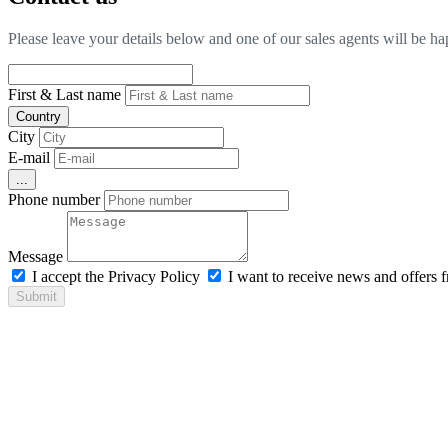
Please leave your details below and one of our sales agents will be h
First & Last name
Country
City
E-mail
...
Phone number
Message
I accept the Privacy Policy
I want to receive news and offers
Submit