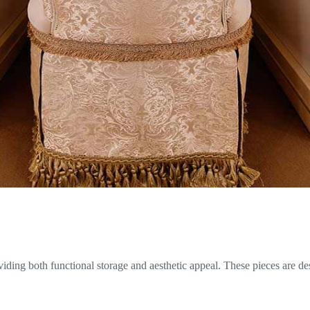
oviding both functional storage and aesthetic appeal. These pieces are de