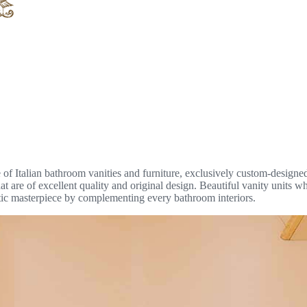
of Italian bathroom vanities and furniture, exclusively custom-designe
t are of excellent quality and original design. Beautiful vanity units wh
tic masterpiece by complementing every bathroom interiors.