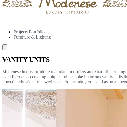
Projects Portfolio
Furniture & Lighting
VANITY UNITS
Modenese luxury furniture manufacturer offers an extraordinary range 
team focuses on creating unique and bespoke luxurious vanity units tha
immediately take a renewed eccentric meaning: outstand as an authen