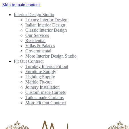
Skip to main content
Interior Design Studio
Luxury Interior Design
Italian Interior Design
Classic Interior Design
Our Services
Residential
Villas & Palaces
Governmental
More Interior Design Studio
Fit Out Contract
Turnkey Interior Fit-out
Furniture Supply
Lighting Supply
Marble Fit-out
Joinery Installation
Custom-made Carpets
Tailor-made Curtains
More Fit Out Contract