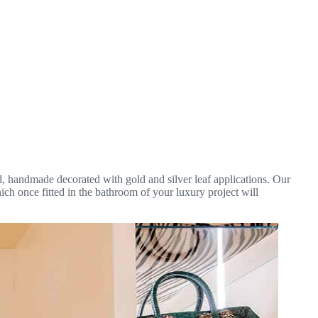
d, handmade decorated with gold and silver leaf applications. Our
ich once fitted in the bathroom of your luxury project will