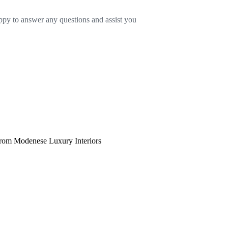
appy to answer any questions and assist you
 from Modenese Luxury Interiors