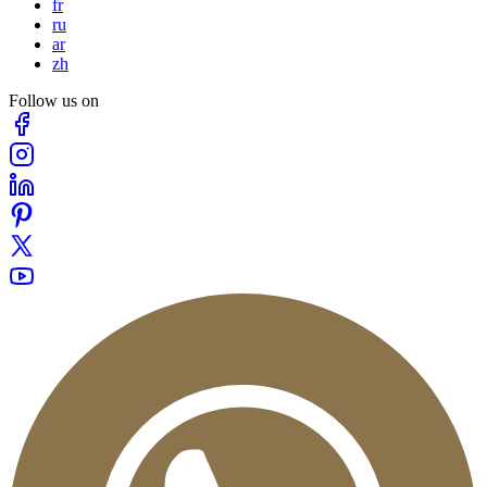
fr
ru
ar
zh
Follow us on