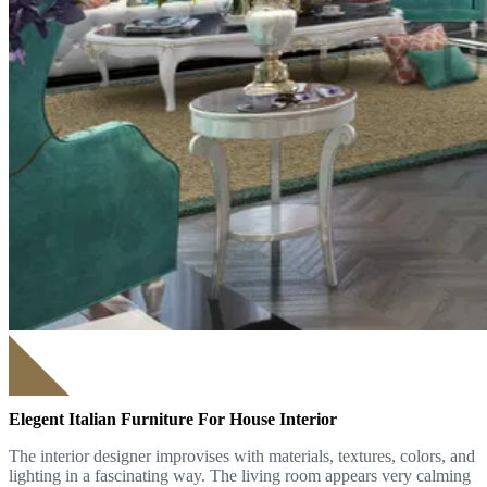
Elegent Italian Furniture For House Interior
The interior designer improvises with materials, textures, colors, and
lighting in a fascinating way. The living room appears very calming