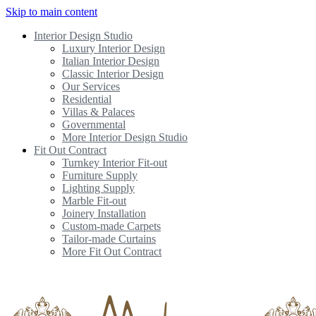
Skip to main content
Interior Design Studio
Luxury Interior Design
Italian Interior Design
Classic Interior Design
Our Services
Residential
Villas & Palaces
Governmental
More Interior Design Studio
Fit Out Contract
Turnkey Interior Fit-out
Furniture Supply
Lighting Supply
Marble Fit-out
Joinery Installation
Custom-made Carpets
Tailor-made Curtains
More Fit Out Contract