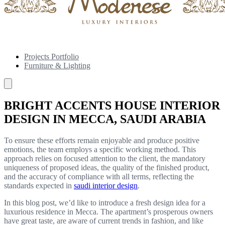
Projects Portfolio
Furniture & Lighting
BRIGHT ACCENTS HOUSE INTERIOR
DESIGN IN MECCA, SAUDI ARABIA
To ensure these efforts remain enjoyable and produce positive
emotions, the team employs a specific working method. This
approach relies on focused attention to the client, the mandatory
uniqueness of proposed ideas, the quality of the finished product,
and the accuracy of compliance with all terms, reflecting the
standards expected in
saudi interior design
.
In this blog post, we’d like to introduce a fresh design idea for a
luxurious residence in Mecca. The apartment’s prosperous owners
have great taste, are aware of current trends in fashion, and like