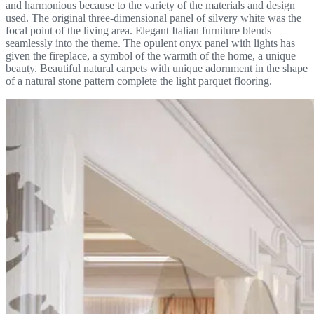
and harmonious because to the variety of the materials and design
used. The original three-dimensional panel of silvery white was the
focal point of the living area. Elegant Italian furniture blends
seamlessly into the theme. The opulent onyx panel with lights has
given the fireplace, a symbol of the warmth of the home, a unique
beauty. Beautiful natural carpets with unique adornment in the shape
of a natural stone pattern complete the light parquet flooring.