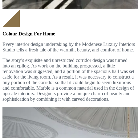
Colour Design For Home
Every interior design undertaking by the Modenese Luxury Interiors
Studio tells a fresh tale of the warmth, beauty, and comfort of home.
The story’s exquisite and unrestricted corridor design was turned
into an epilog. As work on the building progressed, a little
renovation was suggested, and a portion of the spacious hall was set
aside for the living room. As a result, it was necessary to construct a
tiny portion of the corridor so that it could begin to seem luxurious
and comfortable. Marble is a common material used in the design of
upscale interiors. Designers provide a unique charm of beauty and
sophistication by combining it with carved decorations.