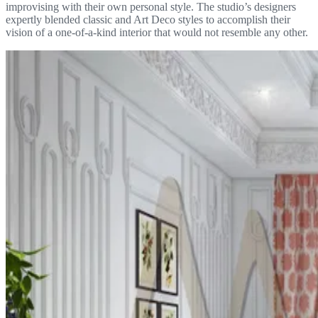
improvising with their own personal style. The studio’s designers
expertly blended classic and Art Deco styles to accomplish their
vision of a one-of-a-kind interior that would not resemble any other.