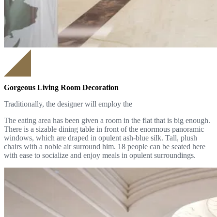
Gorgeous Living Room Decoration
Traditionally, the designer will employ the
The eating area has been given a room in the flat that is big enough.
There is a sizable dining table in front of the enormous panoramic
windows, which are draped in opulent ash-blue silk. Tall, plush
chairs with a noble air surround him. 18 people can be seated here
with ease to socialize and enjoy meals in opulent surroundings.