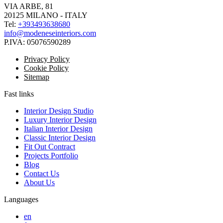
VIA ARBE, 81
20125 MILANO - ITALY
Tel:
+393493638680
info@modeneseinteriors.com
P.IVA:
05076590289
Privacy Policy
Cookie Policy
Sitemap
Fast links
Interior Design Studio
Luxury Interior Design
Italian Interior Design
Classic Interior Design
Fit Out Contract
Projects Portfolio
Blog
Contact Us
About Us
Languages
en