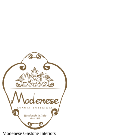
Modenese Gastone Interiors