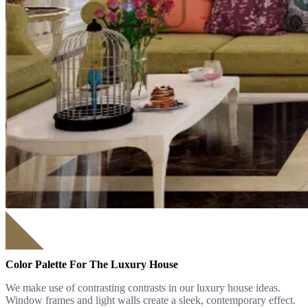
Color Palette For The Luxury House
We make use of contrasting contrasts in our luxury house ideas.
Window frames and light walls create a sleek, contemporary effect.