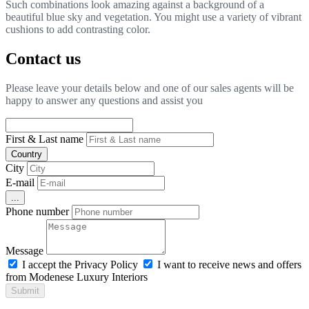
Such combinations look amazing against a background of a
beautiful blue sky and vegetation. You might use a variety of vibrant
cushions to add contrasting color.
Contact us
Please leave your details below and one of our sales agents will be
happy to answer any questions and assist you
First & Last name
Country
City
E-mail
...
Phone number
Message
I accept the Privacy Policy
I want to receive news and offers
from Modenese Luxury Interiors
Submit