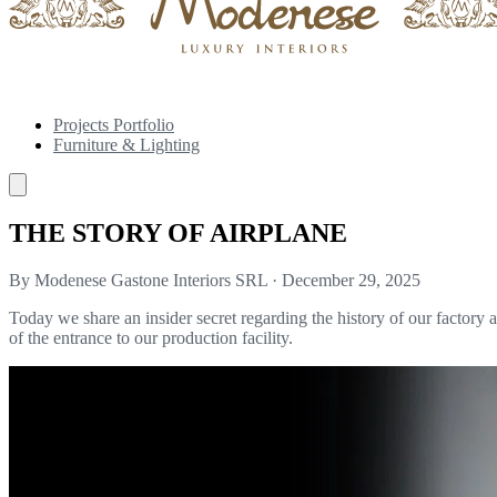
Projects Portfolio
Furniture & Lighting
THE STORY OF AIRPLANE
By Modenese Gastone Interiors SRL
·
December 29, 2025
Today we share an insider secret regarding the history of our factory a
of the entrance to our production facility.