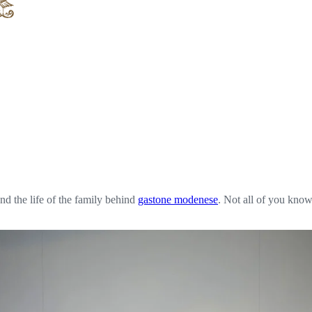
nd the life of the family behind
gastone modenese
. Not all of you know