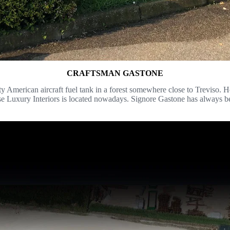
CRAFTSMAN GASTONE
American aircraft fuel tank in a forest somewhere close to Treviso. He b
se Luxury Interiors is located nowadays. Signore Gastone has always be