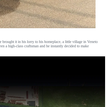
rought it in his lorry to his homeplace, a little village in Veneto
en a high-class craftsman and he instantly decided to make