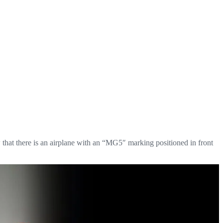
 that there is an airplane with an “MG5″ marking positioned in front