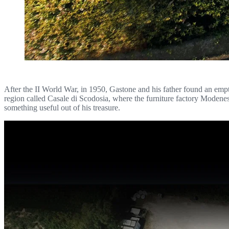
After the II World War, in 1950, Gastone and his father found an empty 
region called Casale di Scodosia, where the furniture factory Modene
something useful out of his treasure.