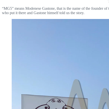
“MG5” means Modenese Gastone, that is the name of the founder of t
who put it there and Gastone himself told us the story.