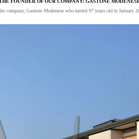
THE FOUNDER OF OUR COMPANY: GASTONE MODENES
he company, Gastone Modenese who turned 97 years old in January 2021