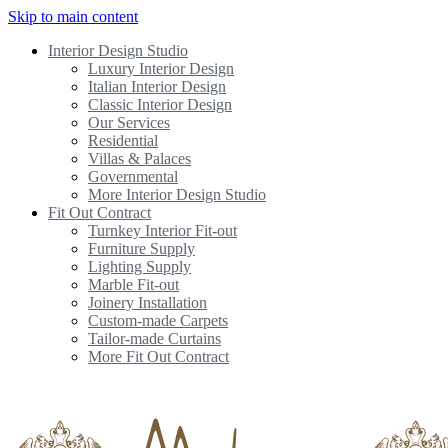
Skip to main content
Interior Design Studio
Luxury Interior Design
Italian Interior Design
Classic Interior Design
Our Services
Residential
Villas & Palaces
Governmental
More Interior Design Studio
Fit Out Contract
Turnkey Interior Fit-out
Furniture Supply
Lighting Supply
Marble Fit-out
Joinery Installation
Custom-made Carpets
Tailor-made Curtains
More Fit Out Contract