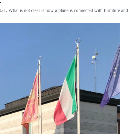
E
. What is not clear is how a plane is connected with furniture and