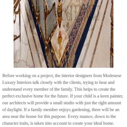
Before working on a project, the interior designers from Modenese
Luxury Interiors talk closely with the clients, trying to hear and
understand every member of the family. This helps to create the
perfect exclusive home for the future. If your child is a keen painter,
our architects will provide a small studio with just the right amount
of daylight. If a family member enjoys gardening, there will be an
area near the house for this purpose. Every nuance, down to the
character traits, is taken into account to create your ideal home.