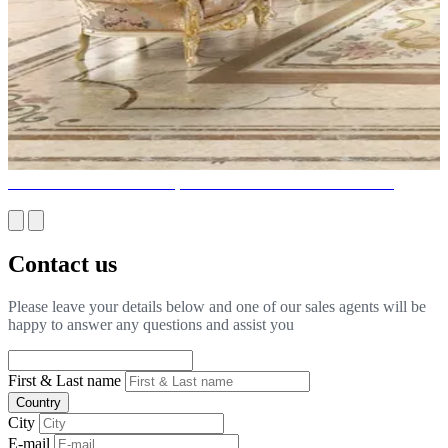
SPECTACULAR LIGHT, LIGHTING DESIGN TRENDS
Contact us
Please leave your details below and one of our sales agents will be
happy to answer any questions and assist you
First & Last name
Country
City
E-mail