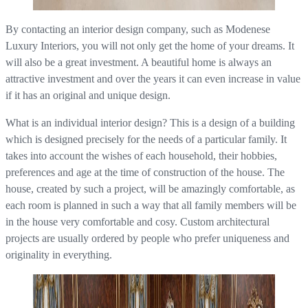
By contacting an interior design company, such as Modenese
Luxury Interiors, you will not only get the home of your dreams. It
will also be a great investment. A beautiful home is always an
attractive investment and over the years it can even increase in value
if it has an original and unique design.
What is an individual interior design? This is a design of a building
which is designed precisely for the needs of a particular family. It
takes into account the wishes of each household, their hobbies,
preferences and age at the time of construction of the house. The
house, created by such a project, will be amazingly comfortable, as
each room is planned in such a way that all family members will be
in the house very comfortable and cosy. Custom architectural
projects are usually ordered by people who prefer uniqueness and
originality in everything.