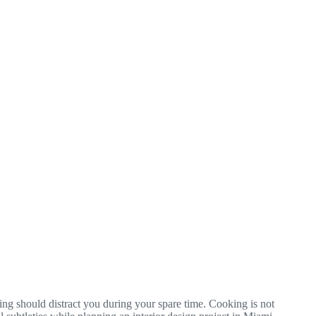
thing should distract you during your spare time. Cooking is not