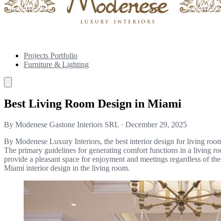
Projects Portfolio
Furniture & Lighting
Best Living Room Design in Miami
By Modenese Gastone Interiors SRL
·
December 29, 2025
By Modenese Luxury Interiors, the best interior design for living room
The primary guidelines for generating comfort functions in a living roo
provide a pleasant space for enjoyment and meetings regardless of the
Miami interior design in the living room.