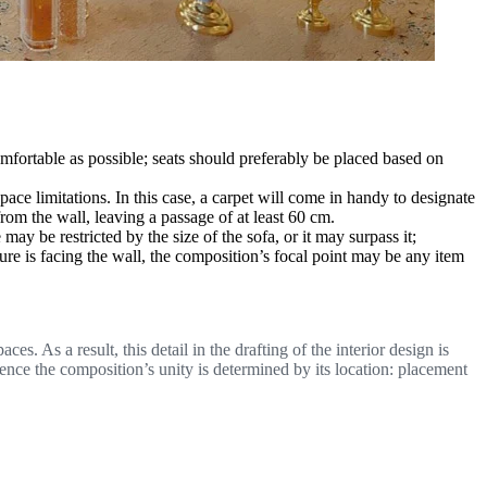
omfortable as possible; seats should preferably be placed based on
space limitations. In this case, a carpet will come in handy to designate
from the wall, leaving a passage of at least 60 cm.
 be restricted by the size of the sofa, or it may surpass it;
ure is facing the wall, the composition’s focal point may be any item
. As a result, this detail in the drafting of the interior design is
, hence the composition’s unity is determined by its location: placement