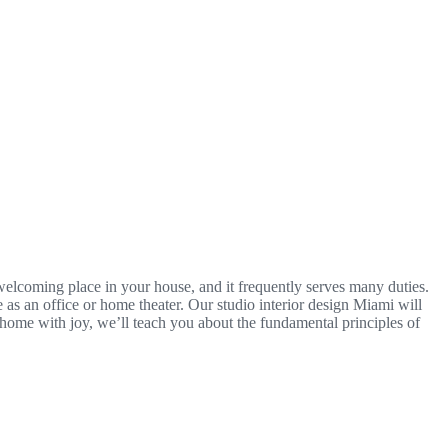
 welcoming place in your house, and it frequently serves many duties.
e as an office or home theater. Our studio interior design Miami will
 home with joy, we’ll teach you about the fundamental principles of