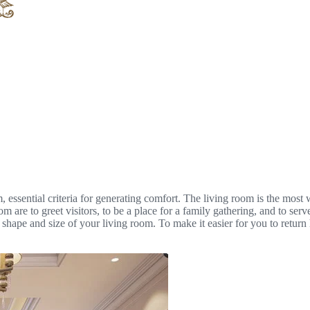
, essential criteria for generating comfort. The living room is the most
m are to greet visitors, to be a place for a family gathering, and to serv
 shape and size of your living room. To make it easier for you to return