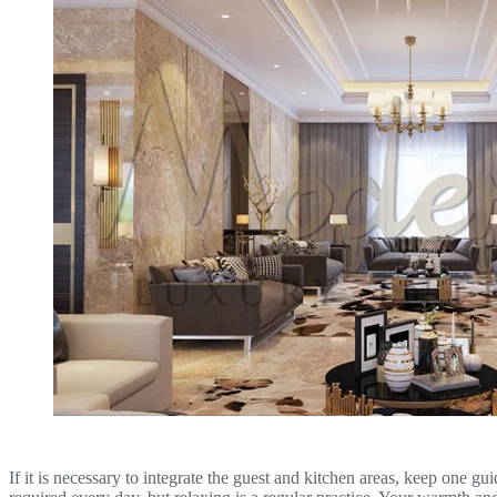
If it is necessary to integrate the guest and kitchen areas, keep one gu