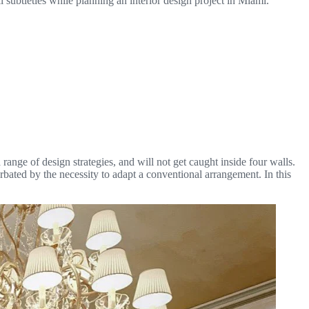
l subtleties while planning an interior design project in Miami.
range of design strategies, and will not get caught inside four walls.
rbated by the necessity to adapt a conventional arrangement. In this