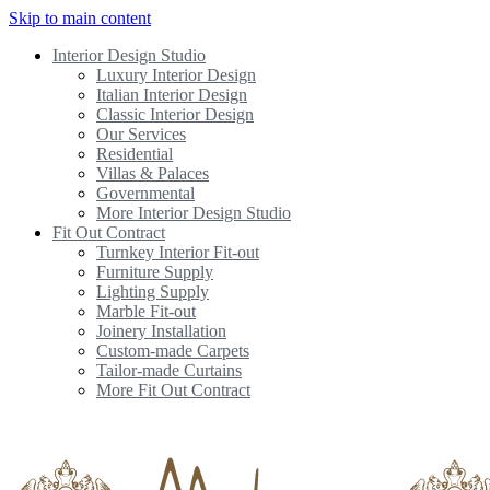
Skip to main content
Interior Design Studio
Luxury Interior Design
Italian Interior Design
Classic Interior Design
Our Services
Residential
Villas & Palaces
Governmental
More Interior Design Studio
Fit Out Contract
Turnkey Interior Fit-out
Furniture Supply
Lighting Supply
Marble Fit-out
Joinery Installation
Custom-made Carpets
Tailor-made Curtains
More Fit Out Contract