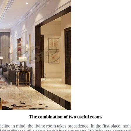
The combination of two useful rooms
ideline in mind: the living room takes precedence. In the first place, no