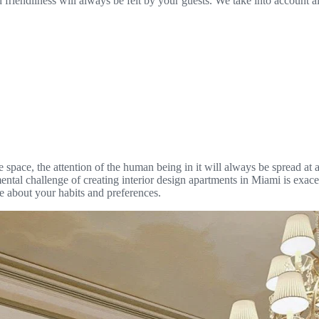
 friendliness will always be felt by your guests. We take into account al
pace, the attention of the human being in it will always be spread at a 
mental challenge of creating interior design apartments in Miami is exace
ble about your habits and preferences.