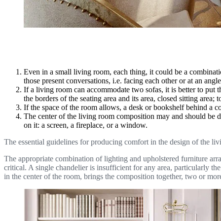
Even in a small living room, each thing, it could be a combinati
those present conversations, i.e. facing each other or at an angl
If a living room can accommodate two sofas, it is better to put t
the borders of the seating area and its area, closed sitting area
If the space of the room allows, a desk or bookshelf behind a c
The center of the living room composition may and should be desi
on it: a screen, a fireplace, or a window.
The essential guidelines for producing comfort in the design of the liv
The appropriate combination of lighting and upholstered furniture arrang
critical. A single chandelier is insufficient for any area, particularly
in the center of the room, brings the composition together, two or mor