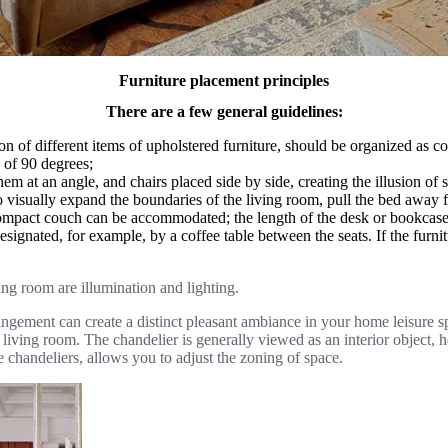
Furniture placement principles
There are a few general guidelines:
on of different items of upholstered furniture, should be organized as c
e of 90 degrees;
hem at an angle, and chairs placed side by side, creating the illusion of 
; to visually expand the boundaries of the living room, pull the bed away 
ompact couch can be accommodated; the length of the desk or bookcase may
gnated, for example, by a coffee table between the seats. If the furnit
ing room are illumination and lighting.
ement can create a distinct pleasant ambiance in your home leisure spaces
 the living room. The chandelier is generally viewed as an interior object
e chandeliers, allows you to adjust the zoning of space.