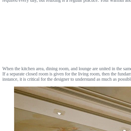
required every day, but relaxing is a regular practice. Your warmth and
When the kitchen area, dining room, and lounge are united in the same s
If a separate closed room is given for the living room, then the funda
instance, it is critical for the designer to understand as much as possi