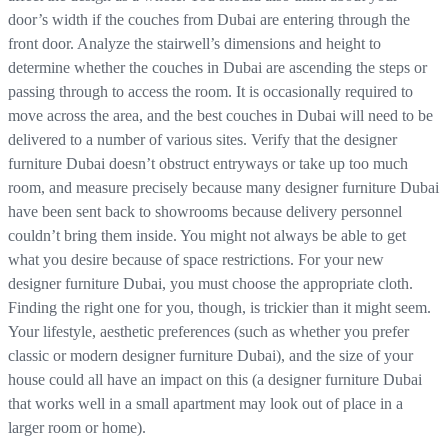
door’s width if the couches from Dubai are entering through the
front door. Analyze the stairwell’s dimensions and height to
determine whether the couches in Dubai are ascending the steps or
passing through to access the room. It is occasionally required to
move across the area, and the best couches in Dubai will need to be
delivered to a number of various sites. Verify that the designer
furniture Dubai doesn’t obstruct entryways or take up too much
room, and measure precisely because many designer furniture Dubai
have been sent back to showrooms because delivery personnel
couldn’t bring them inside. You might not always be able to get
what you desire because of space restrictions. For your new
designer furniture Dubai, you must choose the appropriate cloth.
Finding the right one for you, though, is trickier than it might seem.
Your lifestyle, aesthetic preferences (such as whether you prefer
classic or modern designer furniture Dubai), and the size of your
house could all have an impact on this (a designer furniture Dubai
that works well in a small apartment may look out of place in a
larger room or home).