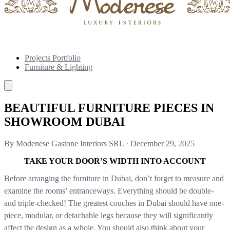
Projects Portfolio
Furniture & Lighting
BEAUTIFUL FURNITURE PIECES IN
SHOWROOM DUBAI
By Modenese Gastone Interiors SRL
·
December 29, 2025
TAKE YOUR DOOR’S WIDTH INTO ACCOUNT
Before arranging the furniture in Dubai, don’t forget to measure and
examine the rooms’ entranceways. Everything should be double-
and triple-checked! The greatest couches in Dubai should have one-
piece, modular, or detachable legs because they will significantly
affect the design as a whole. You should also think about your