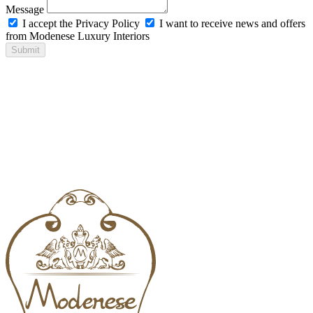
Message
I accept the Privacy Policy
I want to receive news and offers
from Modenese Luxury Interiors
Submit