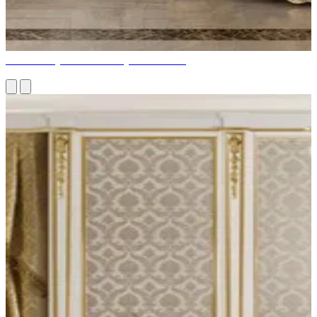
How to Buy a Wide Variety of Furniture