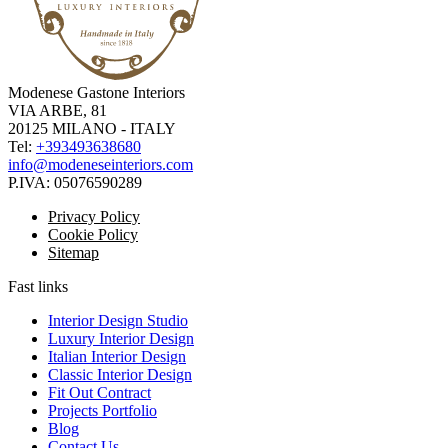
Modenese Gastone Interiors
VIA ARBE, 81
20125 MILANO - ITALY
Tel:
+393493638680
info@modeneseinteriors.com
P.IVA:
05076590289
Privacy Policy
Cookie Policy
Sitemap
Fast links
Interior Design Studio
Luxury Interior Design
Italian Interior Design
Classic Interior Design
Fit Out Contract
Projects Portfolio
Blog
Contact Us