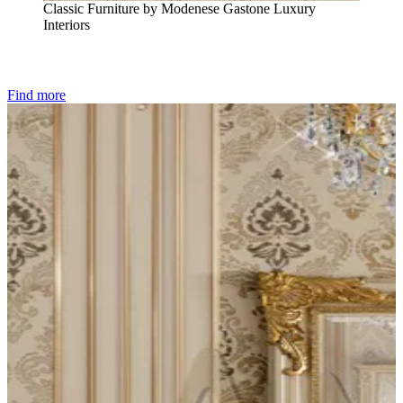
Classic Furniture by Modenese Gastone Luxury
Interiors
Find more