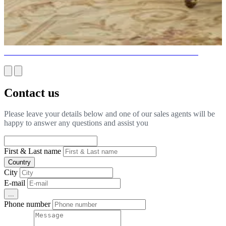
BEAUTIFUL BEDROOMS FOR INTERIORS IN MIAMI
Contact us
Please leave your details below and one of our sales agents will be
happy to answer any questions and assist you
First & Last name
Country
City
E-mail
...
Phone number