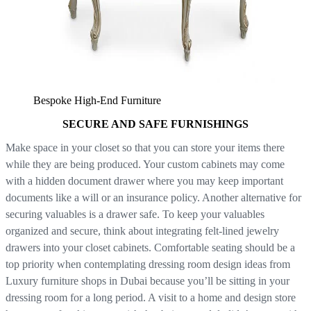
Bespoke High-End Furniture
SECURE AND SAFE FURNISHINGS
Make space in your closet so that you can store your items there
while they are being produced. Your custom cabinets may come
with a hidden document drawer where you may keep important
documents like a will or an insurance policy. Another alternative for
securing valuables is a drawer safe. To keep your valuables
organized and secure, think about integrating felt-lined jewelry
drawers into your closet cabinets. Comfortable seating should be a
top priority when contemplating dressing room design ideas from
Luxury furniture shops in Dubai because you’ll be sitting in your
dressing room for a long period. A visit to a home and design store