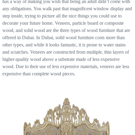
has a way of making you wish that being an adult didn’t come with
any obligations. You walk past that magnificent window display and
step inside, trying to picture all the nice things you could use to
decorate your future home. Veneers, particle board or composite
wood, and solid wood are the three types of wood furniture that are
offered in Dubai. In Dubai, solid wood furniture costs more than
other types, and while it looks fantastic, it is prone to water stains
and scratches. Veneers are constructed from multiple, thin layers of
higher-quality wood above a substrate made of less expensive
wood. Due to their use of less expensive materials, veneers are less
expensive than complete wood pieces.