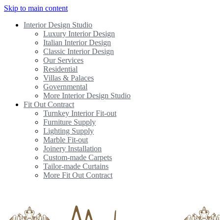
Skip to main content
Interior Design Studio
Luxury Interior Design
Italian Interior Design
Classic Interior Design
Our Services
Residential
Villas & Palaces
Governmental
More Interior Design Studio
Fit Out Contract
Turnkey Interior Fit-out
Furniture Supply
Lighting Supply
Marble Fit-out
Joinery Installation
Custom-made Carpets
Tailor-made Curtains
More Fit Out Contract