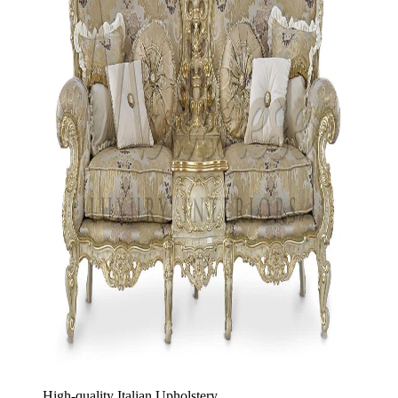
High-quality Italian Upholstery