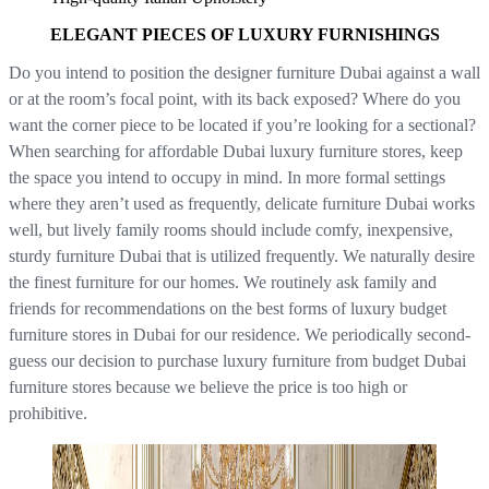
ELEGANT PIECES OF LUXURY FURNISHINGS
Do you intend to position the designer furniture Dubai against a wall
or at the room’s focal point, with its back exposed? Where do you
want the corner piece to be located if you’re looking for a sectional?
When searching for affordable Dubai luxury furniture stores, keep
the space you intend to occupy in mind. In more formal settings
where they aren’t used as frequently, delicate furniture Dubai works
well, but lively family rooms should include comfy, inexpensive,
sturdy furniture Dubai that is utilized frequently. We naturally desire
the finest furniture for our homes. We routinely ask family and
friends for recommendations on the best forms of luxury budget
furniture stores in Dubai for our residence. We periodically second-
guess our decision to purchase luxury furniture from budget Dubai
furniture stores because we believe the price is too high or
prohibitive.