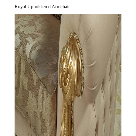
Royal Upholstered Armchair