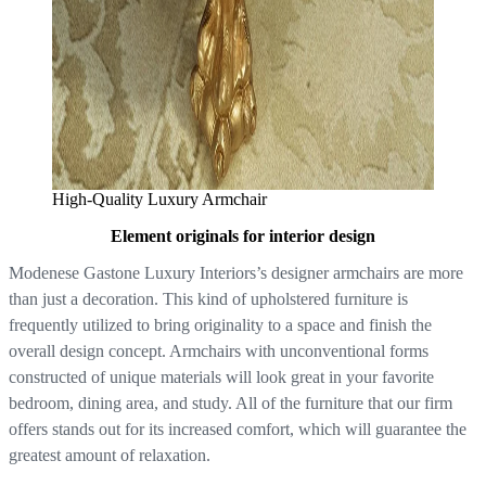
High-Quality Luxury Armchair
Element originals for interior design
Modenese Gastone Luxury Interiors’s designer armchairs are more
than just a decoration. This kind of upholstered furniture is
frequently utilized to bring originality to a space and finish the
overall design concept. Armchairs with unconventional forms
constructed of unique materials will look great in your favorite
bedroom, dining area, and study. All of the furniture that our firm
offers stands out for its increased comfort, which will guarantee the
greatest amount of relaxation.