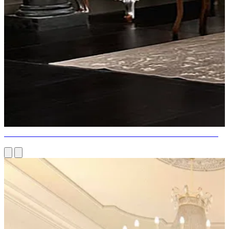
DARK SHADING PALETTE DARK FURNITURE DESIGNS