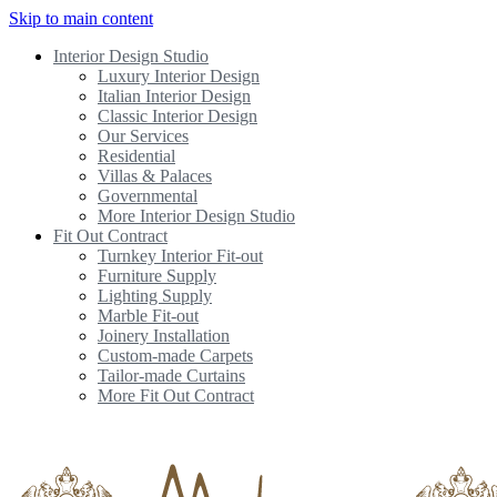
Skip to main content
Interior Design Studio
Luxury Interior Design
Italian Interior Design
Classic Interior Design
Our Services
Residential
Villas & Palaces
Governmental
More Interior Design Studio
Fit Out Contract
Turnkey Interior Fit-out
Furniture Supply
Lighting Supply
Marble Fit-out
Joinery Installation
Custom-made Carpets
Tailor-made Curtains
More Fit Out Contract