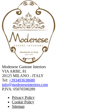
Modenese Gastone Interiors
VIA ARBE, 81
20125 MILANO - ITALY
Tel:
+393493638680
info@modeneseinteriors.com
P.IVA:
05076590289
Privacy Policy
Cookie Policy
Sitemap