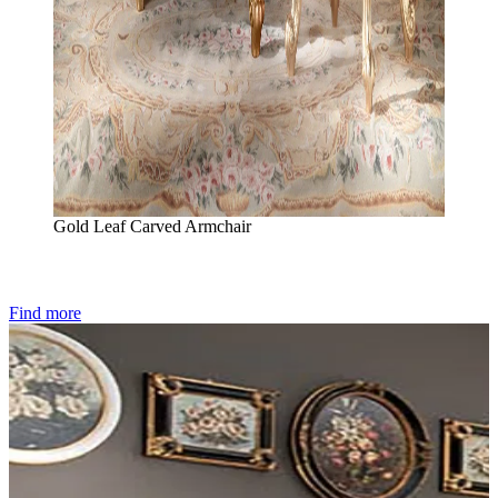
Gold Leaf Carved Armchair
Find more