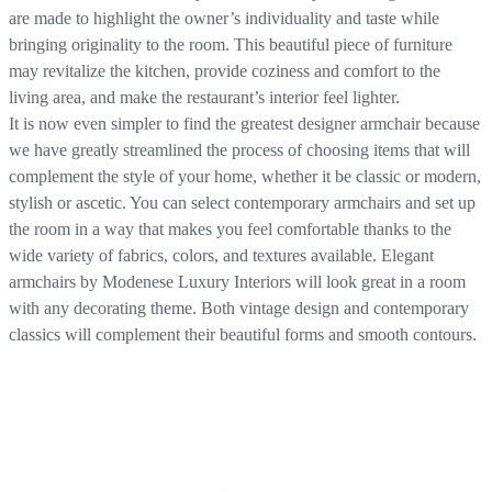
are made to highlight the owner’s individuality and taste while
bringing originality to the room. This beautiful piece of furniture
may revitalize the kitchen, provide coziness and comfort to the
living area, and make the restaurant’s interior feel lighter.
It is now even simpler to find the greatest designer armchair because
we have greatly streamlined the process of choosing items that will
complement the style of your home, whether it be classic or modern,
stylish or ascetic. You can select contemporary armchairs and set up
the room in a way that makes you feel comfortable thanks to the
wide variety of fabrics, colors, and textures available. Elegant
armchairs by Modenese Luxury Interiors will look great in a room
with any decorating theme. Both vintage design and contemporary
classics will complement their beautiful forms and smooth contours.