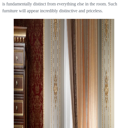
is fundamentally distinct from everything else in the room. Such
furniture will appear incredibly distinctive and priceless.