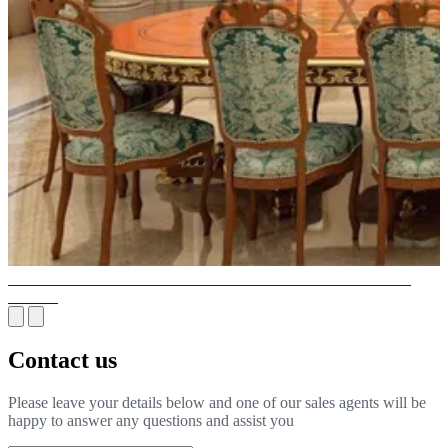
ARRANGEMENT OF THE FURNITURE FOR A LARGER
SPACE
Contact us
Please leave your details below and one of our sales agents will be
happy to answer any questions and assist you