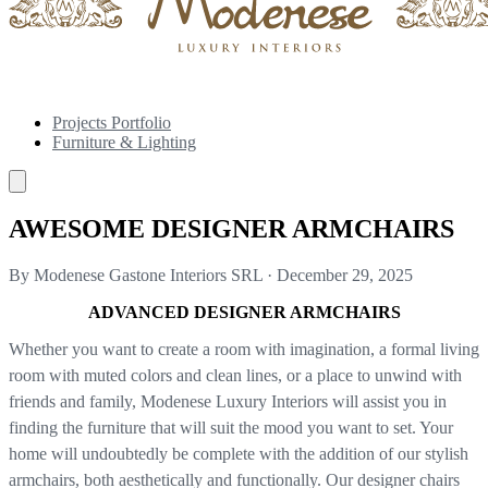
Projects Portfolio
Furniture & Lighting
AWESOME DESIGNER ARMCHAIRS
By Modenese Gastone Interiors SRL
·
December 29, 2025
ADVANCED DESIGNER ARMCHAIRS
Whether you want to create a room with imagination, a formal living
room with muted colors and clean lines, or a place to unwind with
friends and family, Modenese Luxury Interiors will assist you in
finding the furniture that will suit the mood you want to set. Your
home will undoubtedly be complete with the addition of our stylish
armchairs, both aesthetically and functionally. Our designer chairs