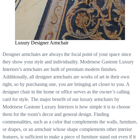
Luxury Designer Armchair
Designer armchairs are always the focal point of your space since
they show your style and individuality. Modenese Gastone Luxury
Interiors’s armchairs are built of premium modern finishes.
Additionally, all designer armchairs are works of art in their own
right, so by purchasing one, you are bringing art closer to you. A
designer chair in the home or office serves as the owner’s calling
card for style. The major benefit of our luxury armchairs by
Modenese Gastone Luxury Interiors is how simple it is to choose
them for the room’s decor and general design. Finding
commonalities, such as a color that complements the walls, furniture,
or drapes, or an armchair whose shape complements other interior
features, is sufficient to make a piece of furniture stand out even if it