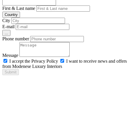
First & Last name
Country
City
E-mail
...
Phone number
Message
I accept the Privacy Policy
I want to receive news and offers
from Modenese Luxury Interiors
Submit