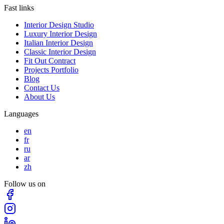
Fast links
Interior Design Studio
Luxury Interior Design
Italian Interior Design
Classic Interior Design
Fit Out Contract
Projects Portfolio
Blog
Contact Us
About Us
Languages
en
fr
ru
ar
zh
Follow us on