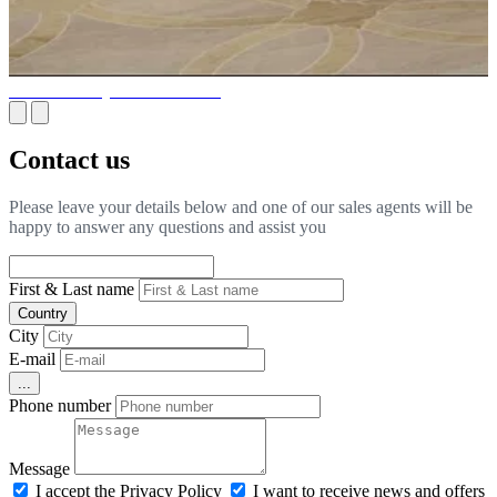
What is luxury interior fit-out?
Contact us
Please leave your details below and one of our sales agents will be
happy to answer any questions and assist you
First & Last name
Country
City
E-mail
...
Phone number
Message
I accept the Privacy Policy
I want to receive news and offers