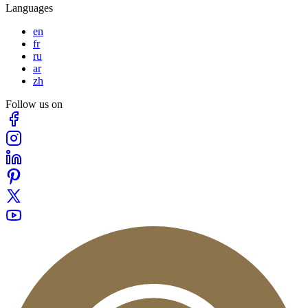
Languages
en
fr
ru
ar
zh
Follow us on