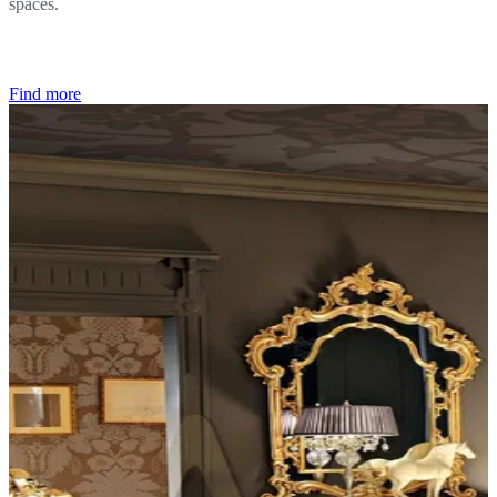
spaces.
Find more