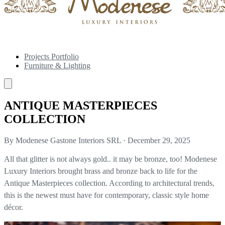
Projects Portfolio
Furniture & Lighting
ANTIQUE MASTERPIECES
COLLECTION
By Modenese Gastone Interiors SRL
·
December 29, 2025
All that glitter is not always gold.. it may be bronze, too! Modenese
Luxury Interiors brought brass and bronze back to life for the
Antique Masterpieces collection. According to architectural trends,
this is the newest must have for contemporary, classic style home
décor.