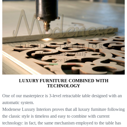
LUXURY FURNITURE COMBINED WITH
TECHNOLOGY
One of our masterpiece is 3-level retractable table designed with an
automatic system.
Modenese Luxury Interiors proves that all luxury furniture following
the classic style is timeless and easy to combine with current
technology: in fact, the same mechanism employed to the table has