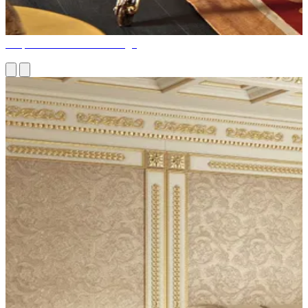
Bespoke Home Office Design