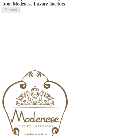
from Modenese Luxury Interiors
Submit