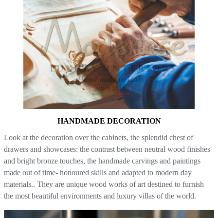
HANDMADE DECORATION
Look at the decoration over the cabinets, the splendid chest of
drawers and showcases: the contrast between neutral wood finishes
and bright bronze touches, the handmade carvings and paintings
made out of time- honoured skills and adapted to modern day
materials.. They are unique wood works of art destined to furnish
the most beautiful environments and luxury villas of the world.