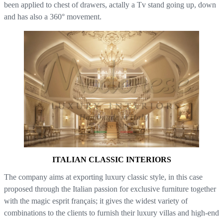
been applied to chest of drawers, actally a Tv stand going up, down
and has also a 360° movement.
ITALIAN CLASSIC INTERIORS
The company aims at exporting luxury classic style, in this case
proposed through the Italian passion for exclusive furniture together
with the magic esprit français; it gives the widest variety of
combinations to the clients to furnish their luxury villas and high-end