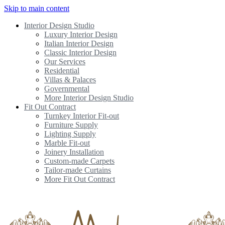
Skip to main content
Interior Design Studio
Luxury Interior Design
Italian Interior Design
Classic Interior Design
Our Services
Residential
Villas & Palaces
Governmental
More Interior Design Studio
Fit Out Contract
Turnkey Interior Fit-out
Furniture Supply
Lighting Supply
Marble Fit-out
Joinery Installation
Custom-made Carpets
Tailor-made Curtains
More Fit Out Contract