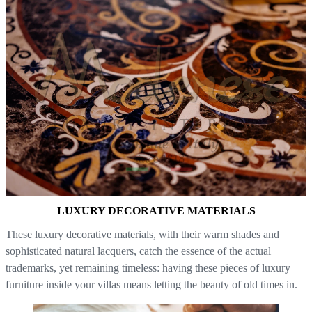
LUXURY DECORATIVE MATERIALS
These luxury decorative materials, with their warm shades and
sophisticated natural lacquers, catch the essence of the actual
trademarks, yet remaining timeless: having these pieces of luxury
furniture inside your villas means letting the beauty of old times in.