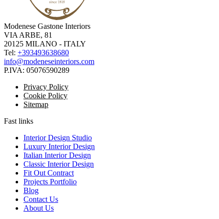
Modenese Gastone Interiors
VIA ARBE, 81
20125 MILANO - ITALY
Tel:
+393493638680
info@modeneseinteriors.com
P.IVA:
05076590289
Privacy Policy
Cookie Policy
Sitemap
Fast links
Interior Design Studio
Luxury Interior Design
Italian Interior Design
Classic Interior Design
Fit Out Contract
Projects Portfolio
Blog
Contact Us
About Us