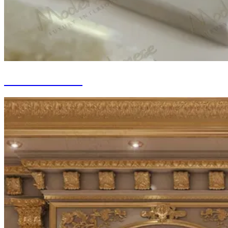
Marble Fit-out