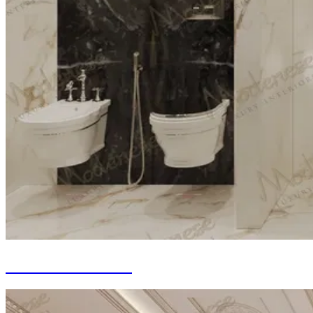
Bathroom Fit-out