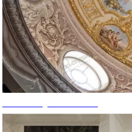
Walls Painting and Decorations