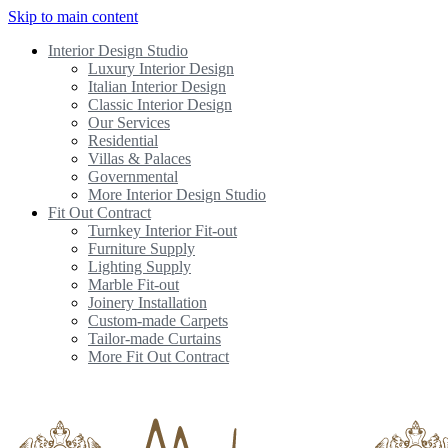
Skip to main content
Interior Design Studio
Luxury Interior Design
Italian Interior Design
Classic Interior Design
Our Services
Residential
Villas & Palaces
Governmental
More Interior Design Studio
Fit Out Contract
Turnkey Interior Fit-out
Furniture Supply
Lighting Supply
Marble Fit-out
Joinery Installation
Custom-made Carpets
Tailor-made Curtains
More Fit Out Contract