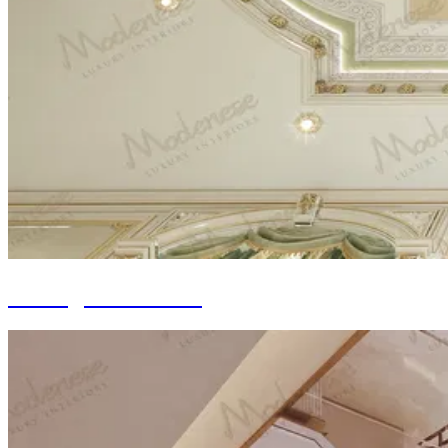
Ceiling Decoration