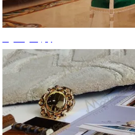
Lighting Supply