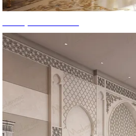
Turnkey Interior Fit-out