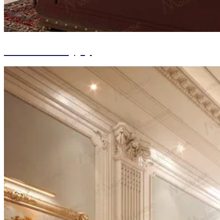
Furniture Supply