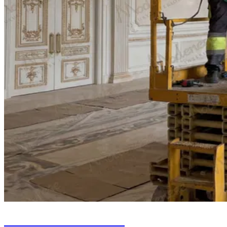
Chandelier Installation