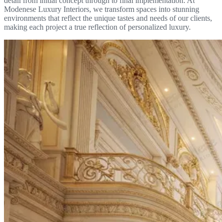
detail from initial concept through to final implementation. At
Modenese Luxury Interiors, we transform spaces into stunning
environments that reflect the unique tastes and needs of our clients,
making each project a true reflection of personalized luxury.