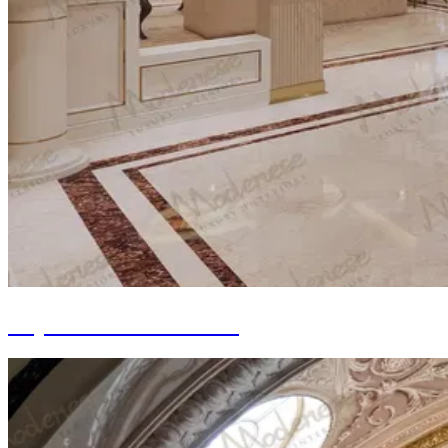
Drywall and Bulkhead