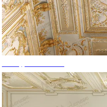
Wall Gypsum Decoration