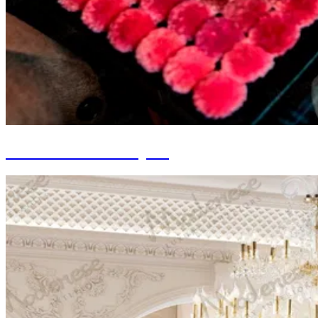
Custom-made Carpets