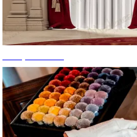
Joinery Installation