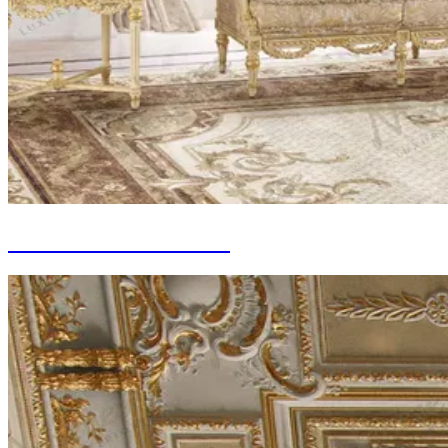
Tailor-made Curtains