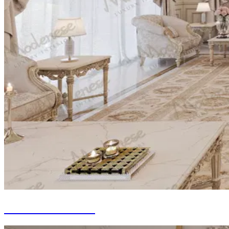
Electrical Fit-out