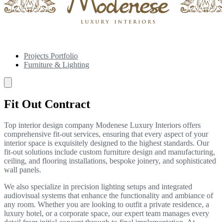
Projects Portfolio
Furniture & Lighting
Fit Out Contract
Top interior design company Modenese Luxury Interiors offers
comprehensive fit-out services, ensuring that every aspect of your
interior space is exquisitely designed to the highest standards. Our
fit-out solutions include custom furniture design and manufacturing,
ceiling, and flooring installations, bespoke joinery, and sophisticated
wall panels.
We also specialize in precision lighting setups and integrated
audiovisual systems that enhance the functionality and ambiance of
any room. Whether you are looking to outfit a private residence, a
luxury hotel, or a corporate space, our expert team manages every