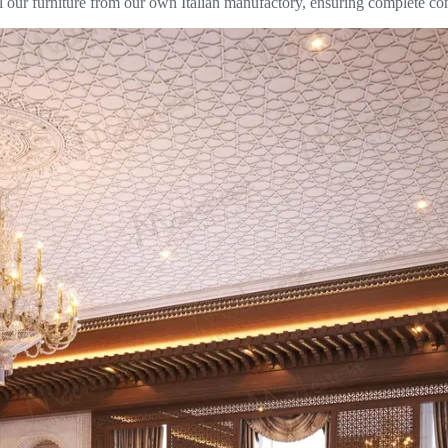
l our furniture from our own Italian manufactory, ensuring complete con