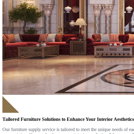
Tailored Furniture Solutions to Enhance Your Interior Aesthetics
Our furniture supply service is tailored to meet the unique needs of e