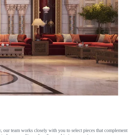
ty, our team works closely with you to select pieces that complement