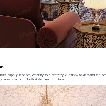
ors
ure supply services, catering to discerning clients who demand the best 
g your spaces are both stylish and functional.