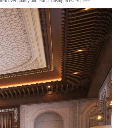
trol over quality and craftsmanship in every piece.