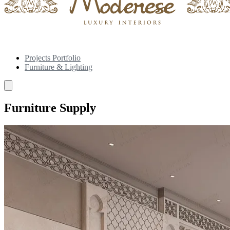
Projects Portfolio
Furniture & Lighting
Furniture Supply