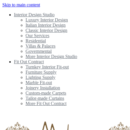
Skip to main content
Interior Design Studio
Luxury Interior Design
Italian Interior Design
Classic Interior Design
Our Services
Residential
Villas & Palaces
Governmental
More Interior Design Studio
Fit Out Contract
Turnkey Interior Fit-out
Furniture Supply
Lighting Supply
Marble Fit-out
Joinery Installation
Custom-made Carpets
Tailor-made Curtains
More Fit Out Contract