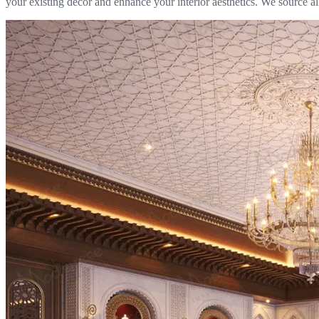
your existing décor and enhance your interior aesthetics. We source al