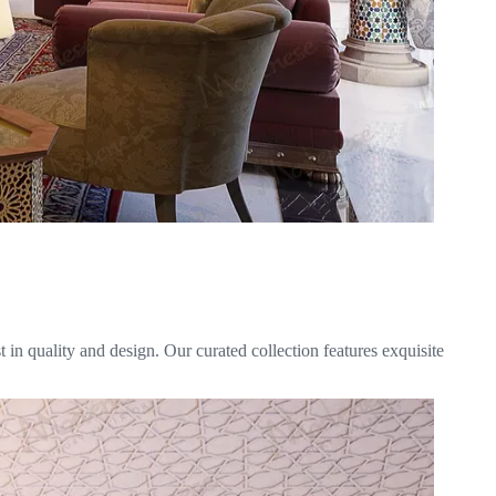
in quality and design. Our curated collection features exquisite