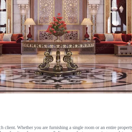
ach client. Whether you are furnishing a single room or an entire proper