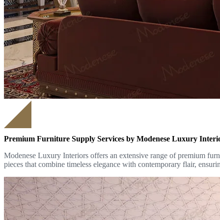
Premium Furniture Supply Services by Modenese Luxury Interi
Modenese Luxury Interiors offers an extensive range of premium furnit
pieces that combine timeless elegance with contemporary flair, ensurin