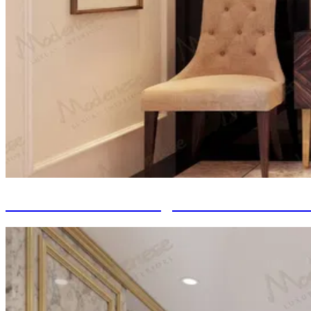
Italian Furniture Design: From Renaissan