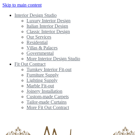
Skip to main content
Interior Design Studio
Luxury Interior Design
Italian Interior Design
Classic Interior Design
Our Services
Residential
Villas & Palaces
Governmental
More Interior Design Studio
Fit Out Contract
Turnkey Interior Fit-out
Furniture Supply
Lighting Supply
Marble Fit-out
Joinery Installation
Custom-made Carpets
Tailor-made Curtains
More Fit Out Contract