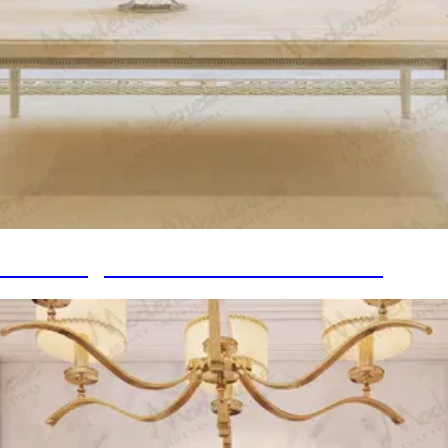
meless Design into Refined Home Décor