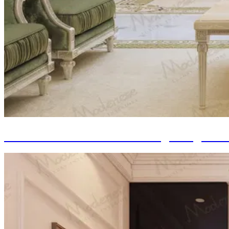
Classic Italian Furniture: Integrating Ti