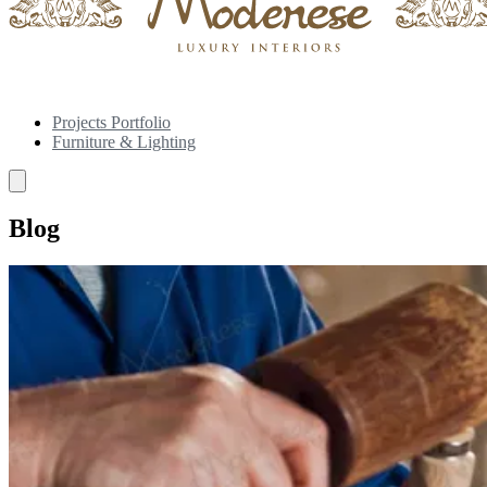
Projects Portfolio
Furniture & Lighting
Blog