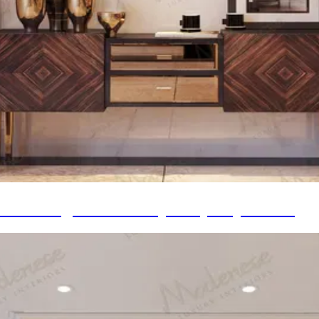
ce Heritage to Contemporary Expression