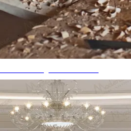
 in Timeless Design for Your Home