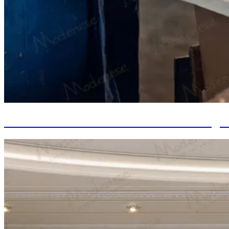
Italian Furniture: The Value of Investing