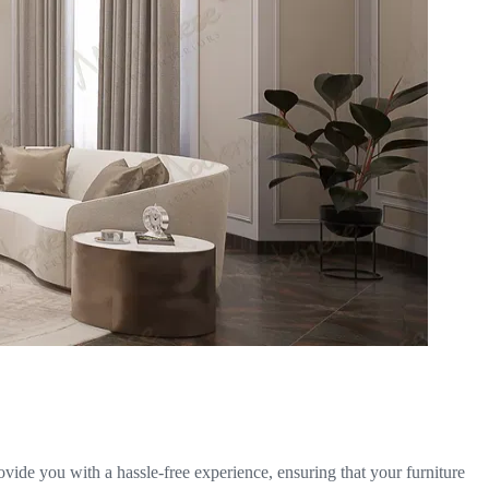
ovide you with a hassle-free experience, ensuring that your furniture