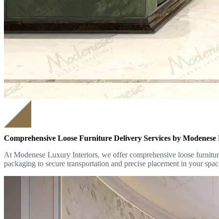
Comprehensive Loose Furniture Delivery Services by Modenese 
At Modenese Luxury Interiors, we offer comprehensive loose furniture 
packaging to secure transportation and precise placement in your spac