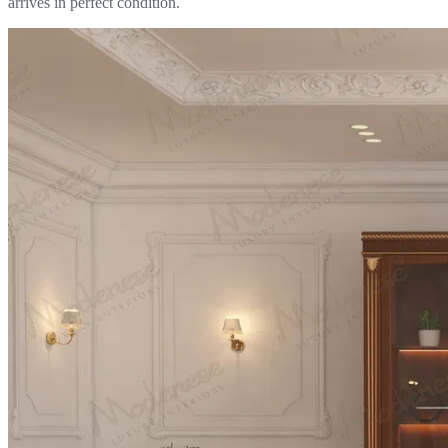
arrives in perfect condition.