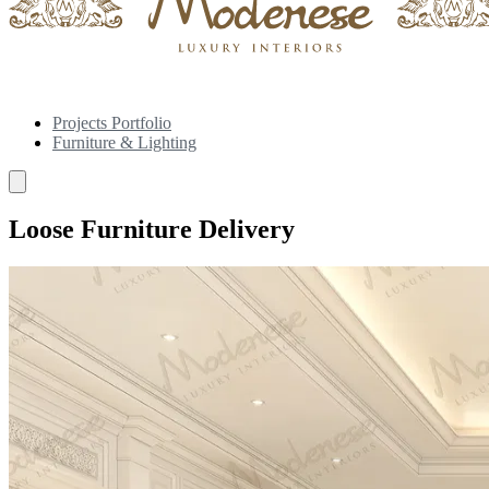
Projects Portfolio
Furniture & Lighting
Loose Furniture Delivery