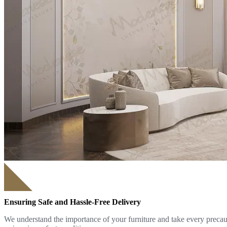
Ensuring Safe and Hassle-Free Delivery
We understand the importance of your furniture and take every precauti