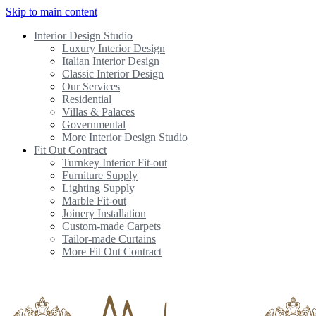
Skip to main content
Interior Design Studio
Luxury Interior Design
Italian Interior Design
Classic Interior Design
Our Services
Residential
Villas & Palaces
Governmental
More Interior Design Studio
Fit Out Contract
Turnkey Interior Fit-out
Furniture Supply
Lighting Supply
Marble Fit-out
Joinery Installation
Custom-made Carpets
Tailor-made Curtains
More Fit Out Contract