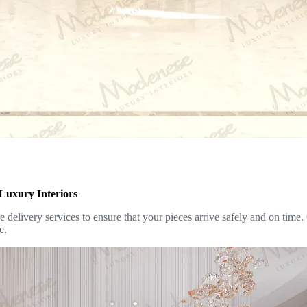
Luxury Interiors
delivery services to ensure that your pieces arrive safely and on time.
e.