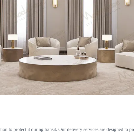
on to protect it during transit. Our delivery services are designed to pr