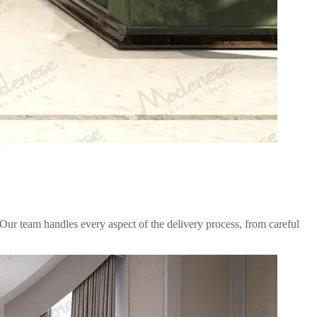
 Our team handles every aspect of the delivery process, from careful