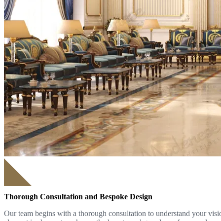
Thorough Consultation and Bespoke Design
Our team begins with a thorough consultation to understand your visio