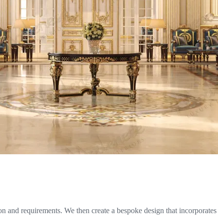
n and requirements. We then create a bespoke design that incorporates t