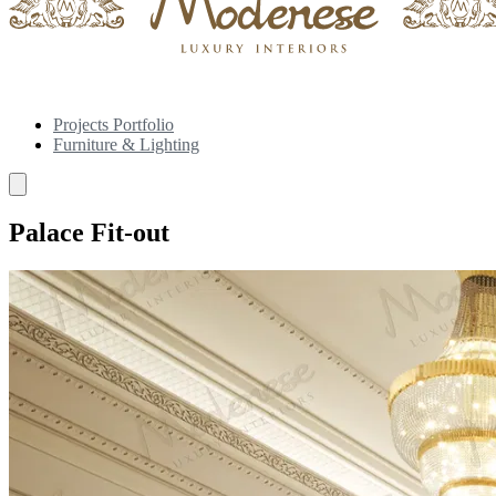
Projects Portfolio
Furniture & Lighting
Palace Fit-out