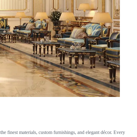
he finest materials, custom furnishings, and elegant décor. Every