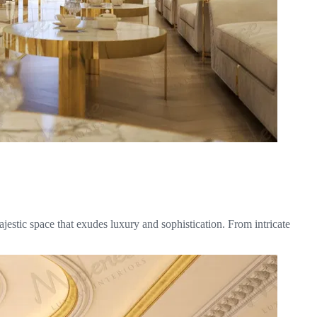
jestic space that exudes luxury and sophistication. From intricate