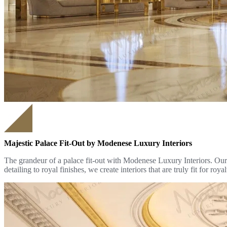
Majestic Palace Fit-Out by Modenese Luxury Interiors
The grandeur of a palace fit-out with Modenese Luxury Interiors. Our b
detailing to royal finishes, we create interiors that are truly fit for royal