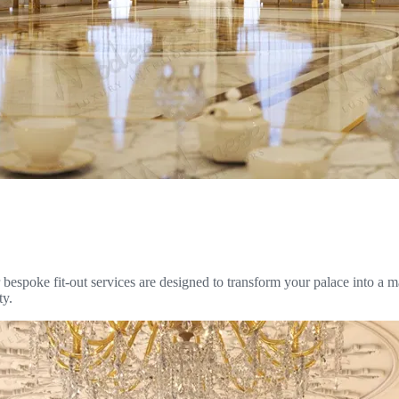
espoke fit-out services are designed to transform your palace into a ma
ty.