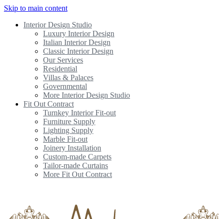
Skip to main content
Interior Design Studio
Luxury Interior Design
Italian Interior Design
Classic Interior Design
Our Services
Residential
Villas & Palaces
Governmental
More Interior Design Studio
Fit Out Contract
Turnkey Interior Fit-out
Furniture Supply
Lighting Supply
Marble Fit-out
Joinery Installation
Custom-made Carpets
Tailor-made Curtains
More Fit Out Contract