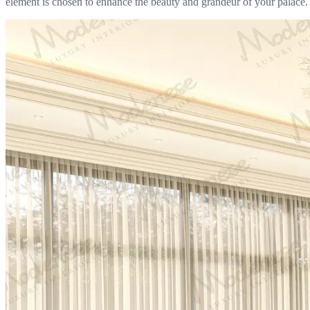
element is chosen to enhance the beauty and grandeur of your palace.