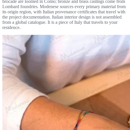
brocade are loomed in Como; bronze and brass castings come from
Lombard foundries. Modenese sources every primary material from
its origin region, with Italian provenance certificates that travel with
the project documentation. Italian interior design is not assembled
from a global catalogue. It is a piece of Italy that travels to your
residence.