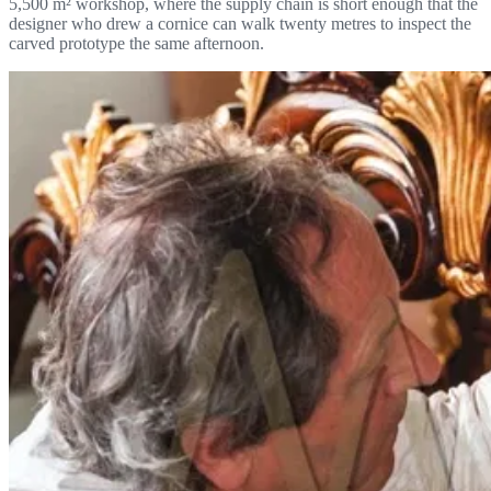
5,500 m² workshop, where the supply chain is short enough that the
designer who drew a cornice can walk twenty metres to inspect the
carved prototype the same afternoon.