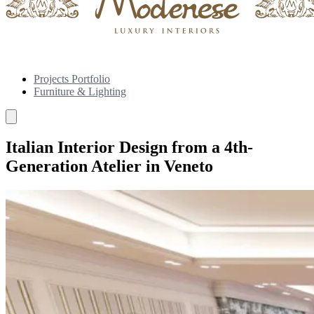
Projects Portfolio
Furniture & Lighting
Italian Interior Design from a 4th-
Generation Atelier in Veneto