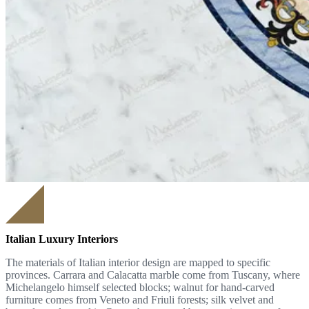
Italian Luxury Interiors
The materials of Italian interior design are mapped to specific
provinces. Carrara and Calacatta marble come from Tuscany, where
Michelangelo himself selected blocks; walnut for hand-carved
furniture comes from Veneto and Friuli forests; silk velvet and