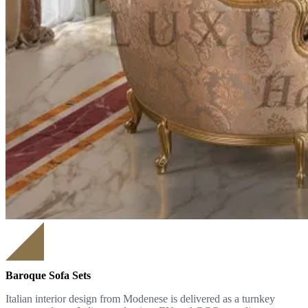
Baroque Sofa Sets
Italian interior design from Modenese is delivered as a turnkey