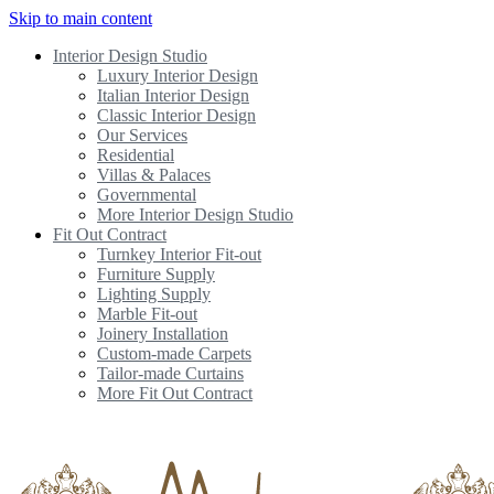
Skip to main content
Interior Design Studio
Luxury Interior Design
Italian Interior Design
Classic Interior Design
Our Services
Residential
Villas & Palaces
Governmental
More Interior Design Studio
Fit Out Contract
Turnkey Interior Fit-out
Furniture Supply
Lighting Supply
Marble Fit-out
Joinery Installation
Custom-made Carpets
Tailor-made Curtains
More Fit Out Contract