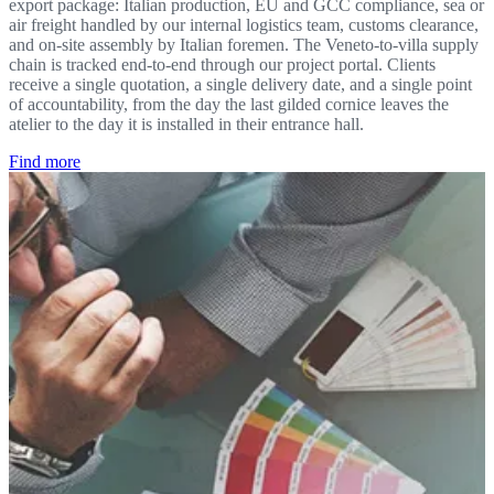
export package: Italian production, EU and GCC compliance, sea or
air freight handled by our internal logistics team, customs clearance,
and on-site assembly by Italian foremen. The Veneto-to-villa supply
chain is tracked end-to-end through our project portal. Clients
receive a single quotation, a single delivery date, and a single point
of accountability, from the day the last gilded cornice leaves the
atelier to the day it is installed in their entrance hall.
Find more