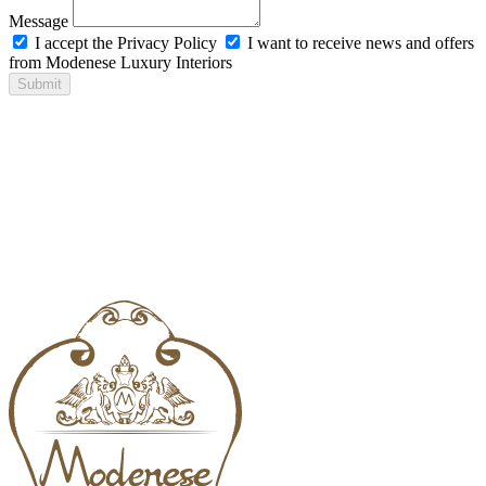
Message
I accept the Privacy Policy
I want to receive news and offers
from Modenese Luxury Interiors
Submit