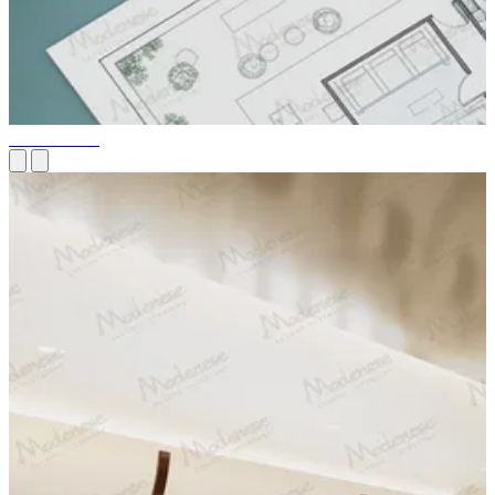
Our Services