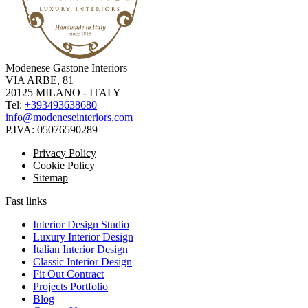
Modenese Gastone Interiors
VIA ARBE, 81
20125 MILANO - ITALY
Tel:
+393493638680
info@modeneseinteriors.com
P.IVA:
05076590289
Privacy Policy
Cookie Policy
Sitemap
Fast links
Interior Design Studio
Luxury Interior Design
Italian Interior Design
Classic Interior Design
Fit Out Contract
Projects Portfolio
Blog