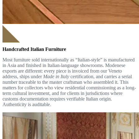
Handcrafted Italian Furniture
Most furniture sold internationally as “Italian-style” is manufactured
in Asia and finished in Italian-language showrooms. Modenese
exports are different: every piece is invoiced from our Veneto
address, ships under
Made in Italy
certification, and carries a serial
number traceable to the master craftsman who assembled it. This
matters for collectors who view residential commissioning as a long-
term cultural investment, and for clients in jurisdictions where
customs documentation requires verifiable Italian origin.
Authenticity is auditable.