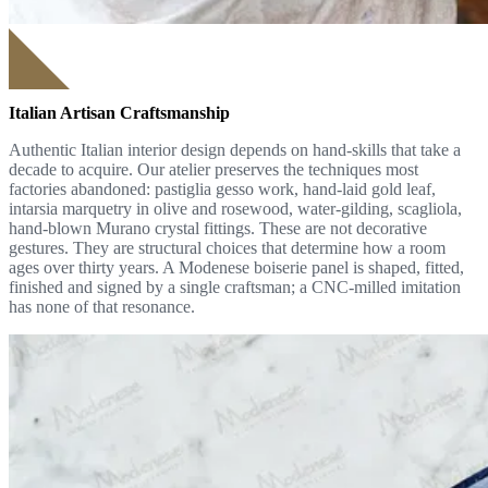
Italian Artisan Craftsmanship
Authentic Italian interior design depends on hand-skills that take a
decade to acquire. Our atelier preserves the techniques most
factories abandoned: pastiglia gesso work, hand-laid gold leaf,
intarsia marquetry in olive and rosewood, water-gilding, scagliola,
hand-blown Murano crystal fittings. These are not decorative
gestures. They are structural choices that determine how a room
ages over thirty years. A Modenese boiserie panel is shaped, fitted,
finished and signed by a single craftsman; a CNC-milled imitation
has none of that resonance.