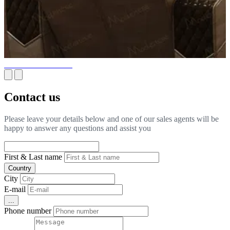
Yachts & Private Jets
Contact us
Please leave your details below and one of our sales agents will be
happy to answer any questions and assist you
First & Last name
Country
City
E-mail
...
Phone number