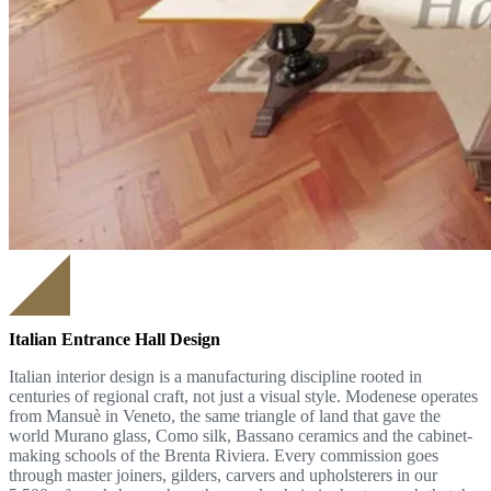
Italian Entrance Hall Design
Italian interior design is a manufacturing discipline rooted in
centuries of regional craft, not just a visual style. Modenese operates
from Mansuè in Veneto, the same triangle of land that gave the
world Murano glass, Como silk, Bassano ceramics and the cabinet-
making schools of the Brenta Riviera. Every commission goes
through master joiners, gilders, carvers and upholsterers in our