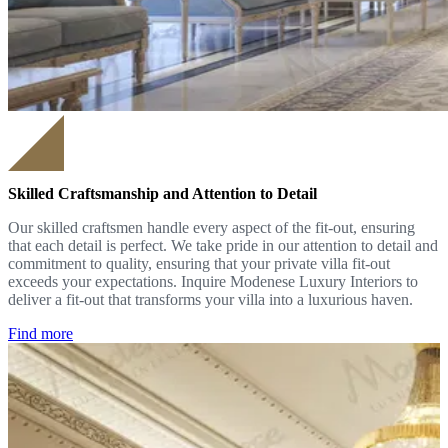
Skilled Craftsmanship and Attention to Detail
Our skilled craftsmen handle every aspect of the fit-out, ensuring
that each detail is perfect. We take pride in our attention to detail and
commitment to quality, ensuring that your private villa fit-out
exceeds your expectations. Inquire Modenese Luxury Interiors to
deliver a fit-out that transforms your villa into a luxurious haven.
Find more