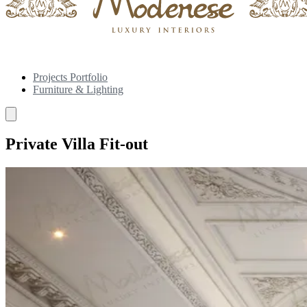
Projects Portfolio
Furniture & Lighting
Private Villa Fit-out