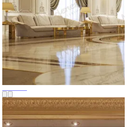
Palace Fit-out