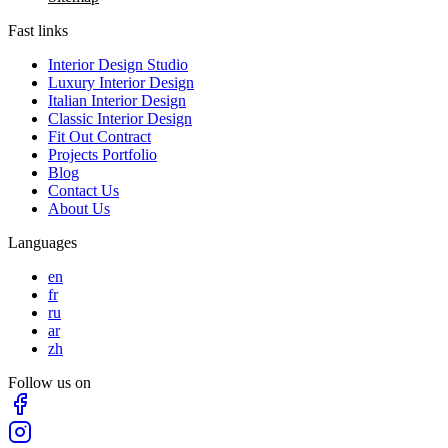
Fast links
Interior Design Studio
Luxury Interior Design
Italian Interior Design
Classic Interior Design
Fit Out Contract
Projects Portfolio
Blog
Contact Us
About Us
Languages
en
fr
ru
ar
zh
Follow us on