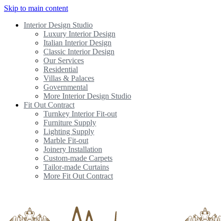
Skip to main content
Interior Design Studio
Luxury Interior Design
Italian Interior Design
Classic Interior Design
Our Services
Residential
Villas & Palaces
Governmental
More Interior Design Studio
Fit Out Contract
Turnkey Interior Fit-out
Furniture Supply
Lighting Supply
Marble Fit-out
Joinery Installation
Custom-made Carpets
Tailor-made Curtains
More Fit Out Contract