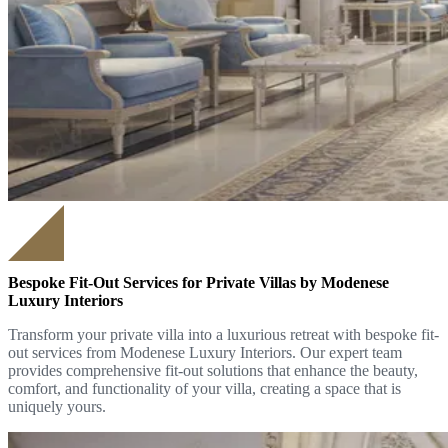
Bespoke Fit-Out Services for Private Villas by Modenese
Luxury Interiors
Transform your private villa into a luxurious retreat with bespoke fit-
out services from Modenese Luxury Interiors. Our expert team
provides comprehensive fit-out solutions that enhance the beauty,
comfort, and functionality of your villa, creating a space that is
uniquely yours.