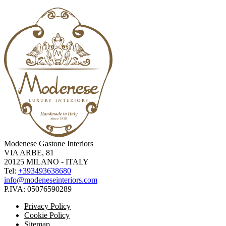
Modenese Gastone Interiors
VIA ARBE, 81
20125 MILANO - ITALY
Tel:
+393493638680
info@modeneseinteriors.com
P.IVA:
05076590289
Privacy Policy
Cookie Policy
Sitemap