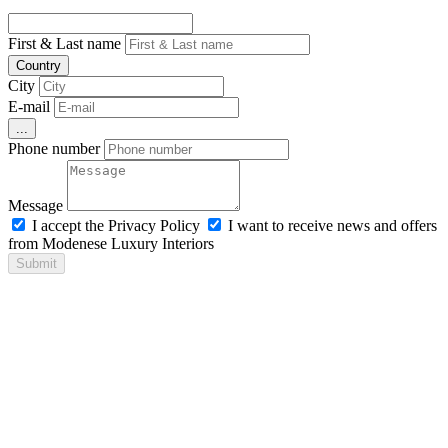
First & Last name
Country
City
E-mail
...
Phone number
Message
I accept the Privacy Policy
I want to receive news and offers
from Modenese Luxury Interiors
Submit