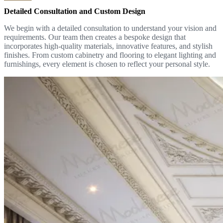
Detailed Consultation and Custom Design
We begin with a detailed consultation to understand your vision and
requirements. Our team then creates a bespoke design that
incorporates high-quality materials, innovative features, and stylish
finishes. From custom cabinetry and flooring to elegant lighting and
furnishings, every element is chosen to reflect your personal style.