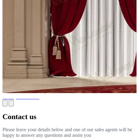
Joinery Installation
Contact us
Please leave your details below and one of our sales agents will be
happy to answer any questions and assist you