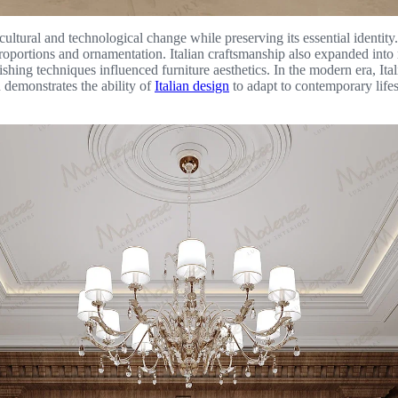
 cultural and technological change while preserving its essential identi
proportions and ornamentation. Italian craftsmanship also expanded into 
nishing techniques influenced furniture aesthetics. In the modern era, Ita
 demonstrates the ability of
Italian design
to adapt to contemporary lifes