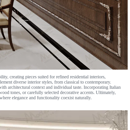
ty, creating pieces suited for refined residential interiors,
lement diverse interior styles, from classical to contemporary.
th architectural context and individual taste. Incorporating Italian
wood tones, or carefully selected decorative accents. Ultimately,
 where elegance and functionality coexist naturally.