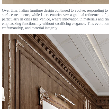
Over time, Italian furniture design continued to evolve, responding to
surface treatments, while later centuries saw a gradual refinement of 
particularly in cities like Venice, where innovation in materials and fi
emphasizing functionality without sacrificing elegance. This evolution
craftsmanship, and material integrity.