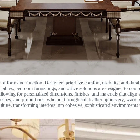
of form and function. Designers prioritize comfort, usability, and durabili
g tables, bedroom furnishings, and office solutions are designed to comp
lowing for personalized dimensions, finishes, and materials that align wi
inishes, and proportions, whether through soft leather upholstery, warm 
 culture, transforming interiors into cohesive, sophisticated environments