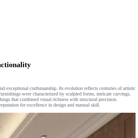
ctionality
nd exceptional craftsmanship. Its evolution reflects centuries of artistic
furnishings were characterized by sculpted forms, intricate carvings,
hings that combined visual richness with structural precision.
s reputation for excellence in design and manual skill.