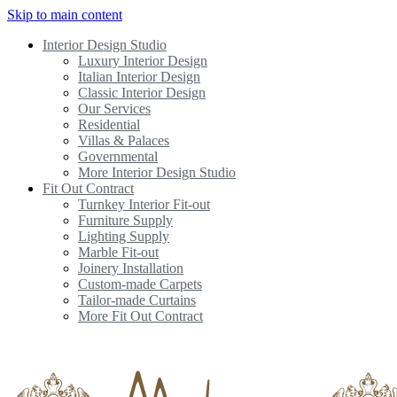
Skip to main content
Interior Design Studio
Luxury Interior Design
Italian Interior Design
Classic Interior Design
Our Services
Residential
Villas & Palaces
Governmental
More Interior Design Studio
Fit Out Contract
Turnkey Interior Fit-out
Furniture Supply
Lighting Supply
Marble Fit-out
Joinery Installation
Custom-made Carpets
Tailor-made Curtains
More Fit Out Contract