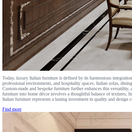
Today, luxury Italian furniture is defined by its harmonious integration 
professional environments, and hospitality spaces. Italian sofas, dinin
Custom-made and bespoke furniture further enhances this versatility, al
furniture into home décor involves a thoughtful balance of textures, f
Italian furniture represents a lasting investment in quality and design
Find more