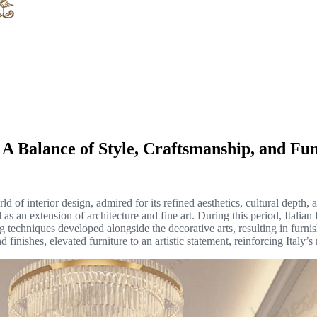
 A Balance of Style, Craftsmanship, and Fun
d of interior design, admired for its refined aesthetics, cultural depth, a
 an extension of architecture and fine art. During this period, Italian 
 techniques developed alongside the decorative arts, resulting in furnis
 finishes, elevated furniture to an artistic statement, reinforcing Italy’