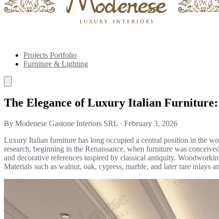
Projects Portfolio
Furniture & Lighting
The Elegance of Luxury Italian Furniture:
By Modenese Gastone Interiors SRL
·
February 3, 2026
Luxury Italian furniture has long occupied a central position in the worl
research, beginning in the Renaissance, when furniture was conceived as
and decorative references inspired by classical antiquity. Woodworking
Materials such as walnut, oak, cypress, marble, and later rare inlays and