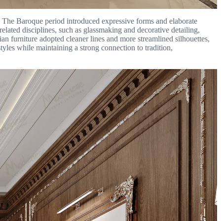
ty. The Baroque period introduced expressive forms and elaborate
related disciplines, such as glassmaking and decorative detailing,
lian furniture adopted cleaner lines and more streamlined silhouettes,
tyles while maintaining a strong connection to tradition,