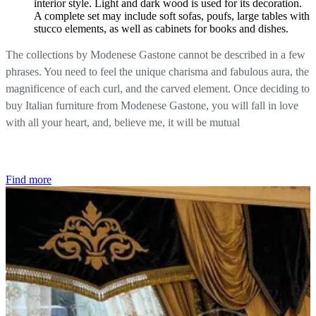
interior style. Light and dark wood is used for its decoration.
A complete set may include soft sofas, poufs, large tables with
stucco elements, as well as cabinets for books and dishes.
The collections by Modenese Gastone cannot be described in a few
phrases. You need to feel the unique charisma and fabulous aura, the
magnificence of each curl, and the carved element. Once deciding to
buy Italian furniture from Modenese Gastone, you will fall in love
with all your heart, and, believe me, it will be mutual
Find more