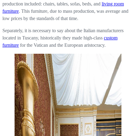
production included: chairs, tables, sofas, beds, and
living room
furniture
. This furniture, due to mass production, was average and
low prices by the standards of that time.
Separately, it is necessary to say about the Italian manufacturers
located in Tuscany, historically they made high-class
custom
furniture
for the Vatican and the European aristocracy.