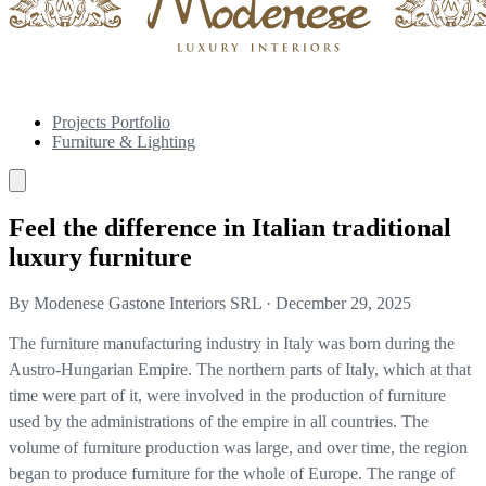
Projects Portfolio
Furniture & Lighting
Feel the difference in Italian traditional
luxury furniture
By Modenese Gastone Interiors SRL
·
December 29, 2025
The furniture manufacturing industry in Italy was born during the
Austro-Hungarian Empire. The northern parts of Italy, which at that
time were part of it, were involved in the production of furniture
used by the administrations of the empire in all countries. The
volume of furniture production was large, and over time, the region
began to produce furniture for the whole of Europe. The range of