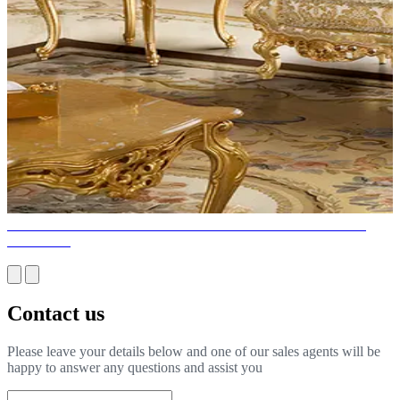
WHY IS ITALIAN FURNITURE THE BEST CHOICE FOR
HOUSES?
Contact us
Please leave your details below and one of our sales agents will be
happy to answer any questions and assist you