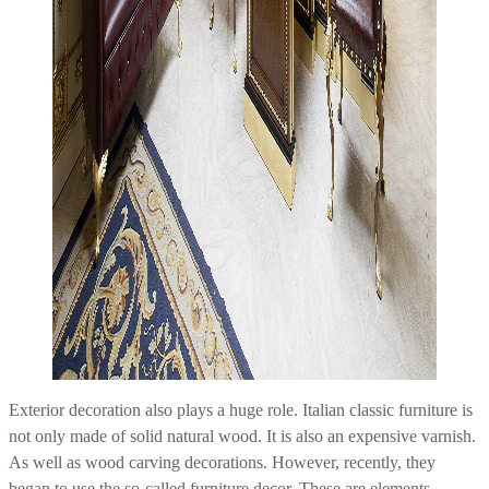
Exterior decoration also plays a huge role. Italian classic furniture is
not only made of solid natural wood. It is also an expensive varnish.
As well as wood carving decorations. However, recently, they
began to use the so-called furniture decor. These are elements