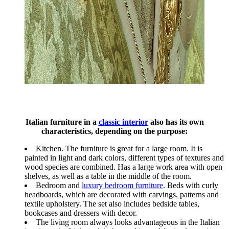
Italian furniture in a
classic interior
also has its own
characteristics, depending on the purpose:
Kitchen. The furniture is great for a large room. It is
painted in light and dark colors, different types of textures and
wood species are combined. Has a large work area with open
shelves, as well as a table in the middle of the room.
Bedroom and
luxury bedroom furniture
. Beds with curly
headboards, which are decorated with carvings, patterns and
textile upholstery. The set also includes bedside tables,
bookcases and dressers with decor.
The living room always looks advantageous in the Italian