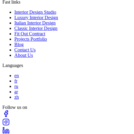
Fast links
Interior Design Studio
Luxury Interior Design
Italian Interior Design
Classic Interior Design
Fit Out Contract
Projects Portfolio
Blog
Contact Us
About Us
Languages
en
fr
ru
ar
zh
Follow us on