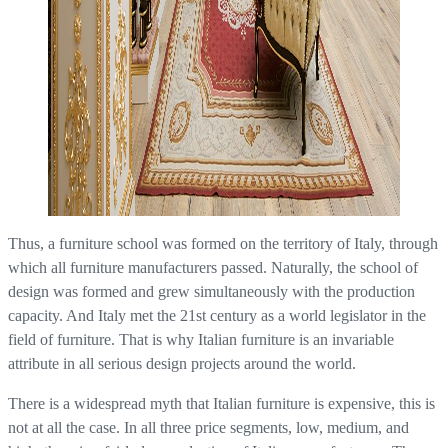
Thus, a furniture school was formed on the territory of Italy, through
which all furniture manufacturers passed. Naturally, the school of
design was formed and grew simultaneously with the production
capacity. And Italy met the 21st century as a world legislator in the
field of furniture. That is why Italian furniture is an invariable
attribute in all serious design projects around the world.
There is a widespread myth that Italian furniture is expensive, this is
not at all the case. In all three price segments, low, medium, and