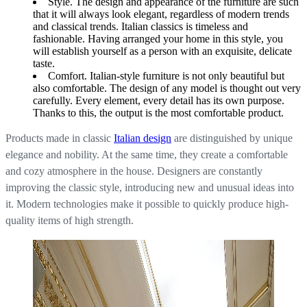
Style. The design and appearance of the furniture are such
that it will always look elegant, regardless of modern trends
and classical trends. Italian classics is timeless and
fashionable. Having arranged your home in this style, you
will establish yourself as a person with an exquisite, delicate
taste.
Comfort. Italian-style furniture is not only beautiful but
also comfortable. The design of any model is thought out very
carefully. Every element, every detail has its own purpose.
Thanks to this, the output is the most comfortable product.
Products made in classic
Italian design
are distinguished by unique
elegance and nobility. At the same time, they create a comfortable
and cozy atmosphere in the house. Designers are constantly
improving the classic style, introducing new and unusual ideas into
it. Modern technologies make it possible to quickly produce high-
quality items of high strength.