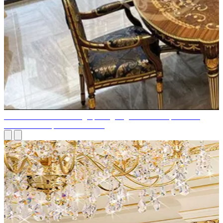
Elements of Interior Design | Designing an Interior Space: The
Seven Most Important Elements