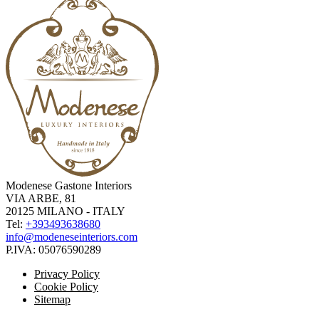
Modenese Gastone Interiors
VIA ARBE, 81
20125 MILANO - ITALY
Tel:
+393493638680
info@modeneseinteriors.com
P.IVA:
05076590289
Privacy Policy
Cookie Policy
Sitemap