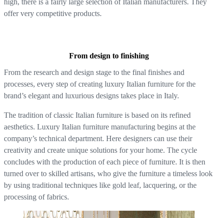
high, there is a fairly large selection of Italian manufacturers. They
offer very competitive products.
From design to finishing
From the research and design stage to the final finishes and
processes, every step of creating luxury Italian furniture for the
brand’s elegant and luxurious designs takes place in Italy.
The tradition of classic Italian furniture is based on its refined
aesthetics. Luxury Italian furniture manufacturing begins at the
company’s technical department. Here designers can use their
creativity and create unique solutions for your home. The cycle
concludes with the production of each piece of furniture. It is then
turned over to skilled artisans, who give the furniture a timeless look
by using traditional techniques like gold leaf, lacquering, or the
processing of fabrics.