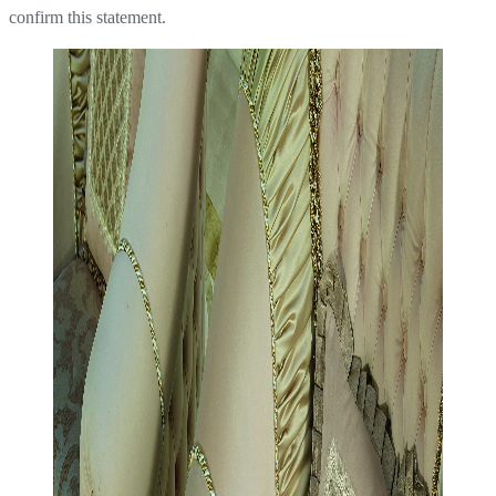
confirm this statement.