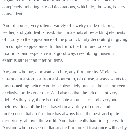
completely imitating carved decorations, which, by the way, is very
convenient.
And of course, very often a variety of jewelry made of fabric,
leather, and gold leaf is used. Such materials allow adding elements
of luxury to the appearance of the product, truly decorating it, giving
it a complete appearance. In this form, the furniture looks rich,
luxurious, and expensive in a good way, resembling museum
exhibits rather than interior items.
Anyone who buys, or wants to buy, any furniture by Modenese
Gastone in a store, or from a showroom, of course, always wants to
buy something better. And to be absolutely precise, the best or even
exclusive or designer one. And also so that the price is not very
high. As they say, there is no dispute about tastes and everyone has
their own idea of ​​the best, based on a variety of criteria and
preferences. Italian furniture has always been the best, and quite
deservedly, all over the world. And that’s really hard to argue with.
Anyone who has seen Italian-made furniture at least once will easily