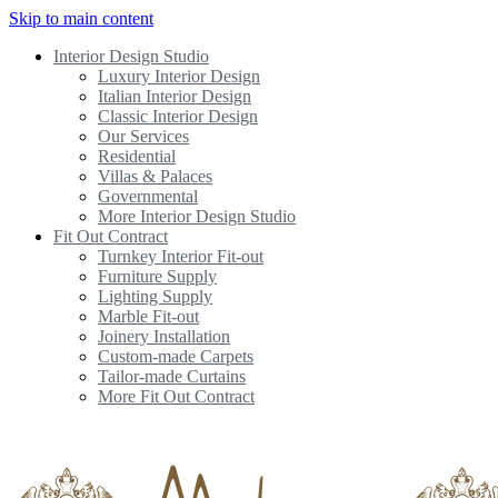
Skip to main content
Interior Design Studio
Luxury Interior Design
Italian Interior Design
Classic Interior Design
Our Services
Residential
Villas & Palaces
Governmental
More Interior Design Studio
Fit Out Contract
Turnkey Interior Fit-out
Furniture Supply
Lighting Supply
Marble Fit-out
Joinery Installation
Custom-made Carpets
Tailor-made Curtains
More Fit Out Contract