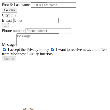
First & Last name
Country
City
E-mail
...
Phone number
Message
I accept the Privacy Policy
I want to receive news and offers
from Modenese Luxury Interiors
Submit