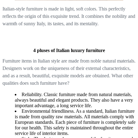
Italian-style furniture is made in light, soft colors. This perfectly
reflects the origin of this exquisite trend. It combines the nobility and
warmth of sunny Italy, its tastes, and its mentality.
4 pluses of Italian luxury furniture
Furniture items in Italian style are made from noble natural materials.
Designers work on the uniqueness of their external characteristics,
and as a result, beautiful, exquisite models are obtained. What other
qualities does such furniture have?
Reliability. Classic furniture made from natural materials,
always beautiful and elegant products. They also have a very
important advantage, a long service life.
Environmental friendliness. As a standard, Italian furniture
is made from quality raw materials. All materials comply with
European standards. Each piece of furniture is completely safe
for our health. This safety is maintained throughout the entire
service life of interior items.