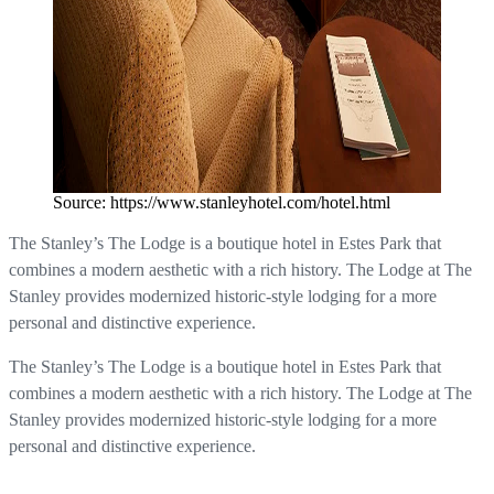
Source: https://www.stanleyhotel.com/hotel.html
The Stanley’s The Lodge is a boutique hotel in Estes Park that
combines a modern aesthetic with a rich history. The Lodge at The
Stanley provides modernized historic-style lodging for a more
personal and distinctive experience.
The Stanley’s The Lodge is a boutique hotel in Estes Park that
combines a modern aesthetic with a rich history. The Lodge at The
Stanley provides modernized historic-style lodging for a more
personal and distinctive experience.