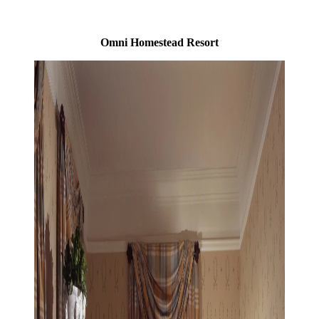
Omni Homestead Resort