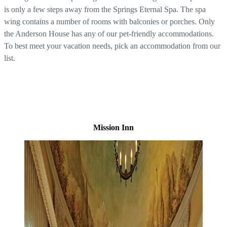
is only a few steps away from the Springs Eternal Spa. The spa
wing contains a number of rooms with balconies or porches. Only
the Anderson House has any of our pet-friendly accommodations.
To best meet your vacation needs, pick an accommodation from our
list.
Mission Inn