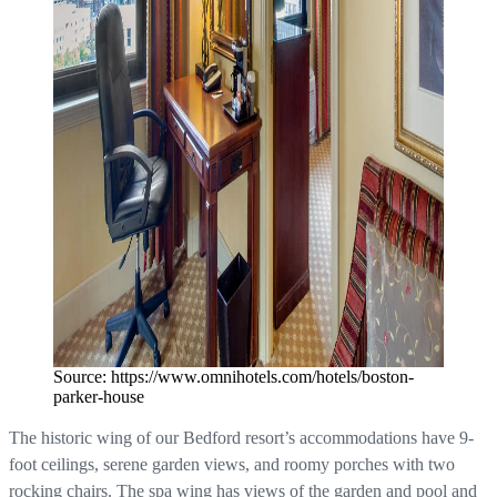
Source: https://www.omnihotels.com/hotels/boston-
parker-house
The historic wing of our Bedford resort’s accommodations have 9-
foot ceilings, serene garden views, and roomy porches with two
rocking chairs. The spa wing has views of the garden and pool and