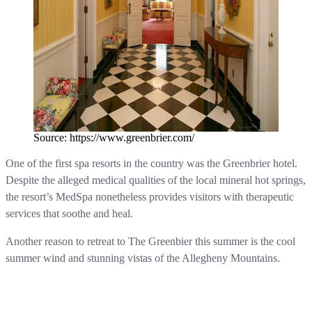
Source: https://www.greenbrier.com/
One of the first spa resorts in the country was the Greenbrier hotel.
Despite the alleged medical qualities of the local mineral hot springs,
the resort’s MedSpa nonetheless provides visitors with therapeutic
services that soothe and heal.
Another reason to retreat to The Greenbier this summer is the cool
summer wind and stunning vistas of the Allegheny Mountains.