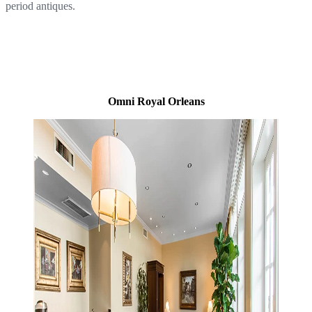
period antiques.
Omni Royal Orleans