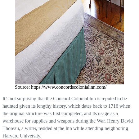
Source: https://www.concordscolonialinn.com/
It’s not surprising that the Concord Colonial Inn is reputed to be
haunted given its lengthy history, which dates back to 1716 when
the original structure was first completed, and its usage as a
warehouse for supplies and weapons during the War. Henry David
Thoreau, a writer, resided at the Inn while attending neighboring
Harvard University.