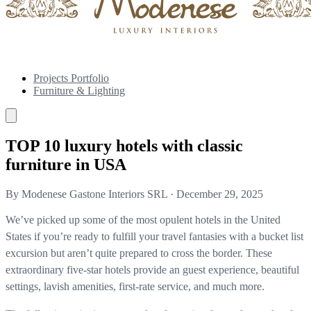
Projects Portfolio
Furniture & Lighting
TOP 10 luxury hotels with classic
furniture in USA
By Modenese Gastone Interiors SRL
·
December 29, 2025
We’ve picked up some of the most opulent hotels in the United
States if you’re ready to fulfill your travel fantasies with a bucket list
excursion but aren’t quite prepared to cross the border. These
extraordinary five-star hotels provide an guest experience, beautiful
settings, lavish amenities, first-rate service, and much more.