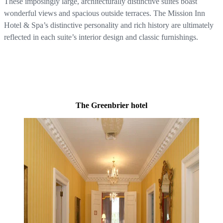
These imposingly large, architecturally distinctive suites boast
wonderful views and spacious outside terraces. The Mission Inn
Hotel & Spa’s distinctive personality and rich history are ultimately
reflected in each suite’s interior design and classic furnishings.
The Greenbrier hotel