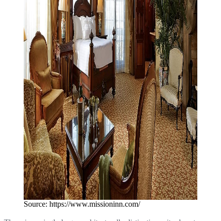
Source: https://www.missioninn.com/