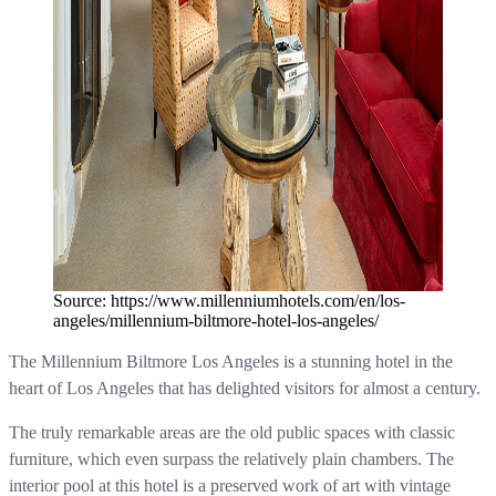
Source: https://www.millenniumhotels.com/en/los-
angeles/millennium-biltmore-hotel-los-angeles/
The Millennium Biltmore Los Angeles is a stunning hotel in the
heart of Los Angeles that has delighted visitors for almost a century.
The truly remarkable areas are the old public spaces with classic
furniture, which even surpass the relatively plain chambers. The
interior pool at this hotel is a preserved work of art with vintage