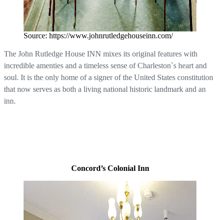
Source: https://www.johnrutledgehouseinn.com/
The John Rutledge House INN mixes its original features with
incredible amenties and a timeless sense of Charleston`s heart and
soul. It is the only home of a signer of the United States constitution
that now serves as both a living national historic landmark and an
inn.
Concord’s Colonial Inn