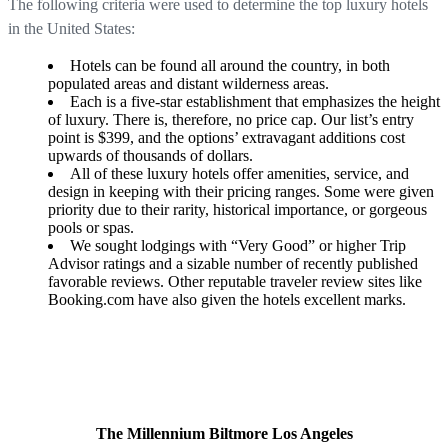
The following criteria were used to determine the top luxury hotels
in the United States:
Hotels can be found all around the country, in both
populated areas and distant wilderness areas.
Each is a five-star establishment that emphasizes the height
of luxury. There is, therefore, no price cap. Our list’s entry
point is $399, and the options’ extravagant additions cost
upwards of thousands of dollars.
All of these luxury hotels offer amenities, service, and
design in keeping with their pricing ranges. Some were given
priority due to their rarity, historical importance, or gorgeous
pools or spas.
We sought lodgings with “Very Good” or higher Trip
Advisor ratings and a sizable number of recently published
favorable reviews. Other reputable traveler review sites like
Booking.com have also given the hotels excellent marks.
The Millennium Biltmore Los Angeles