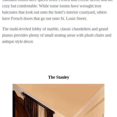
cozy but comfortable. While some rooms have wrought iron
balconies that look out onto the hotel’s interior courtyard, others
have French doors that go out onto St. Louis Street.
The multi-leveled lobby of marble, classic chandeliers and grand
pianos provides plenty of small seating areas with plush chairs and
antique style decor.
The Stanley