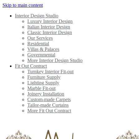
Skip to main content
Interior Design Studio
Luxury Interior Design
Italian Interior Design
Classic Interior Design
Our Services
Residential
Villas & Palaces
Governmental
More Interior Design Studio
Fit Out Contract
Turnkey Interior Fit-out
Furniture Supply
Lighting Supply
Marble Fit-out
Joinery Installation
Custom-made Carpets
Tailor-made Curtains
More Fit Out Contract