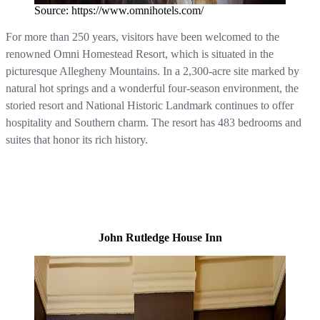
Source: https://www.omnihotels.com/
For more than 250 years, visitors have been welcomed to the
renowned Omni Homestead Resort, which is situated in the
picturesque Allegheny Mountains. In a 2,300-acre site marked by
natural hot springs and a wonderful four-season environment, the
storied resort and National Historic Landmark continues to offer
hospitality and Southern charm. The resort has 483 bedrooms and
suites that honor its rich history.
John Rutledge House Inn