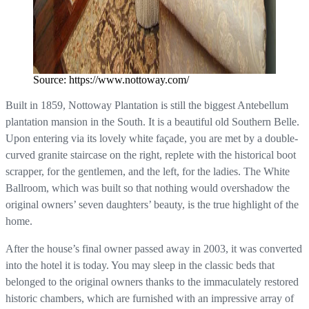
Source: https://www.nottoway.com/
Built in 1859, Nottoway Plantation is still the biggest Antebellum
plantation mansion in the South. It is a beautiful old Southern Belle.
Upon entering via its lovely white façade, you are met by a double-
curved granite staircase on the right, replete with the historical boot
scrapper, for the gentlemen, and the left, for the ladies. The White
Ballroom, which was built so that nothing would overshadow the
original owners’ seven daughters’ beauty, is the true highlight of the
home.
After the house’s final owner passed away in 2003, it was converted
into the hotel it is today. You may sleep in the classic beds that
belonged to the original owners thanks to the immaculately restored
historic chambers, which are furnished with an impressive array of