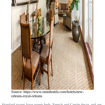
Source: https://www.omnihotels.com/hotels/new-
orleans-royal-orleans
Standard rooms have queen beds, French and Creole decor, and are