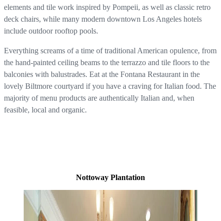
elements and tile work inspired by Pompeii, as well as classic retro
deck chairs, while many modern downtown Los Angeles hotels
include outdoor rooftop pools.
Everything screams of a time of traditional American opulence, from
the hand-painted ceiling beams to the terrazzo and tile floors to the
balconies with balustrades. Eat at the Fontana Restaurant in the
lovely Biltmore courtyard if you have a craving for Italian food. The
majority of menu products are authentically Italian and, when
feasible, local and organic.
Nottoway Plantation