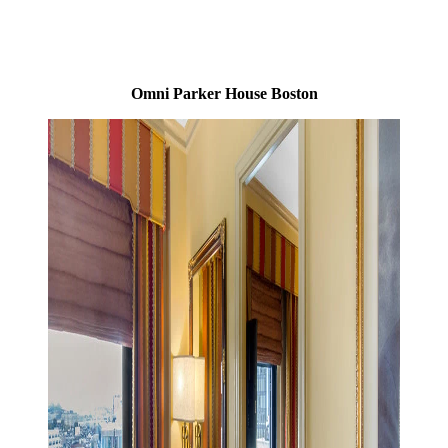
Omni Parker House Boston