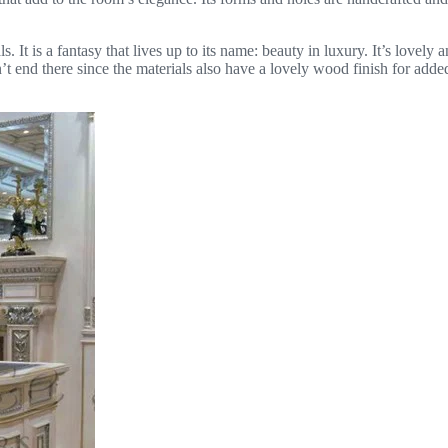
ls. It is a fantasy that lives up to its name: beauty in luxury. It’s lovel
t end there since the materials also have a lovely wood finish for ad