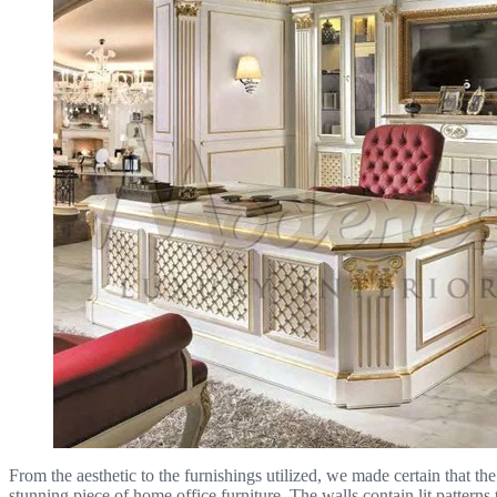
From the aesthetic to the furnishings utilized, we made certain that th
stunning piece of home office furniture. The walls contain lit pattern