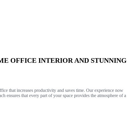
E OFFICE INTERIOR AND STUNNING
ffice that increases productivity and saves time. Our experience now
ch ensures that every part of your space provides the atmosphere of a