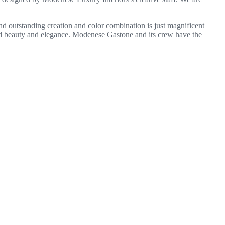
y and outstanding creation and color combination is just magnificent
ded beauty and elegance. Modenese Gastone and its crew have the