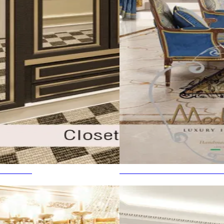
 BEAUTY
THE MOST EXPENSIVE HOU