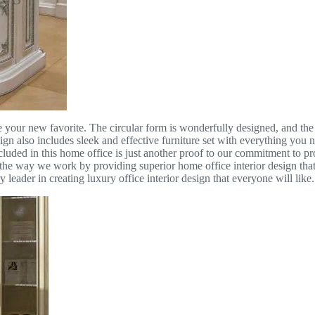
e your new favorite. The circular form is wonderfully designed, and the il
sign also includes sleek and effective furniture set with everything you
luded in this home office is just another proof to our commitment to pr
 way we work by providing superior home office interior design that in
 leader in creating luxury office interior design that everyone will like.