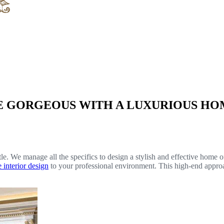
E GORGEOUS WITH A LUXURIOUS HOM
e. We manage all the specifics to design a stylish and effective home o
e interior design
to your professional environment. This high-end approa