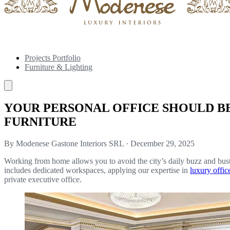
Projects Portfolio
Furniture & Lighting
YOUR PERSONAL OFFICE SHOULD B
FURNITURE
By Modenese Gastone Interiors SRL
·
December 29, 2025
Working from home allows you to avoid the city’s daily buzz and bustl
includes dedicated workspaces, applying our expertise in
luxury offic
private executive office.