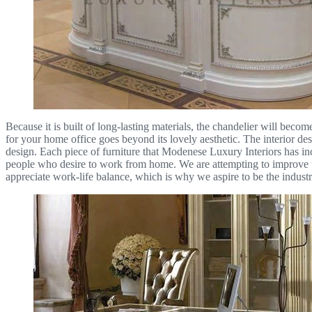
Because it is built of long-lasting materials, the chandelier will becom
for your home office goes beyond its lovely aesthetic. The interior de
design. Each piece of furniture that Modenese Luxury Interiors has inc
people who desire to work from home. We are attempting to improve the
appreciate work-life balance, which is why we aspire to be the industry