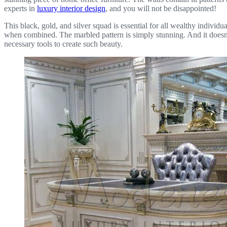
experts in
luxury interior design
, and you will not be disappointed!
This black, gold, and silver squad is essential for all wealthy individua
when combined. The marbled pattern is simply stunning. And it doesn’
necessary tools to create such beauty.