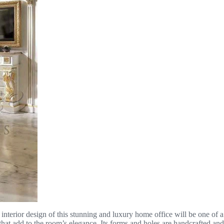
e interior design of this stunning and luxury home office will be one of 
s that add to the room’s elegance. Its forms and holes are handcrafted a