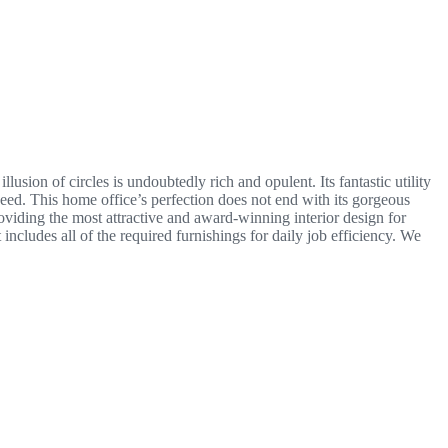
lusion of circles is undoubtedly rich and opulent. Its fantastic utility
 need. This home office’s perfection does not end with its gorgeous
oviding the most attractive and award-winning interior design for
cludes all of the required furnishings for daily job efficiency. We