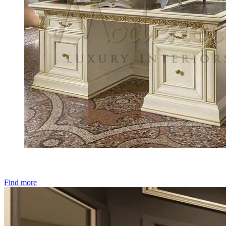
Find more