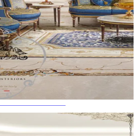
SE IN THE WORLD IN INDIA