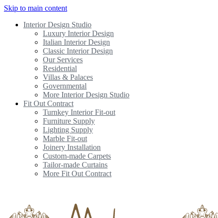
Skip to main content
Interior Design Studio
Luxury Interior Design
Italian Interior Design
Classic Interior Design
Our Services
Residential
Villas & Palaces
Governmental
More Interior Design Studio
Fit Out Contract
Turnkey Interior Fit-out
Furniture Supply
Lighting Supply
Marble Fit-out
Joinery Installation
Custom-made Carpets
Tailor-made Curtains
More Fit Out Contract