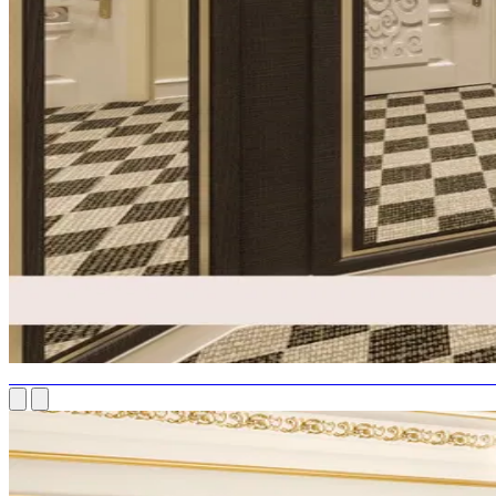
LUXURIOUS DRESSING ROOM: EXTRAVAGANT LIVING'S