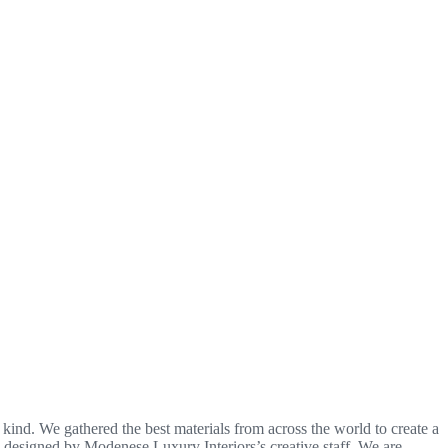
a kind. We gathered the best materials from across the world to create a
nd designed by Modenese Luxury Interiors’s creative staff. We are