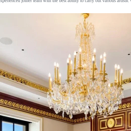
 experienced joiner team with the best ability to carry out various arti