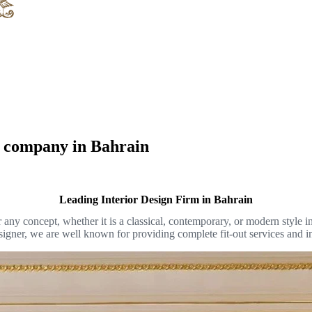
gn company in Bahrain
Leading Interior Design Firm in Bahrain
or any concept, whether it is a classical, contemporary, or modern style
designer, we are well known for providing complete fit-out services and i