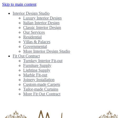
Skip to main content
Interior Design Studio
Luxury Interior Design
Italian Interior Design
Classic Interior Design
Our Services
Residential
Villas & Palaces
Governmental
More Interior Design Studio
Fit Out Contract
Turnkey Interior Fit-out
Furniture Supply
Lighting Supply
Marble Fit-out
Joinery Installation
Custom-made Carpets
Tailor-made Curtains
More Fit Out Contract