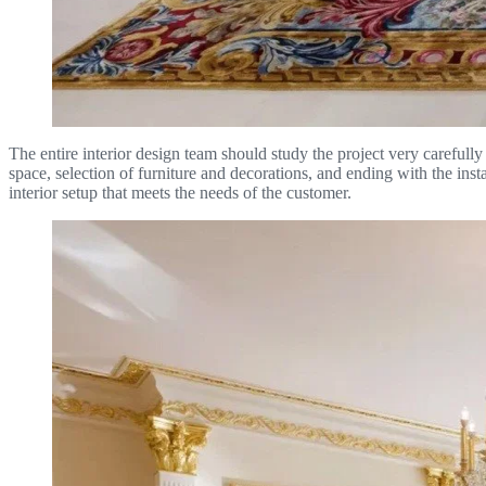
The entire interior design team should study the project very carefully
space, selection of furniture and decorations, and ending with the in
interior setup that meets the needs of the customer.