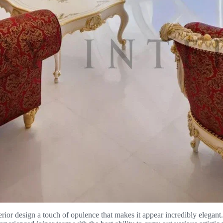
nterior design a touch of opulence that makes it appear incredibly elega