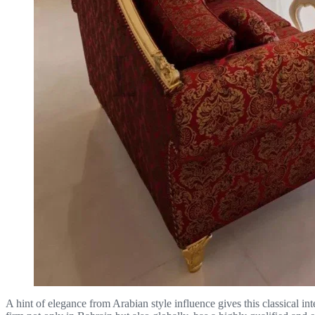
A hint of elegance from Arabian style influence gives this classical i