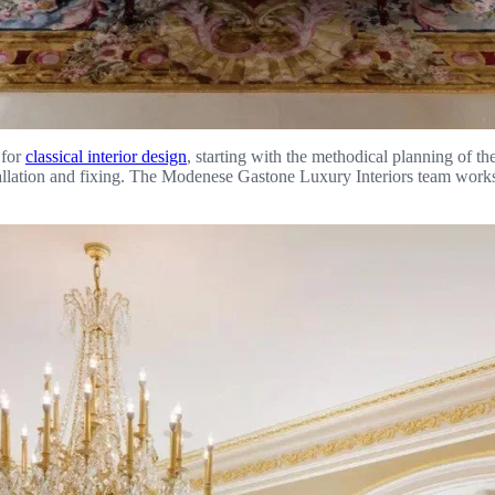
 for
classical interior design
, starting with the methodical planning of th
stallation and fixing. The Modenese Gastone Luxury Interiors team works 