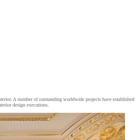
 interior. A number of outstanding worldwide projects have established
nterior design executions.