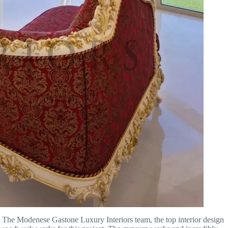
nt. The Modenese Gastone Luxury Interiors team, the top interior design