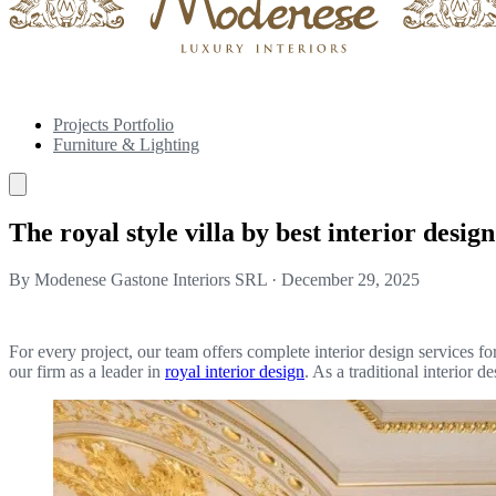
Projects Portfolio
Furniture & Lighting
The royal style villa by best interior desi
By Modenese Gastone Interiors SRL
·
December 29, 2025
For every project, our team offers complete interior design services f
our firm as a leader in
royal interior design
. As a traditional interior 