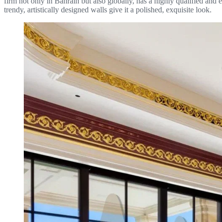
firm not only in Bahrain but also globally, has a highly qualified and
trendy, artistically designed walls give it a polished, exquisite look.