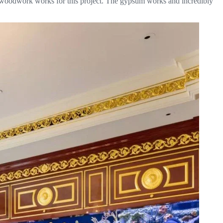
stic woodwork works for this project. The gypsum works and incredibly