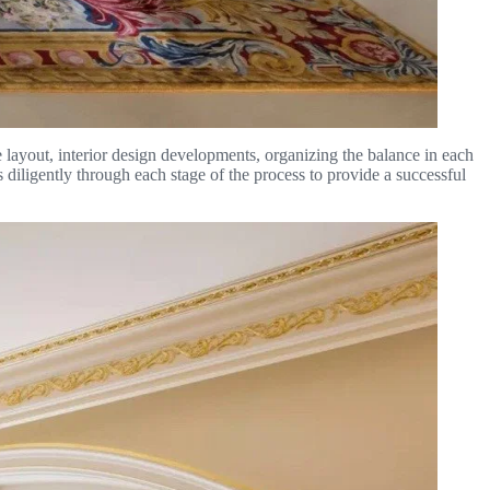
e layout, interior design developments, organizing the balance in each
diligently through each stage of the process to provide a successful