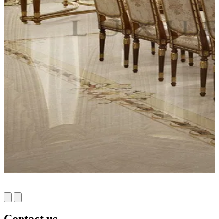
FULL SERVICES DINING ROOM INTERIOR DESIGN
Contact us