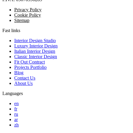
Privacy Policy
Cookie Policy
Sitemap
Fast links
Interior Design Studio
Luxury Interior Design
Italian Interior Design
Classic Interior Design
Fit Out Contract
Projects Portfolio
Blog
Contact Us
About Us
Languages
en
fr
ru
ar
zh