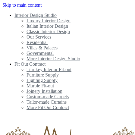
Skip to main content
Interior Design Studio
Luxury Interior Design
Italian Interior Design
Classic Interior Design
Our Services
Residential
Villas & Palaces
Governmental
More Interior Design Studio
Fit Out Contract
Turnkey Interior Fit-out
Furniture Supply
Lighting Supply
Marble Fit-out
Joinery Installation
Custom-made Carpets
Tailor-made Curtains
More Fit Out Contract