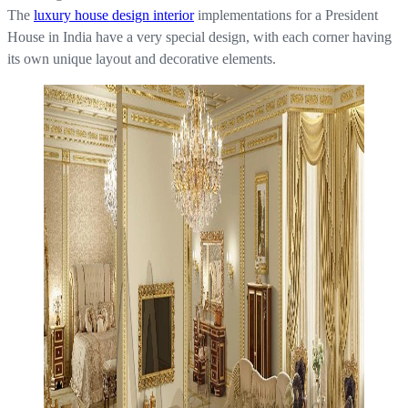
The
luxury house design interior
implementations for a President
House in India have a very special design, with each corner having
its own unique layout and decorative elements.