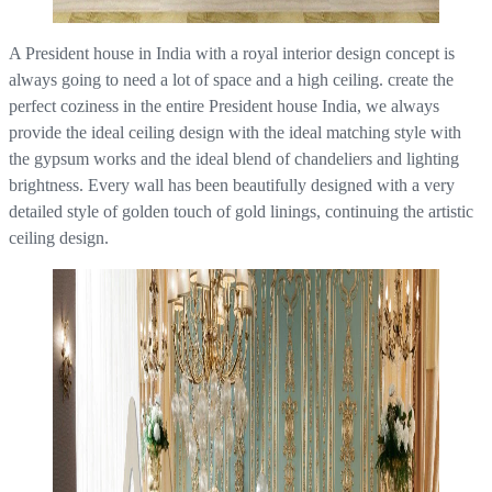
A President house in India with a royal interior design concept is
always going to need a lot of space and a high ceiling. create the
perfect coziness in the entire President house India, we always
provide the ideal ceiling design with the ideal matching style with
the gypsum works and the ideal blend of chandeliers and lighting
brightness. Every wall has been beautifully designed with a very
detailed style of golden touch of gold linings, continuing the artistic
ceiling design.