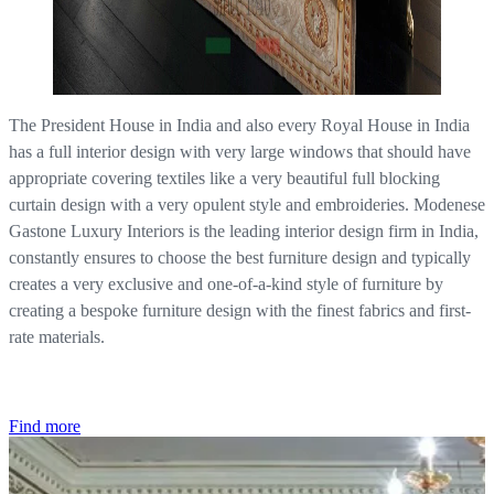
The President House in India and also every Royal House in India
has a full interior design with very large windows that should have
appropriate covering textiles like a very beautiful full blocking
curtain design with a very opulent style and embroideries. Modenese
Gastone Luxury Interiors is the leading interior design firm in India,
constantly ensures to choose the best furniture design and typically
creates a very exclusive and one-of-a-kind style of furniture by
creating a bespoke furniture design with the finest fabrics and first-
rate materials.
Find more