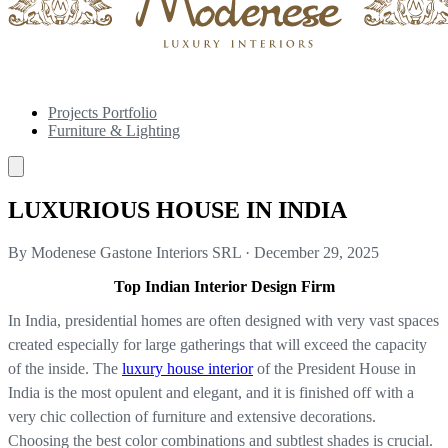
Projects Portfolio
Furniture & Lighting
LUXURIOUS HOUSE IN INDIA
By Modenese Gastone Interiors SRL
·
December 29, 2025
Top Indian Interior Design Firm
In India, presidential homes are often designed with very vast spaces
created especially for large gatherings that will exceed the capacity
of the inside. The
luxury house interior
of the President House in
India is the most opulent and elegant, and it is finished off with a
very chic collection of furniture and extensive decorations.
Choosing the best color combinations and subtlest shades is crucial.