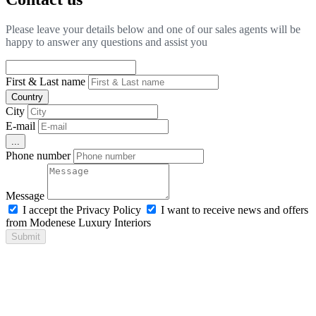
Please leave your details below and one of our sales agents will be
happy to answer any questions and assist you
First & Last name
Country
City
E-mail
...
Phone number
Message
I accept the Privacy Policy
I want to receive news and offers
from Modenese Luxury Interiors
Submit