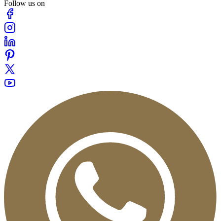
Follow us on