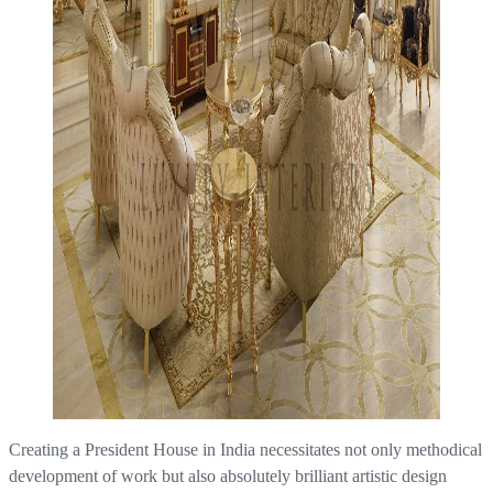
Creating a President House in India necessitates not only methodical
development of work but also absolutely brilliant artistic design