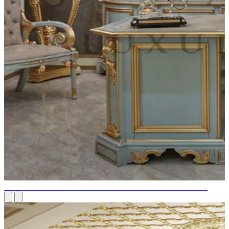
DESIGN OF A LUXURIOUS PERSONAL HOME OFFICE