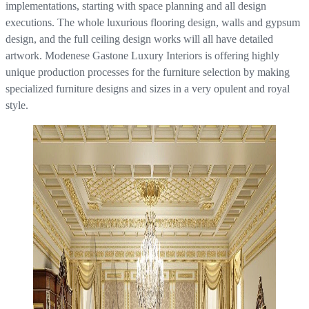
implementations, starting with space planning and all design
executions. The whole luxurious flooring design, walls and gypsum
design, and the full ceiling design works will all have detailed
artwork. Modenese Gastone Luxury Interiors is offering highly
unique production processes for the furniture selection by making
specialized furniture designs and sizes in a very opulent and royal
style.