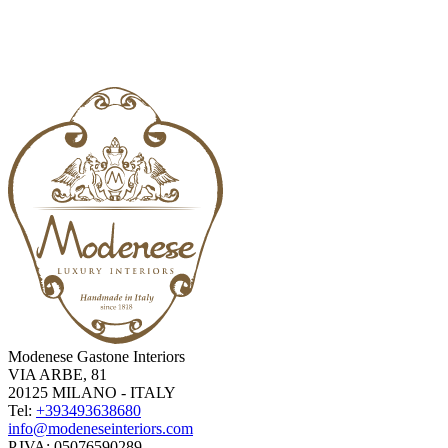
Modenese Gastone Interiors
VIA ARBE, 81
20125 MILANO - ITALY
Tel:
+393493638680
info@modeneseinteriors.com
P.IVA:
05076590289