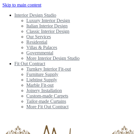
Skip to main content
Interior Design Studio
Luxury Interior Design
Italian Interior Design
Classic Interior Design
Our Services
Residential
Villas & Palaces
Governmental
More Interior Design Studio
Fit Out Contract
Turnkey Interior Fit-out
Furniture Supply
Lighting Supply
Marble Fit-out
Joinery Installation
Custom-made Carpets
Tailor-made Curtains
More Fit Out Contract