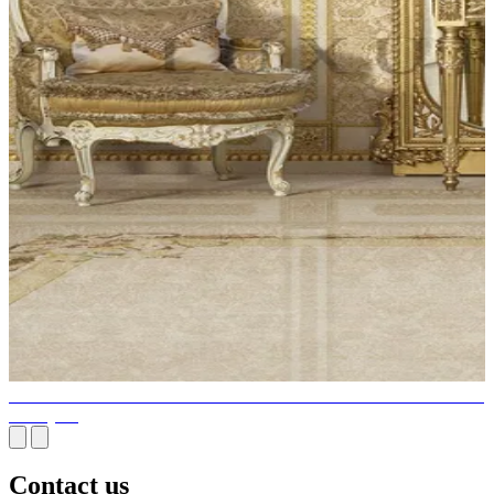
DESIGNER ELEGANT FURNITURE THAT IS STYLISH AND
UNIQUE
Contact us