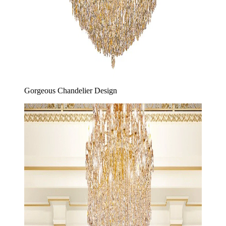
Gorgeous Chandelier Design