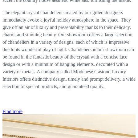
accent the country house aesthetic while also furnishing the inside.
The elegant crystal chandeliers created by our gifted designers
immediately evoke a joyful holiday atmosphere in the space. They
give off an air of luxury and presentability thanks to their delicacy,
charm, and stunning beauty. Our showroom offers a large selection
of chandeliers in a variety of designs, each of which is impressive
due to its wonderful play of light. Chandeliers in our showroom can
be found in the fantastic beauty of the crystal with a concise lace
design or with a minimum of hanging elements, decorated with a
variety of metals. A company called Modenese Gastone Luxury
Interiors offers distinctive design, timely and prompt delivery, a wide
selection of special products, and guaranteed quality.
Find more