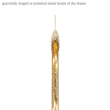
gracefully forged or polished metal bends of the frame.