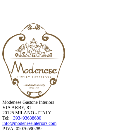
Modenese Gastone Interiors
VIA ARBE, 81
20125 MILANO - ITALY
Tel:
+393493638680
info@modeneseinteriors.com
P.IVA:
05076590289