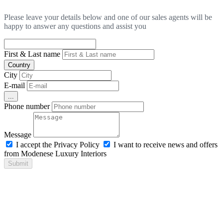
Please leave your details below and one of our sales agents will be
happy to answer any questions and assist you
First & Last name
Country
City
E-mail
...
Phone number
Message
I accept the Privacy Policy
I want to receive news and offers
from Modenese Luxury Interiors
Submit