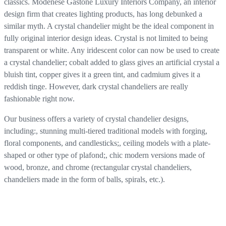
classics. Modenese Gastone Luxury Interiors Company, an interior
design firm that creates lighting products, has long debunked a
similar myth. A crystal chandelier might be the ideal component in
fully original interior design ideas. Crystal is not limited to being
transparent or white. Any iridescent color can now be used to create
a crystal chandelier; cobalt added to glass gives an artificial crystal a
bluish tint, copper gives it a green tint, and cadmium gives it a
reddish tinge. However, dark crystal chandeliers are really
fashionable right now.
Our business offers a variety of crystal chandelier designs,
including:, stunning multi-tiered traditional models with forging,
floral components, and candlesticks;, ceiling models with a plate-
shaped or other type of plafond;, chic modern versions made of
wood, bronze, and chrome (rectangular crystal chandeliers,
chandeliers made in the form of balls, spirals, etc.).