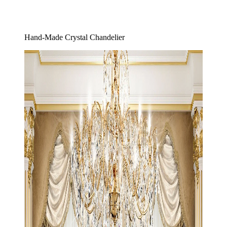
Hand-Made Crystal Chandelier