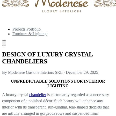
Projects Portfolio
Furniture & Lighting
DESIGN OF LUXURY CRYSTAL
CHANDELIERS
By Modenese Gastone Interiors SRL
·
December 29, 2025
UNPREDICTABLE SOLUTIONS FOR INTERIOR
LIGHTING
A luxury crystal
chandelier
is customarily regarded as a necessary
component of a polished décor. Such beauty will enhance any
interior with its transparent, sun-glinting, tear-shaped droplets that
are artfully arranged in gorgeous rows and suspended from