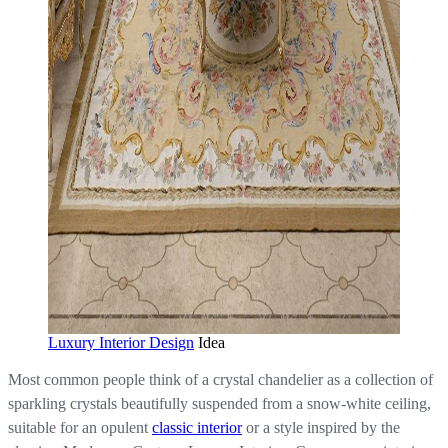
Luxury Interior Design
Idea
Most common people think of a crystal chandelier as a collection of
sparkling crystals beautifully suspended from a snow-white ceiling,
suitable for an opulent
classic interior
or a style inspired by the