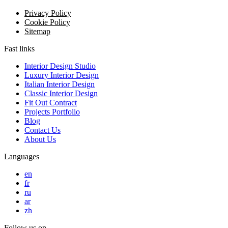
Privacy Policy
Cookie Policy
Sitemap
Fast links
Interior Design Studio
Luxury Interior Design
Italian Interior Design
Classic Interior Design
Fit Out Contract
Projects Portfolio
Blog
Contact Us
About Us
Languages
en
fr
ru
ar
zh
Follow us on