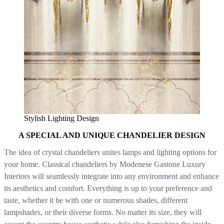
Stylish Lighting Design
A SPECIAL AND UNIQUE CHANDELIER DESIGN
The idea of crystal chandeliers unites lamps and lighting options for
your home. Classical chandeliers by Modenese Gastone Luxury
Interiors will seamlessly integrate into any environment and enhance
its aesthetics and comfort. Everything is up to your preference and
taste, whether it be with one or numerous shades, different
lampshades, or their diverse forms. No matter its size, they will