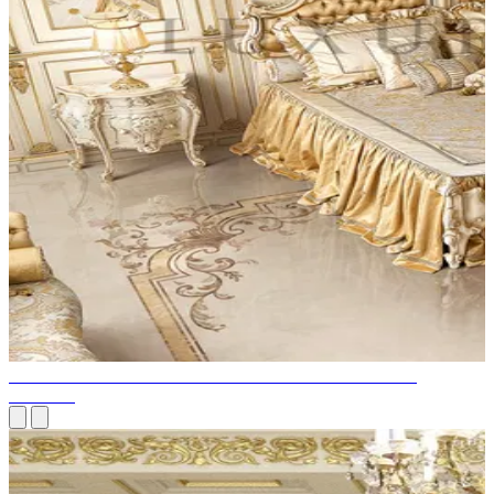
BEST TIPS FROM PROFESSIONALS ON LIGHTING
DESIGN