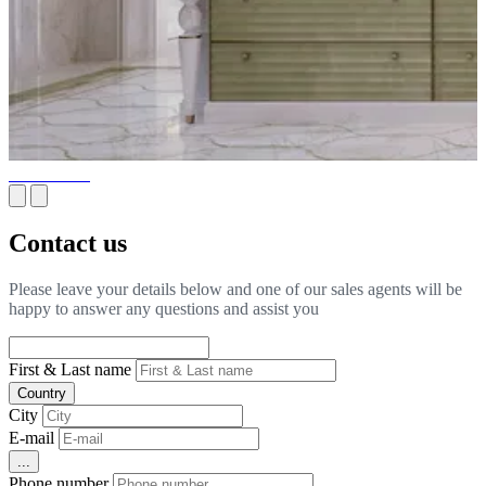
Wine Cellar
Contact us
Please leave your details below and one of our sales agents will be
happy to answer any questions and assist you
First & Last name
Country
City
E-mail
...
Phone number