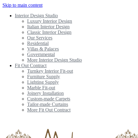
Skip to main content
Interior Design Studio
Luxury Interior Design
Italian Interior Design
Classic Interior Design
Our Services
Residential
Villas & Palaces
Governmental
More Interior Design Studio
Fit Out Contract
Turnkey Interior Fit-out
Furniture Supply
Lighting Supply
Marble Fit-out
Joinery Installation
Custom-made Carpets
Tailor-made Curtains
More Fit Out Contract