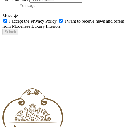
Message
I accept the Privacy Policy
I want to receive news and offers
from Modenese Luxury Interiors
Submit