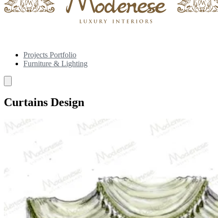
Projects Portfolio
Furniture & Lighting
Curtains Design