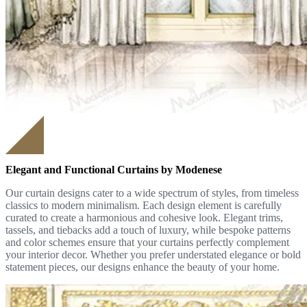
Elegant and Functional Curtains by Modenese
Our curtain designs cater to a wide spectrum of styles, from timeless
classics to modern minimalism. Each design element is carefully
curated to create a harmonious and cohesive look. Elegant trims,
tassels, and tiebacks add a touch of luxury, while bespoke patterns
and color schemes ensure that your curtains perfectly complement
your interior decor. Whether you prefer understated elegance or bold
statement pieces, our designs enhance the beauty of your home.