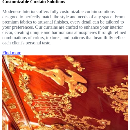
Customizable Curtain Solutions
Modenese Interiors offers fully customizable curtain solutions
designed to perfectly match the style and needs of any space. From
premium fabrics to artisanal finishes, every detail can be tailored to
your preferences. Our curtains are crafted to enhance your interior
décor, creating unique and harmonious atmospheres through refined
combinations of colors, textures, and patterns that beautifully reflect
each client's personal taste.
Find more