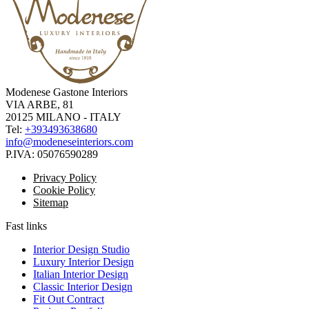
Modenese Gastone Interiors
VIA ARBE, 81
20125 MILANO - ITALY
Tel:
+393493638680
info@modeneseinteriors.com
P.IVA:
05076590289
Privacy Policy
Cookie Policy
Sitemap
Fast links
Interior Design Studio
Luxury Interior Design
Italian Interior Design
Classic Interior Design
Fit Out Contract