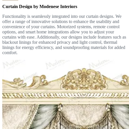
Curtain Design by Modenese Interiors
Functionality is seamlessly integrated into our curtain designs. We
offer a range of innovative solutions to enhance the usability and
convenience of your curtains. Motorized systems, remote control
options, and smart home integrations allow you to adjust your
curtains with ease. Additionally, our designs include features such as
blackout linings for enhanced privacy and light control, thermal
linings for energy efficiency, and soundproofing materials for added
comfort.