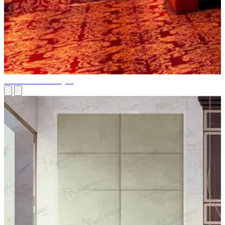
Home Theater Project