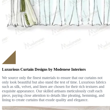
Luxurious Curtain Designs by Modenese Interiors
We source only the finest materials to ensure that our curtains not
only look beautiful but also stand the test of time. Luxurious fabrics
such as silk, velvet, and linen are chosen for their rich textures and
exquisite appearance. Our skilled artisans meticulously craft each
piece, paying close attention to details like pleating, hemming, and
lining to create curtains that exude quality and elegance.