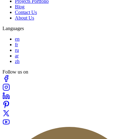
Projects Portfolio
Blog
Contact Us
About Us
Languages
en
fr
ru
ar
zh
Follow us on