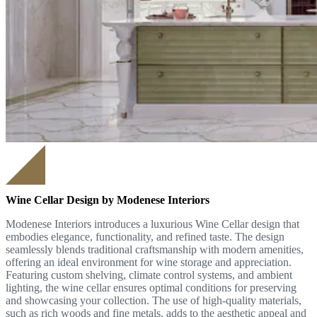
Wine Cellar Design by Modenese Interiors
Modenese Interiors introduces a luxurious Wine Cellar design that
embodies elegance, functionality, and refined taste. The design
seamlessly blends traditional craftsmanship with modern amenities,
offering an ideal environment for wine storage and appreciation.
Featuring custom shelving, climate control systems, and ambient
lighting, the wine cellar ensures optimal conditions for preserving
and showcasing your collection. The use of high-quality materials,
such as rich woods and fine metals, adds to the aesthetic appeal and