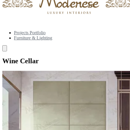
Projects Portfolio
Furniture & Lighting
Wine Cellar