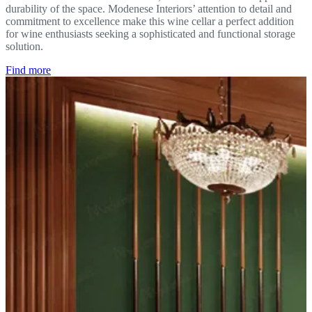
durability of the space. Modenese Interiors’ attention to detail and
commitment to excellence make this wine cellar a perfect addition
for wine enthusiasts seeking a sophisticated and functional storage
solution.
Find more