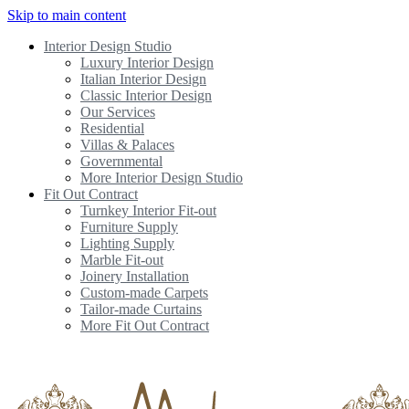
Skip to main content
Interior Design Studio
Luxury Interior Design
Italian Interior Design
Classic Interior Design
Our Services
Residential
Villas & Palaces
Governmental
More Interior Design Studio
Fit Out Contract
Turnkey Interior Fit-out
Furniture Supply
Lighting Supply
Marble Fit-out
Joinery Installation
Custom-made Carpets
Tailor-made Curtains
More Fit Out Contract