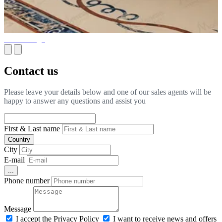
Floor Design
Contact us
Please leave your details below and one of our sales agents will be
happy to answer any questions and assist you
First & Last name
Country
City
E-mail
...
Phone number
Message
I accept the Privacy Policy
I want to receive news and offers