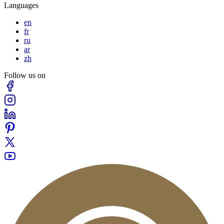
Languages
en
fr
ru
ar
zh
Follow us on