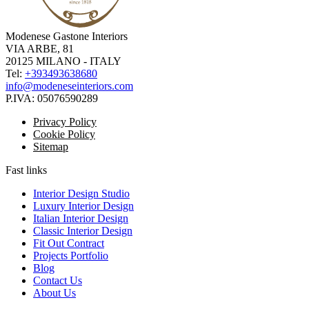
Modenese Gastone Interiors
VIA ARBE, 81
20125 MILANO - ITALY
Tel:
+393493638680
info@modeneseinteriors.com
P.IVA:
05076590289
Privacy Policy
Cookie Policy
Sitemap
Fast links
Interior Design Studio
Luxury Interior Design
Italian Interior Design
Classic Interior Design
Fit Out Contract
Projects Portfolio
Blog
Contact Us
About Us