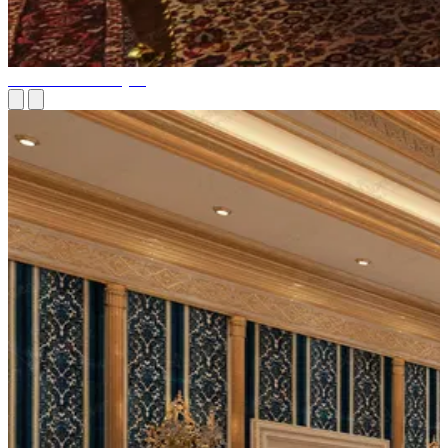
Billiard Room Project