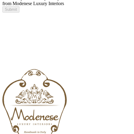
from Modenese Luxury Interiors
Submit