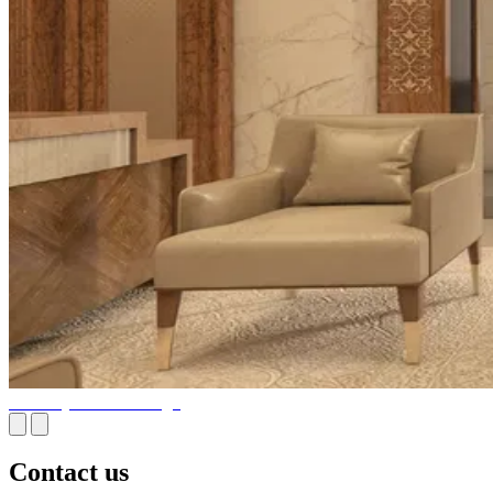
Embassy Interior Design
Contact us