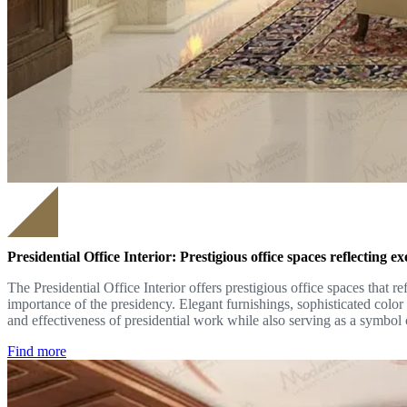
Presidential Office Interior: Prestigious office spaces reflecting 
The Presidential Office Interior offers prestigious office spaces that 
importance of the presidency. Elegant furnishings, sophisticated colo
and effectiveness of presidential work while also serving as a symbol o
Find more