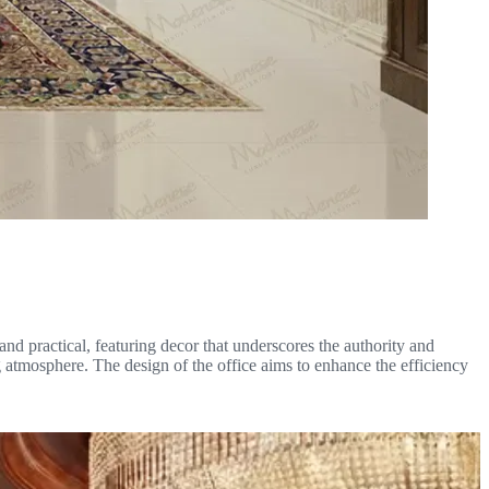
and practical, featuring decor that underscores the authority and
 atmosphere. The design of the office aims to enhance the efficiency