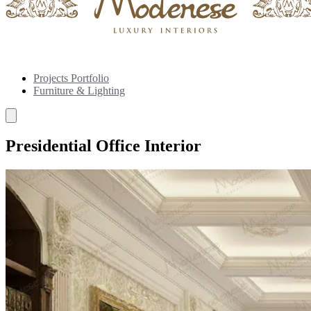
Projects Portfolio
Furniture & Lighting
Presidential Office Interior