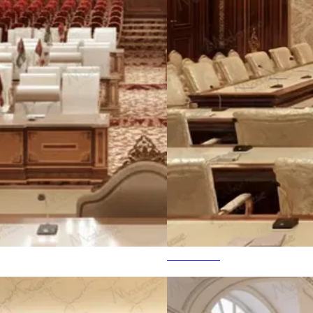
State House