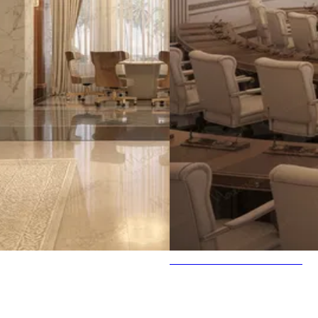
Parlament Interior Decoration