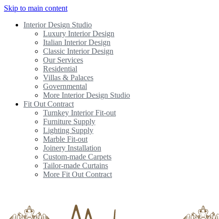
Skip to main content
Interior Design Studio
Luxury Interior Design
Italian Interior Design
Classic Interior Design
Our Services
Residential
Villas & Palaces
Governmental
More Interior Design Studio
Fit Out Contract
Turnkey Interior Fit-out
Furniture Supply
Lighting Supply
Marble Fit-out
Joinery Installation
Custom-made Carpets
Tailor-made Curtains
More Fit Out Contract