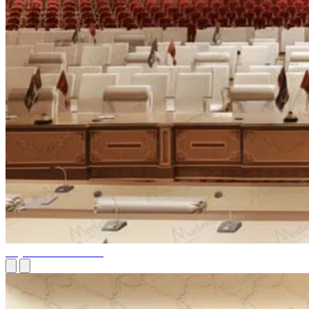
Royal Court of Affairs