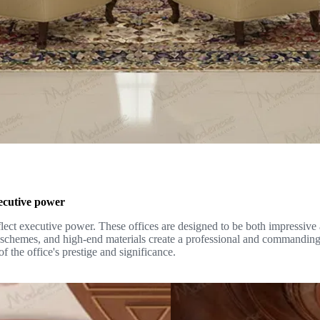
executive power
reflect executive power. These offices are designed to be both impressive 
r schemes, and high-end materials create a professional and commanding
f the office's prestige and significance.