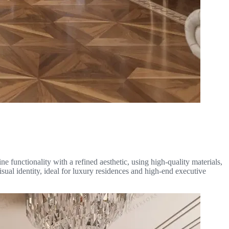
e functionality with a refined aesthetic, using high-quality materials,
isual identity, ideal for luxury residences and high-end executive