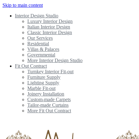
Skip to main content
Interior Design Studio
Luxury Interior Design
Italian Interior Design
Classic Interior Design
Our Services
Residential
Villas & Palaces
Governmental
More Interior Design Studio
Fit Out Contract
Turnkey Interior Fit-out
Furniture Supply
Lighting Supply
Marble Fit-out
Joinery Installation
Custom-made Carpets
Tailor-made Curtains
More Fit Out Contract