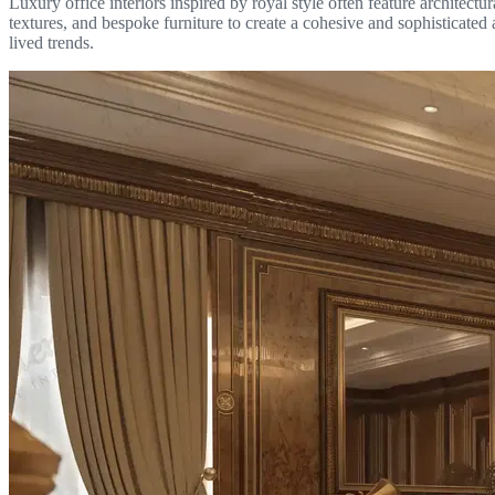
Luxury office interiors inspired by royal style often feature architec
textures, and bespoke furniture to create a cohesive and sophisticate
lived trends.