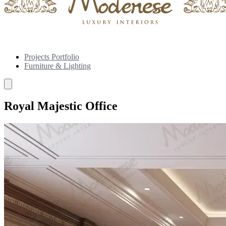
Projects Portfolio
Furniture & Lighting
Royal Majestic Office