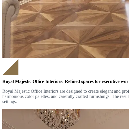
Royal Majestic Office Interiors: Refined spaces for executive wo
Royal Majestic Office Interiors are designed to create elegant and prof
harmonious color palettes, and carefully crafted furnishings. The resul
settings.