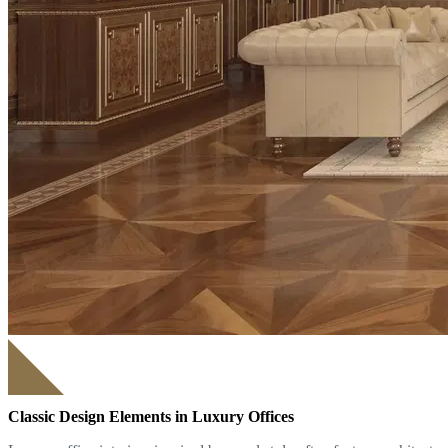
Classic Design Elements in Luxury Offices