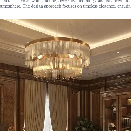
tural details such as wall paneling, decorative moldings, and balanced pr
d atmosphere. The design approach focuses on timeless elegance, ensurin