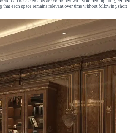
oportions. These elements are combined with statement lighting, refined
g that each space remains relevant over time without following short-