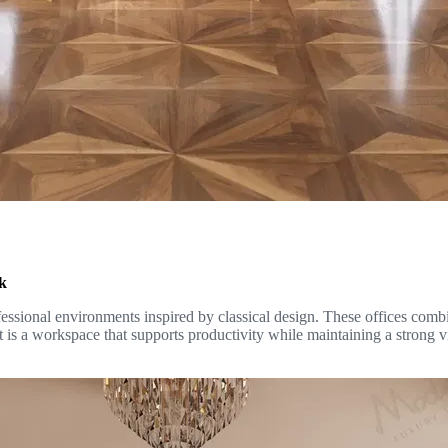
rk
essional environments inspired by classical design. These offices combin
t is a workspace that supports productivity while maintaining a strong v