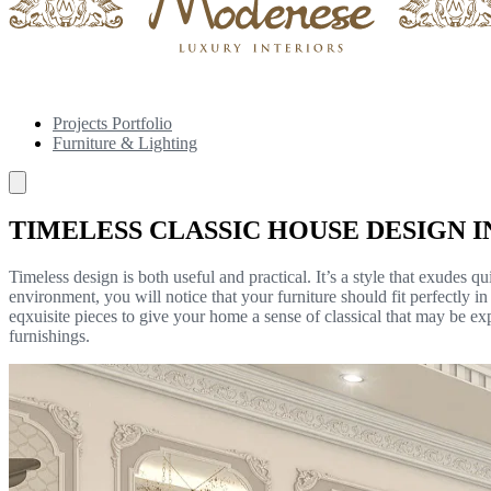
Projects Portfolio
Furniture & Lighting
TIMELESS CLASSIC HOUSE DESIGN I
Timeless design is both useful and practical. It’s a style that exudes 
environment, you will notice that your furniture should fit perfectly i
eqxuisite pieces to give your home a sense of classical that may be e
furnishings.