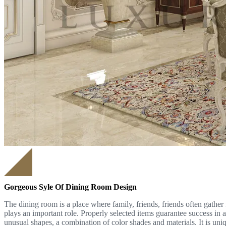
Gorgeous Syle Of Dining Room Design
The dining room is a place where family, friends, friends often gather 
plays an important role. Properly selected items guarantee success in
unusual shapes, a combination of color shades and materials. It is uni