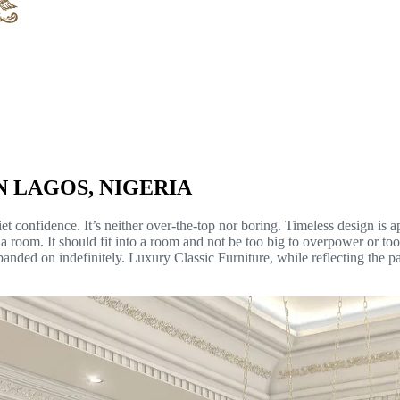
N LAGOS, NIGERIA
quiet confidence. It’s neither over-the-top nor boring. Timeless design i
n a room. It should fit into a room and not be too big to overpower or t
xpanded on indefinitely. Luxury Classic Furniture, while reflecting the