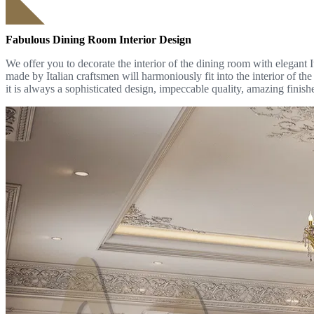
Fabulous Dining Room Interior Design
We offer you to decorate the interior of the dining room with elegant I
made by Italian craftsmen will harmoniously fit into the interior of th
it is always a sophisticated design, impeccable quality, amazing finish