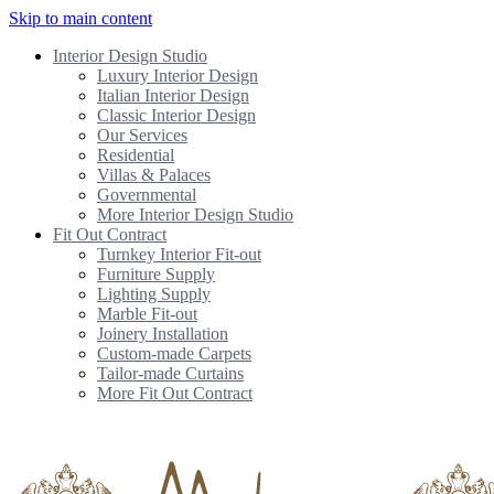
Skip to main content
Interior Design Studio
Luxury Interior Design
Italian Interior Design
Classic Interior Design
Our Services
Residential
Villas & Palaces
Governmental
More Interior Design Studio
Fit Out Contract
Turnkey Interior Fit-out
Furniture Supply
Lighting Supply
Marble Fit-out
Joinery Installation
Custom-made Carpets
Tailor-made Curtains
More Fit Out Contract