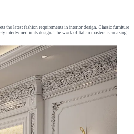
s the latest fashion requirements in interior design. Classic furniture
tely intertwined in its design. The work of Italian masters is amazing –