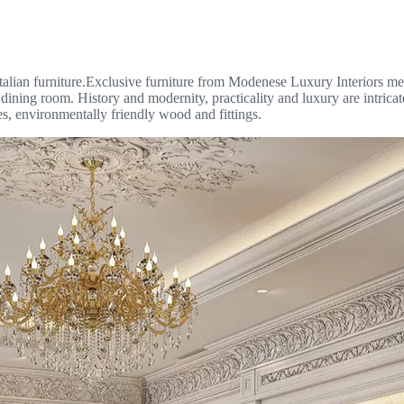
talian furniture.Exclusive furniture from Modenese Luxury Interiors meet
e dining room. History and modernity, practicality and luxury are intrica
es, environmentally friendly wood and fittings.