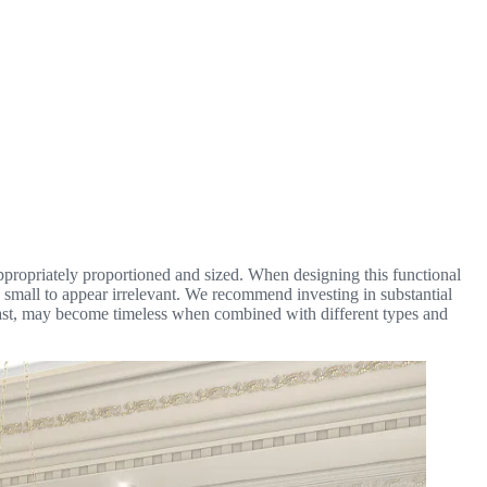
s appropriately proportioned and sized. When designing this functional
oo small to appear irrelevant. We recommend investing in substantial
 past, may become timeless when combined with different types and