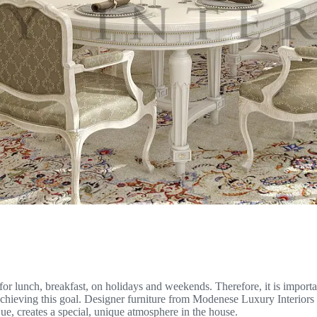
for lunch, breakfast, on holidays and weekends. Therefore, it is importa
 achieving this goal. Designer furniture from Modenese Luxury Interiors
que, creates a special, unique atmosphere in the house.