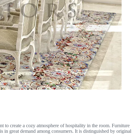
nt to create a cozy atmosphere of hospitality in the room. Furniture
 is in great demand among consumers. It is distinguished by original