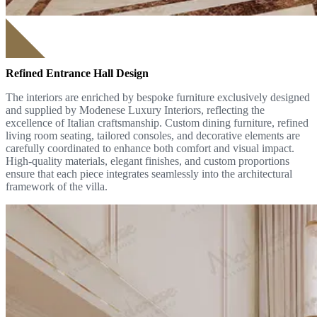
Refined Entrance Hall Design
The interiors are enriched by bespoke furniture exclusively designed
and supplied by Modenese Luxury Interiors, reflecting the
excellence of Italian craftsmanship. Custom dining furniture, refined
living room seating, tailored consoles, and decorative elements are
carefully coordinated to enhance both comfort and visual impact.
High-quality materials, elegant finishes, and custom proportions
ensure that each piece integrates seamlessly into the architectural
framework of the villa.