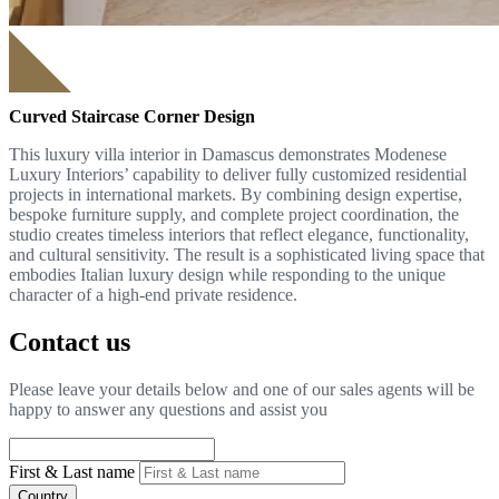
Curved Staircase Corner Design
This luxury villa interior in Damascus demonstrates Modenese
Luxury Interiors’ capability to deliver fully customized residential
projects in international markets. By combining design expertise,
bespoke furniture supply, and complete project coordination, the
studio creates timeless interiors that reflect elegance, functionality,
and cultural sensitivity. The result is a sophisticated living space that
embodies Italian luxury design while responding to the unique
character of a high-end private residence.
Contact us
Please leave your details below and one of our sales agents will be
happy to answer any questions and assist you
First & Last name
Country