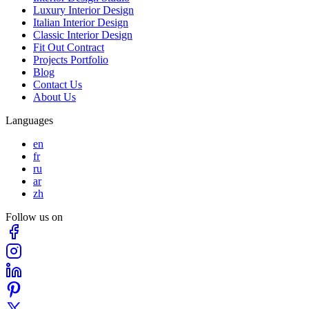
Luxury Interior Design
Italian Interior Design
Classic Interior Design
Fit Out Contract
Projects Portfolio
Blog
Contact Us
About Us
Languages
en
fr
ru
ar
zh
Follow us on