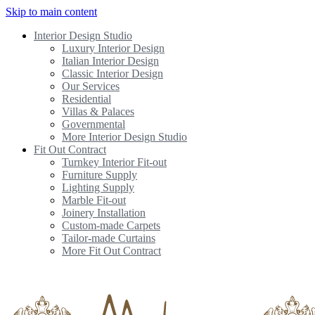
Skip to main content
Interior Design Studio
Luxury Interior Design
Italian Interior Design
Classic Interior Design
Our Services
Residential
Villas & Palaces
Governmental
More Interior Design Studio
Fit Out Contract
Turnkey Interior Fit-out
Furniture Supply
Lighting Supply
Marble Fit-out
Joinery Installation
Custom-made Carpets
Tailor-made Curtains
More Fit Out Contract