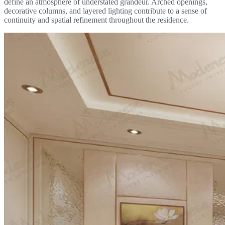
define an atmosphere of understated grandeur. Arched openings,
decorative columns, and layered lighting contribute to a sense of
continuity and spatial refinement throughout the residence.