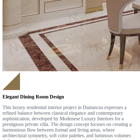
Elegant Dining Room Design
This luxury residential interior project in Damascus expresses a
refined balance between classical elegance and contemporary
sophistication, developed by Modenese Luxury Interiors for a
prestigious private villa. The design concept focuses on creating a
harmonious flow between formal and living areas, where
architectural symmetry, soft color palettes, and luminous volumes