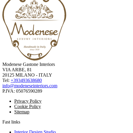
Modenese Gastone Interiors
VIA ARBE, 81
20125 MILANO - ITALY
Tel:
+393493638680
info@modeneseinteriors.com
P.IVA:
05076590289
Privacy Policy
Cookie Policy
Sitemap
Fast links
Interior Design Studio