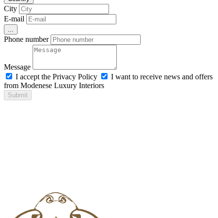
City
E-mail
...
Phone number
Message
I accept the Privacy Policy
I want to receive news and offers
from Modenese Luxury Interiors
Submit