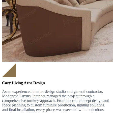
Cozy Living Area Design
As an experienced interior design studio and general contractor,
Modenese Luxury Interiors managed the project through a
comprehensive turnkey approach. From interior concept design and
space planning to custom furniture production, lighting solutions,
and final installation, every phase was executed with meticulous