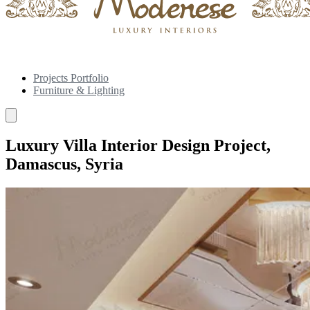
Projects Portfolio
Furniture & Lighting
Luxury Villa Interior Design Project,
Damascus, Syria