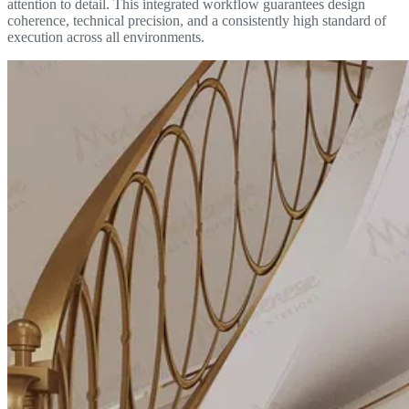
attention to detail. This integrated workflow guarantees design
coherence, technical precision, and a consistently high standard of
execution across all environments.