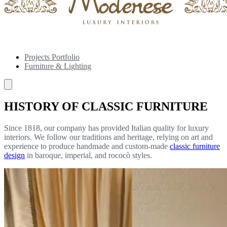
Projects Portfolio
Furniture & Lighting
HISTORY OF CLASSIC FURNITURE
Since 1818, our company has provided Italian quality for luxury
interiors. We follow our traditions and heritage, relying on art and
experience to produce handmade and custom-made
classic furniture
design
in baroque, imperial, and rococò styles.