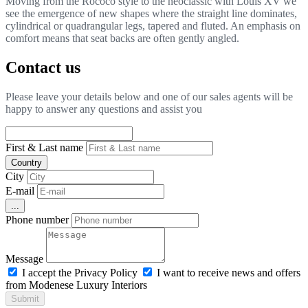
Moving from the Rococò style to the neoclassic with Louis XV we
see the emergence of new shapes where the straight line dominates,
cylindrical or quadrangular legs, tapered and fluted. An emphasis on
comfort means that seat backs are often gently angled.
Contact us
Please leave your details below and one of our sales agents will be
happy to answer any questions and assist you
First & Last name
Country
City
E-mail
...
Phone number
Message
I accept the Privacy Policy
I want to receive news and offers
from Modenese Luxury Interiors
Submit