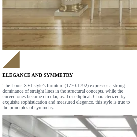
ELEGANCE AND SYMMETRY
The Louis XVI style’s furniture (1770-1792) expresses a strong
dominance of straight lines in the structural concepts, while the
curved ones become circular, oval or elliptical. Characterized by
exquisite sophistication and measured elegance, this style is true to
the principles of symmetry.