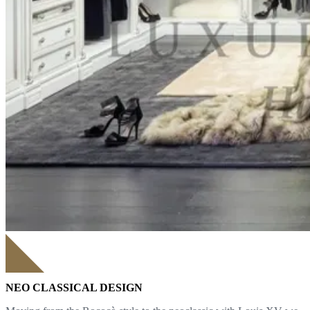
NEO CLASSICAL DESIGN