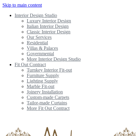
Skip to main content
Interior Design Studio
Luxury Interior Design
Italian Interior Design
Classic Interior Design
Our Services
Residential
Villas & Palaces
Governmental
More Interior Design Studio
Fit Out Contract
Turnkey Interior Fit-out
Furniture Supply
Lighting Supply
Marble Fit-out
Joinery Installation
Custom-made Carpets
Tailor-made Curtains
More Fit Out Contract