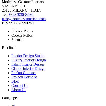
Modenese Gastone Interiors
VIA ARBE, 81
20125 MILANO - ITALY
Tel:
+393493638680
info@modeneseinteriors.com
P.IVA:
05076590289
Privacy Policy
Cookie Policy
Sitemap
Fast links
Interior Design Studio
Luxury Interior Design
Italian Interior Design
Classic Interior Design
Fit Out Contract
Projects Portfolio
Blog
Contact Us
About Us
Languages
en