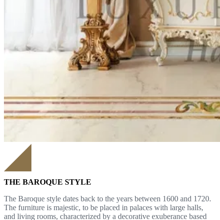
THE BAROQUE STYLE
The Baroque style dates back to the years between 1600 and 1720.
The furniture is majestic, to be placed in palaces with large halls,
and living rooms, characterized by a decorative exuberance based