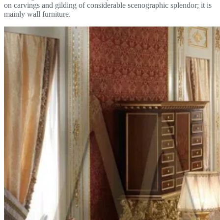
on carvings and gilding of considerable scenographic splendor; it is
mainly wall furniture.