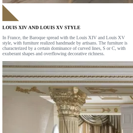
LOUIS XIV AND LOUIS XV STYLE
In France, the Baroque spread with the Louis XIV and Louis XV
style, with furniture realized handmade by artisans. The furniture is
characterized by a certain dominance of curved lines, S or C, with
exuberant shapes and overflowing decorative richness.