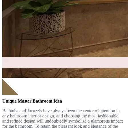
Unique Master Bathroom Idea
Bathtubs and Jacuzzis have always been the center of attention in
any bathroom interior design, and choosing the most fashionable
and refined design will undoubtedly symbolize a glamorous impact
for the bathroom. To retain the pleasant look and elegance of the