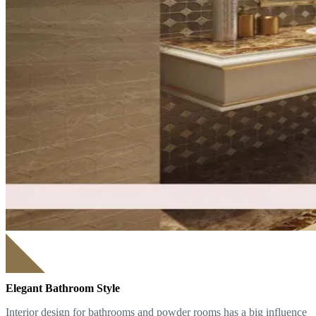
Elegant Bathroom Style
Interior design for bathrooms and powder rooms has a big influence