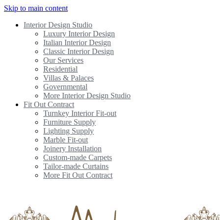
Skip to main content
Interior Design Studio
Luxury Interior Design
Italian Interior Design
Classic Interior Design
Our Services
Residential
Villas & Palaces
Governmental
More Interior Design Studio
Fit Out Contract
Turnkey Interior Fit-out
Furniture Supply
Lighting Supply
Marble Fit-out
Joinery Installation
Custom-made Carpets
Tailor-made Curtains
More Fit Out Contract