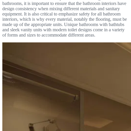
bathrooms, it is important to ensure that the bathroom interiors have
design consistency when mixing different materials and sanitary
equipment. It is also critical to emphasize safety for all bathroom
interiors, which is why every material, notably the flooring, must be
made up of the appropriate units. Unique bathrooms with bathtubs
and sleek vanity units with modern toilet designs come in a variety
of forms and sizes to accommodate different areas.