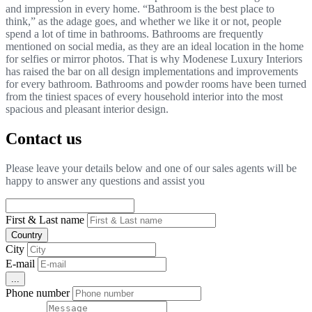
and impression in every home. “Bathroom is the best place to
think,” as the adage goes, and whether we like it or not, people
spend a lot of time in bathrooms. Bathrooms are frequently
mentioned on social media, as they are an ideal location in the home
for selfies or mirror photos. That is why Modenese Luxury Interiors
has raised the bar on all design implementations and improvements
for every bathroom. Bathrooms and powder rooms have been turned
from the tiniest spaces of every household interior into the most
spacious and pleasant interior design.
Contact us
Please leave your details below and one of our sales agents will be
happy to answer any questions and assist you
First & Last name
Country
City
E-mail
...
Phone number