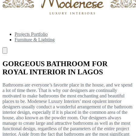
Projects Portfolio
Furniture & Lighting
GORGEOUS BATHROOM FOR
ROYAL INTERIOR IN LAGOS
Bathrooms are everyone’s favorite place in the house, and we spend
a lot of time there. That is why our designers are continually
motivated to make bathrooms the most enchanting and beautiful
places to be. Modenese Luxury Interiors’ most opulent interior
designers usually conduct a wonderful arrangement of the bathroom
interior design, especially if it is placed in the common area of the
house, also known as the powder room. Our designers always
manage to create large and attractive bathrooms as well as the most
functional design, regardless of the parameters of the entire project
interior. Aside from the fact that bathrooms are the most significant