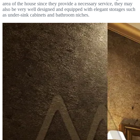
area of the house since they provide a necessary service, they may
also be very well designed and equipped with elegant storages such
as under-sink cabinets and bathroom niches.