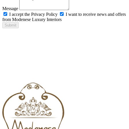
Message
I accept the Privacy Policy
I want to receive news and offers
from Modenese Luxury Interiors
Submit