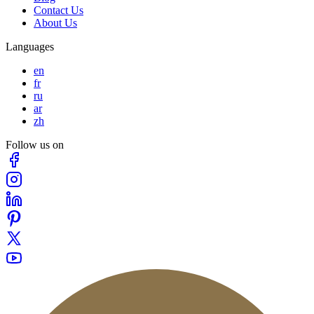
Contact Us
About Us
Languages
en
fr
ru
ar
zh
Follow us on