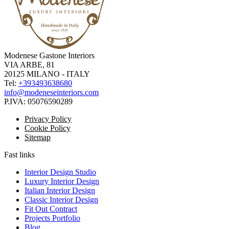
Modenese Gastone Interiors
VIA ARBE, 81
20125 MILANO - ITALY
Tel:
+393493638680
info@modeneseinteriors.com
P.IVA:
05076590289
Privacy Policy
Cookie Policy
Sitemap
Fast links
Interior Design Studio
Luxury Interior Design
Italian Interior Design
Classic Interior Design
Fit Out Contract
Projects Portfolio
Blog