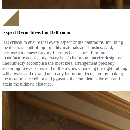
Expert Décor Ideas For Bathroom
It is critical to ensure that every aspect of the bathrooms, including
the décor, is built of high-quality materials and finishes. And,
because Modenese Luxury Interiors has its own furniture
manufacture and factory, every lavish bathroom interior design will
undoubtedly accomplish the most ideal arrangement precisely
according to every demand of the owner. Choosing the right lighting
will always add extra glam to any bathroom decor, and by making
the most artistic ceiling and gypsum, the complete bathroom will
attain the ultimate elegance.