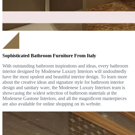
Sophisticated Bathroom Furniture From Italy
With outstanding bathroom inspirations and ideas, every bathroom
interior designed by Modenese Luxury Interiors will undoubtedly
have the most opulent and beautiful interior design. To learn more
about the creative ideas and signature style for bathroom interior
design and sanitary ware, the Modenese Luxury Interiors team is
showcasing the widest selection of bathroom materials at the
Modenese Gastone Interiors, and all the magnificent masterpieces
are also available for online shopping on its website.