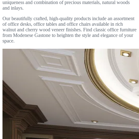
uniqueness and combination of precious materials, natural woods
and inlays.
Our beautifully crafted, high-quality products include an assortment
of office desks, office tables and office chairs available in rich
walnut and cherry wood veneer finishes. Find classic office furniture
from Modenese Gastone to heighten the style and elegance of your
space.