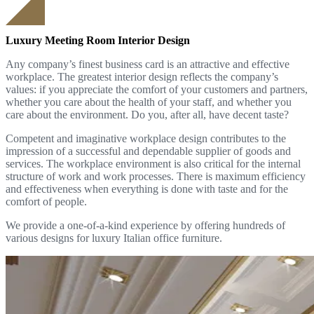
Luxury Meeting Room Interior Design
Any company’s finest business card is an attractive and effective
workplace. The greatest interior design reflects the company’s
values: if you appreciate the comfort of your customers and partners,
whether you care about the health of your staff, and whether you
care about the environment. Do you, after all, have decent taste?
Competent and imaginative workplace design contributes to the
impression of a successful and dependable supplier of goods and
services. The workplace environment is also critical for the internal
structure of work and work processes. There is maximum efficiency
and effectiveness when everything is done with taste and for the
comfort of people.
We provide a one-of-a-kind experience by offering hundreds of
various designs for luxury Italian office furniture.