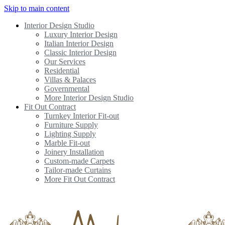
Skip to main content
Interior Design Studio
Luxury Interior Design
Italian Interior Design
Classic Interior Design
Our Services
Residential
Villas & Palaces
Governmental
More Interior Design Studio
Fit Out Contract
Turnkey Interior Fit-out
Furniture Supply
Lighting Supply
Marble Fit-out
Joinery Installation
Custom-made Carpets
Tailor-made Curtains
More Fit Out Contract