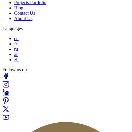
Projects Portfolio
Blog
Contact Us
About Us
Languages
en
fr
ru
ar
zh
Follow us on