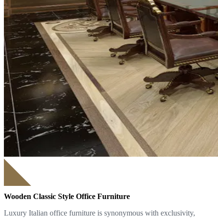
Wooden Classic Style Office Furniture
Luxury Italian office furniture is synonymous with exclusivity,