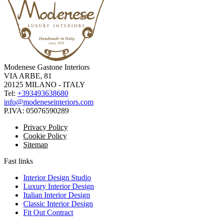
Modenese Gastone Interiors
VIA ARBE, 81
20125 MILANO - ITALY
Tel:
+393493638680
info@modeneseinteriors.com
P.IVA:
05076590289
Privacy Policy
Cookie Policy
Sitemap
Fast links
Interior Design Studio
Luxury Interior Design
Italian Interior Design
Classic Interior Design
Fit Out Contract