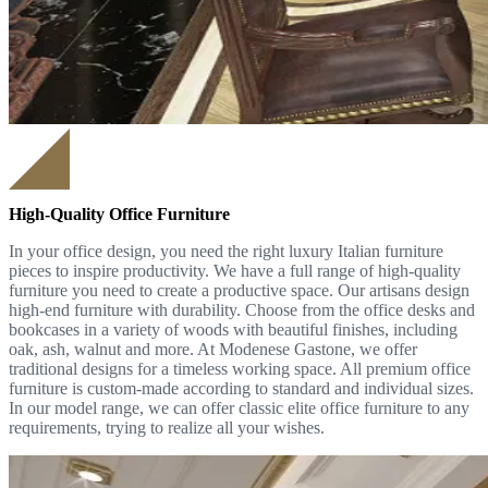
High-Quality Office Furniture
In your office design, you need the right luxury Italian furniture
pieces to inspire productivity. We have a full range of high-quality
furniture you need to create a productive space. Our artisans design
high-end furniture with durability. Choose from the office desks and
bookcases in a variety of woods with beautiful finishes, including
oak, ash, walnut and more. At Modenese Gastone, we offer
traditional designs for a timeless working space. All premium office
furniture is custom-made according to standard and individual sizes.
In our model range, we can offer classic elite office furniture to any
requirements, trying to realize all your wishes.