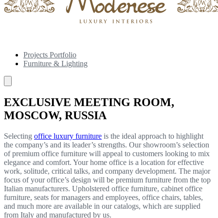
Projects Portfolio
Furniture & Lighting
EXCLUSIVE MEETING ROOM,
MOSCOW, RUSSIA
Selecting
office luxury furniture
is the ideal approach to highlight
the company’s and its leader’s strengths. Our showroom’s selection
of premium office furniture will appeal to customers looking to mix
elegance and comfort. Your home office is a location for effective
work, solitude, critical talks, and company development. The major
focus of your office’s design will be premium furniture from the top
Italian manufacturers. Upholstered office furniture, cabinet office
furniture, seats for managers and employees, office chairs, tables,
and much more are available in our catalogs, which are supplied
from Italy and manufactured by us.