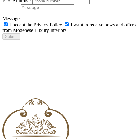
Phone number
Message
I accept the Privacy Policy
I want to receive news and offers
from Modenese Luxury Interiors
Submit