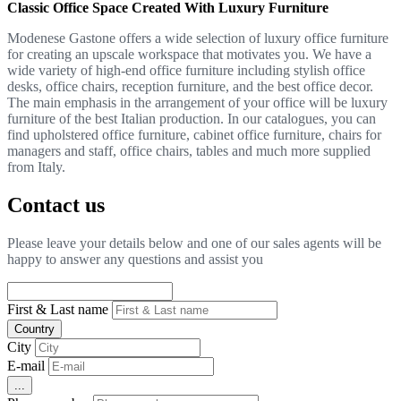
Classic Office Space Created With Luxury Furniture
Modenese Gastone offers a wide selection of luxury office furniture
for creating an upscale workspace that motivates you. We have a
wide variety of high-end office furniture including stylish office
desks, office chairs, reception furniture, and the best office decor.
The main emphasis in the arrangement of your office will be luxury
furniture of the best Italian production. In our catalogues, you can
find upholstered office furniture, cabinet office furniture, chairs for
managers and staff, office chairs, tables and much more supplied
from Italy.
Contact us
Please leave your details below and one of our sales agents will be
happy to answer any questions and assist you
First & Last name
Country
City
E-mail
...