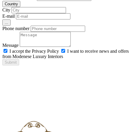
Country
City
E-mail
...
Phone number
Message
I accept the Privacy Policy
I want to receive news and offers
from Modenese Luxury Interiors
Submit