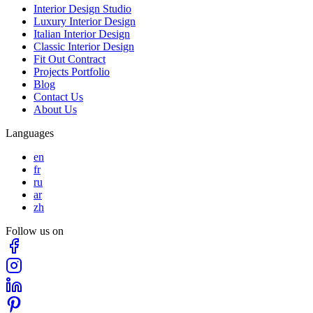
Interior Design Studio
Luxury Interior Design
Italian Interior Design
Classic Interior Design
Fit Out Contract
Projects Portfolio
Blog
Contact Us
About Us
Languages
en
fr
ru
ar
zh
Follow us on