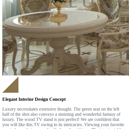
Elegant Interior Design Concept
Luxury necessitates extensive thought. The green seat on the left
half of the shot also conveys a stunning and wonderful fantasy of
luxury. The wood TV stand is just perfect! We are confident that
you will like this TV owing to its intricacies. Viewing your favorite