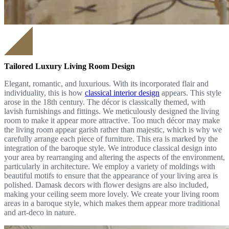
Tailored Luxury Living Room Design
Elegant, romantic, and luxurious. With its incorporated flair and
individuality, this is how
classical interior design
appears. This style
arose in the 18th century. The décor is classically themed, with
lavish furnishings and fittings. We meticulously designed the living
room to make it appear more attractive. Too much décor may make
the living room appear garish rather than majestic, which is why we
carefully arrange each piece of furniture. This era is marked by the
integration of the baroque style. We introduce classical design into
your area by rearranging and altering the aspects of the environment,
particularly in architecture. We employ a variety of moldings with
beautiful motifs to ensure that the appearance of your living area is
polished. Damask decors with flower designs are also included,
making your ceiling seem more lovely. We create your living room
areas in a baroque style, which makes them appear more traditional
and art-deco in nature.