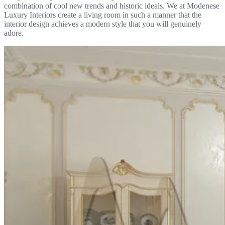
combination of cool new trends and historic ideals. We at Modenese
Luxury Interiors create a living room in such a manner that the
interior design achieves a modern style that you will genuinely
adore.