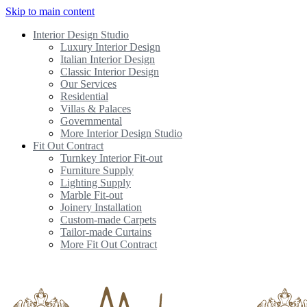
Skip to main content
Interior Design Studio
Luxury Interior Design
Italian Interior Design
Classic Interior Design
Our Services
Residential
Villas & Palaces
Governmental
More Interior Design Studio
Fit Out Contract
Turnkey Interior Fit-out
Furniture Supply
Lighting Supply
Marble Fit-out
Joinery Installation
Custom-made Carpets
Tailor-made Curtains
More Fit Out Contract