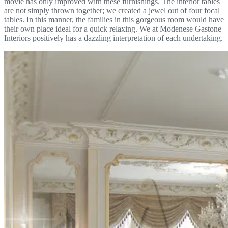
movie has only improved with these furnishings. The interior tables
are not simply thrown together; we created a jewel out of four focal
tables. In this manner, the families in this gorgeous room would have
their own place ideal for a quick relaxing. We at Modenese Gastone
Interiors positively has a dazzling interpretation of each undertaking.