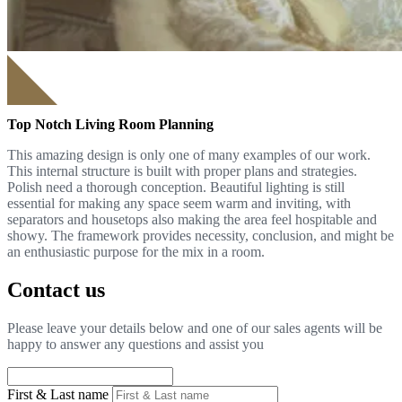
Top Notch Living Room Planning
This amazing design is only one of many examples of our work.
This internal structure is built with proper plans and strategies.
Polish need a thorough conception. Beautiful lighting is still
essential for making any space seem warm and inviting, with
separators and housetops also making the area feel hospitable and
showy. The framework provides necessity, conclusion, and might be
an enthusiastic purpose for the mix in a room.
Contact us
Please leave your details below and one of our sales agents will be
happy to answer any questions and assist you
First & Last name