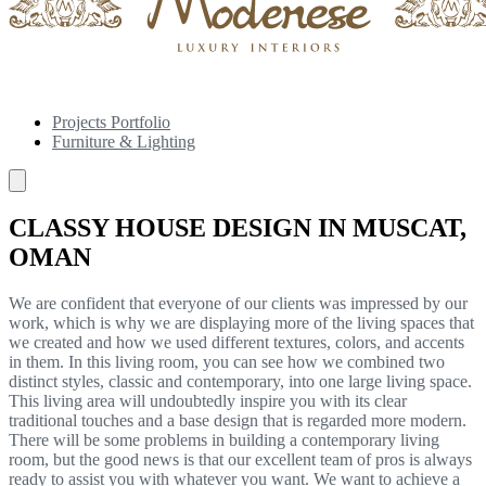
Projects Portfolio
Furniture & Lighting
CLASSY HOUSE DESIGN IN MUSCAT,
OMAN
We are confident that everyone of our clients was impressed by our
work, which is why we are displaying more of the living spaces that
we created and how we used different textures, colors, and accents
in them. In this living room, you can see how we combined two
distinct styles, classic and contemporary, into one large living space.
This living area will undoubtedly inspire you with its clear
traditional touches and a base design that is regarded more modern.
There will be some problems in building a contemporary living
room, but the good news is that our excellent team of pros is always
ready to assist you with whatever you want. We want to achieve a