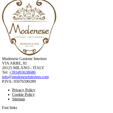
Modenese Gastone Interiors
VIA ARBE, 81
20125 MILANO - ITALY
Tel:
+393493638680
info@modeneseinteriors.com
P.IVA:
05076590289
Privacy Policy
Cookie Policy
Sitemap
Fast links