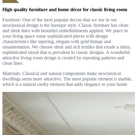
High quality furniture and home décor for classic living room
Furniture: One of the most popular decors that we use in our
neoclassical design is the baroque style. Classic furniture has clean
and sleek lines with beautiful embellishments applied. We place in
your living space some sophisticated pieces with design
characteristics like tapering, elegant with gold linings and
ornamentation. We choose sleek and rich textiles that exude a shiny,
sophisticated mood that is prevalent in classic designs. A wonderful
attractive living room design is created by repeating patterns and
clean lines.
Materials: Classical and natural components make neoclassical
dwellings seem more attractive. The most popular element is marble,
which is a natural earthy element that adds elegance to your home.