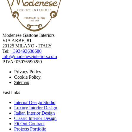
Modenese Gastone Interiors
VIA ARBE, 81
20125 MILANO - ITALY
Tel:
+393493638680
info@modeneseinteriors.com
P.IVA:
05076590289
Privacy Policy
Cookie Policy
Sitemap
Fast links
Interior Design Studio
Luxury Interior Design
Italian Interior Design
Classic Interior Design
Fit Out Contract
Projects Portfolio