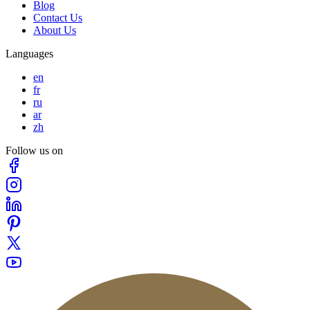
Blog
Contact Us
About Us
Languages
en
fr
ru
ar
zh
Follow us on