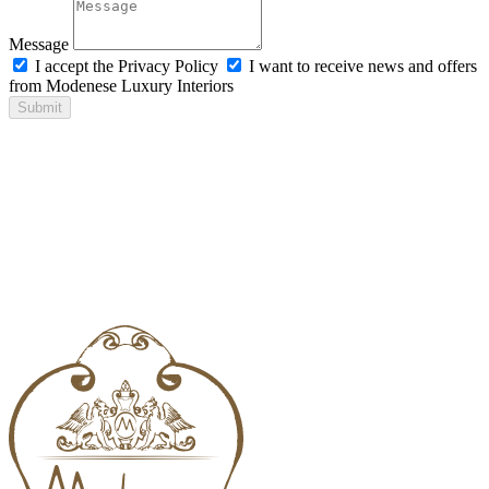
Message
I accept the Privacy Policy
I want to receive news and offers
from Modenese Luxury Interiors
Submit