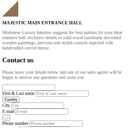
MAJESTIC MAIN ENTRANCE HALL
Modenese Luxury Interiors suggests the best options for your ideal
entrance hall: exclusive details of solid wood handmade decorated
wooden panelings, precious and stylish console matched with
handcrafted carved mirror.
Contact us
Please leave your details below and one of our sales agents will be
happy to answer any questions and assist you
First & Last name
Country
City
E-mail
...
Phone number