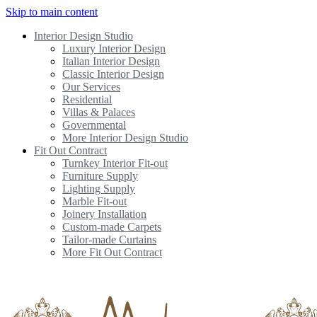
Skip to main content
Interior Design Studio
Luxury Interior Design
Italian Interior Design
Classic Interior Design
Our Services
Residential
Villas & Palaces
Governmental
More Interior Design Studio
Fit Out Contract
Turnkey Interior Fit-out
Furniture Supply
Lighting Supply
Marble Fit-out
Joinery Installation
Custom-made Carpets
Tailor-made Curtains
More Fit Out Contract