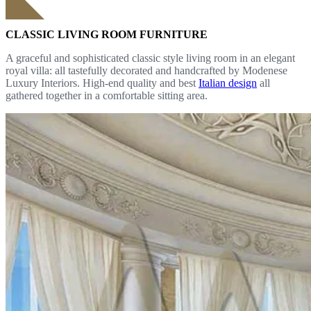
CLASSIC LIVING ROOM FURNITURE
A graceful and sophisticated classic style living room in an elegant
royal villa: all tastefully decorated and handcrafted by Modenese
Luxury Interiors. High-end quality and best
Italian design
all
gathered together in a comfortable sitting area.