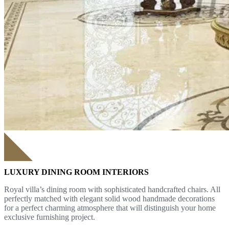
LUXURY DINING ROOM INTERIORS
Royal villa’s dining room with sophisticated handcrafted chairs. All
perfectly matched with elegant solid wood handmade decorations
for a perfect charming atmosphere that will distinguish your home
exclusive furnishing project.