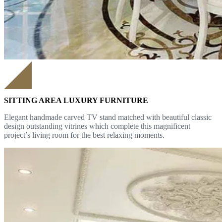
SITTING AREA LUXURY FURNITURE
Elegant handmade carved TV stand matched with beautiful classic
design outstanding vitrines which complete this magnificent
project’s living room for the best relaxing moments.