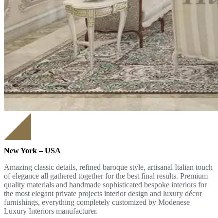
New York – USA
Amazing classic details, refined baroque style, artisanal Italian touch
of elegance all gathered together for the best final results. Premium
quality materials and handmade sophisticated bespoke interiors for
the most elegant private projects interior design and luxury décor
furnishings, everything completely customized by Modenese
Luxury Interiors manufacturer.