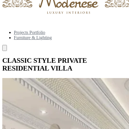
Projects Portfolio
Furniture & Lighting
CLASSIC STYLE PRIVATE
RESIDENTIAL VILLA