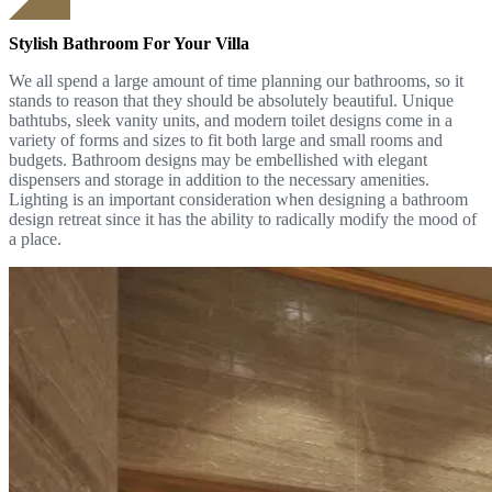
Stylish Bathroom For Your Villa
We all spend a large amount of time planning our bathrooms, so it
stands to reason that they should be absolutely beautiful. Unique
bathtubs, sleek vanity units, and modern toilet designs come in a
variety of forms and sizes to fit both large and small rooms and
budgets. Bathroom designs may be embellished with elegant
dispensers and storage in addition to the necessary amenities.
Lighting is an important consideration when designing a bathroom
design retreat since it has the ability to radically modify the mood of
a place.