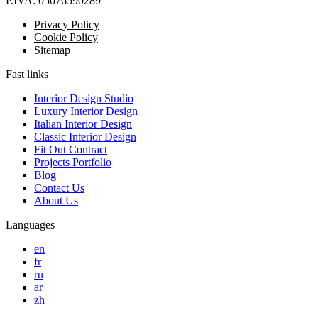
P.IVA:
05076590289
Privacy Policy
Cookie Policy
Sitemap
Fast links
Interior Design Studio
Luxury Interior Design
Italian Interior Design
Classic Interior Design
Fit Out Contract
Projects Portfolio
Blog
Contact Us
About Us
Languages
en
fr
ru
ar
zh