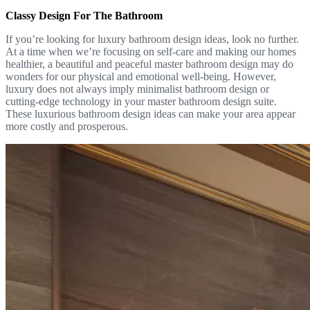
Classy Design For The Bathroom
If you’re looking for luxury bathroom design ideas, look no further.
At a time when we’re focusing on self-care and making our homes
healthier, a beautiful and peaceful master bathroom design may do
wonders for our physical and emotional well-being. However,
luxury does not always imply minimalist bathroom design or
cutting-edge technology in your master bathroom design suite.
These luxurious bathroom design ideas can make your area appear
more costly and prosperous.