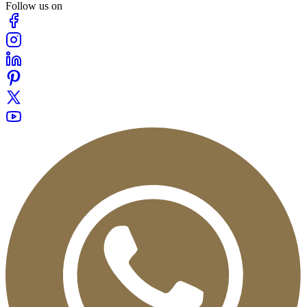
Follow us on