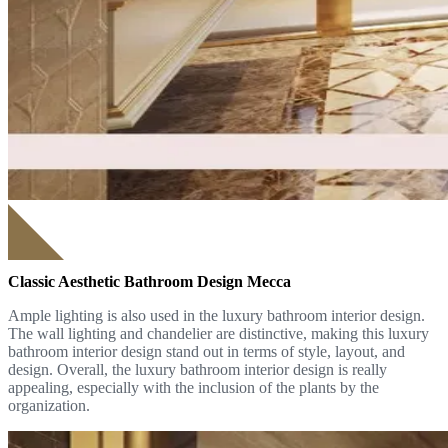
Classic Aesthetic Bathroom Design Mecca
Ample lighting is also used in the luxury bathroom interior design.
The wall lighting and chandelier are distinctive, making this luxury
bathroom interior design stand out in terms of style, layout, and
design. Overall, the luxury bathroom interior design is really
appealing, especially with the inclusion of the plants by the
organization.