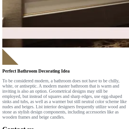
Perfect Bathroom Decorating Idea
To be considered modern, a bathroom does not have to be chilly,
white, or antiseptic. A modern master bathroom that is warm and
inviting is also an option. Geometrical designs may still be
employed, but instead of squares and sharp edges, use egg-shaped
sinks and tubs, as well as a warmer but still neutral color scheme like
nudes and beiges. List interior designers frequently utilize wood and
stone as stylish design components, including accessories like as
wooden frames and beige candles.