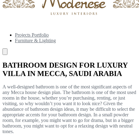
Projects Portfolio
Furniture & Lighting
BATHROOM DESIGN FOR LUXURY
VILLA IN MECCA, SAUDI ARABIA
A well-designed bathroom is one of the most significant aspects of
any Mecca house design plan. The bathroom is one of the most used
rooms in the house, whether you’re purchasing, renting, or just
visiting, so why wouldn’t you want it to look nice? Given the
abundance of bathroom design ideas, it may be difficult to select the
appropriate accents for your bathroom design. In a small powder
room, for example, you might want to go for drama, but in a bigger
bathroom, you might want to opt for a relaxing design with neutral
tones.