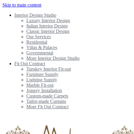
Skip to main content
Interior Design Studio
Luxury Interior Design
Italian Interior Design
Classic Interior Design
Our Services
Residential
Villas & Palaces
Governmental
More Interior Design Studio
Fit Out Contract
Turnkey Interior Fit-out
Furniture Supply
Lighting Supply
Marble Fit-out
Joinery Installation
Custom-made Carpets
Tailor-made Curtains
More Fit Out Contract