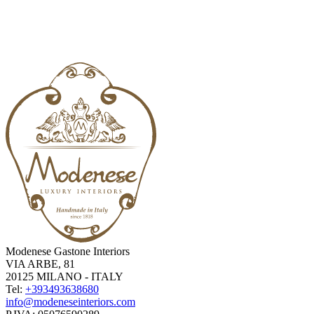
Modenese Gastone Interiors
VIA ARBE, 81
20125 MILANO - ITALY
Tel:
+393493638680
info@modeneseinteriors.com