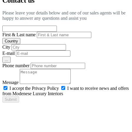
Contact us
Please leave your details below and one of our sales agents will be
happy to answer any questions and assist you
First & Last name
Country
City
E-mail
...
Phone number
Message
I accept the Privacy Policy
I want to receive news and offers
from Modenese Luxury Interiors
Submit