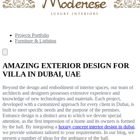
Projects Portfolio
Furniture & Lighting
AMAZING EXTERIOR DESIGN FOR
VILLA IN DUBAI, UAE
Beyond the design and embodiment of interior spaces, our team of
architects and designers possesses extensive experience and
knowledge of new technologies and materials. Each project,
developed with a customized approach for every client in Dubai, is
built to meet specific needs and the purpose of the premises.
Entrance design is a distinct area to which we devote special
attention, as the first impression of a home and its owners is formed
by the hall. By integrating a
luxury concept interior design in dubai
,
we provide solutions tailored to your requirements. In our blog, we
present a number of ideas for the ambiance of the hall.