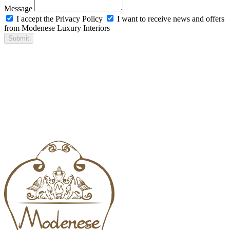
Message
I accept the Privacy Policy
I want to receive news and offers
from Modenese Luxury Interiors
Submit