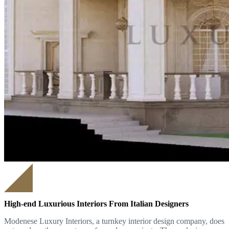
High-end Luxurious Interiors From Italian Designers
Modenese Luxury Interiors, a turnkey interior design company, does