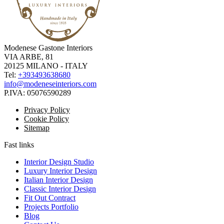
Modenese Gastone Interiors
VIA ARBE, 81
20125 MILANO - ITALY
Tel:
+393493638680
info@modeneseinteriors.com
P.IVA:
05076590289
Privacy Policy
Cookie Policy
Sitemap
Fast links
Interior Design Studio
Luxury Interior Design
Italian Interior Design
Classic Interior Design
Fit Out Contract
Projects Portfolio
Blog