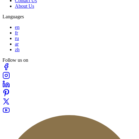
Contact Us
About Us
Languages
en
fr
ru
ar
zh
Follow us on