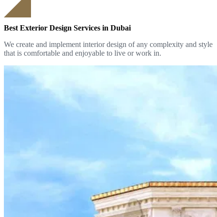
Best Exterior Design Services in Dubai
We create and implement interior design of any complexity and style
that is comfortable and enjoyable to live or work in.