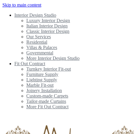
Skip to main content
Interior Design Studio
Luxury Interior Design
Italian Interior Design
Classic Interior Design
Our Services
Residential
Villas & Palaces
Governmental
More Interior Design Studio
Fit Out Contract
Turnkey Interior Fit-out
Furniture Supply
Lighting Supply
Marble Fit-out
Joinery Installation
Custom-made Carpets
Tailor-made Curtains
More Fit Out Contract