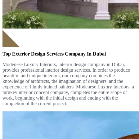
Top Exterior Design Services Company In Dubai
Modenese Luxury Interiors, interior design company in Dubai,
provides professional interior design services. In order to produce
beautiful and unique interiors, our company combines the
knowledge of architects, the imagination of designers, and the
experience of highly trained painters. Modenese Luxury Interiors, a
turnkey interior concept company, completes the entire scope of
work, beginning with the initial design and ending with the
completion of the current project.