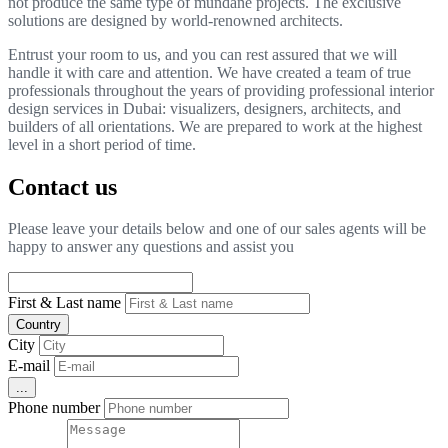
not produce the same type of mundane projects. The exclusive
solutions are designed by world-renowned architects.
Entrust your room to us, and you can rest assured that we will
handle it with care and attention. We have created a team of true
professionals throughout the years of providing professional interior
design services in Dubai: visualizers, designers, architects, and
builders of all orientations. We are prepared to work at the highest
level in a short period of time.
Contact us
Please leave your details below and one of our sales agents will be
happy to answer any questions and assist you
First & Last name
Country
City
E-mail
...
Phone number