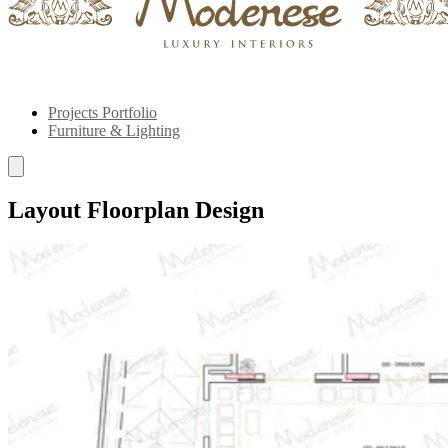
Projects Portfolio
Furniture & Lighting
Layout Floorplan Design