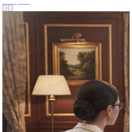
Site Inspection