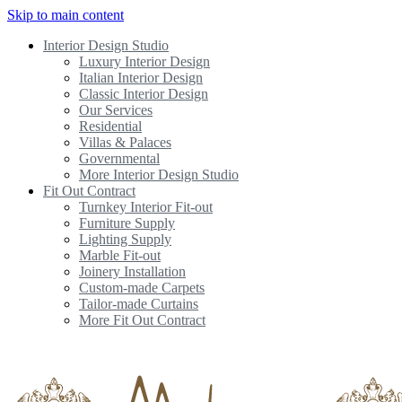
Skip to main content
Interior Design Studio
Luxury Interior Design
Italian Interior Design
Classic Interior Design
Our Services
Residential
Villas & Palaces
Governmental
More Interior Design Studio
Fit Out Contract
Turnkey Interior Fit-out
Furniture Supply
Lighting Supply
Marble Fit-out
Joinery Installation
Custom-made Carpets
Tailor-made Curtains
More Fit Out Contract