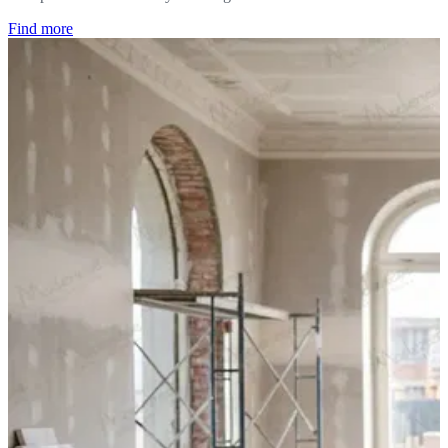
Find more