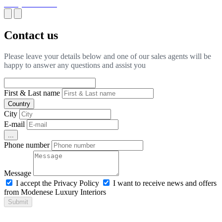
BOQ for Fit-Out
Contact us
Please leave your details below and one of our sales agents will be
happy to answer any questions and assist you
First & Last name
Country
City
E-mail
...
Phone number
Message
I accept the Privacy Policy
I want to receive news and offers
from Modenese Luxury Interiors
Submit