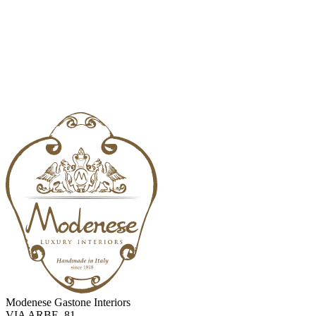
Modenese Gastone Interiors
VIA ARBE, 81