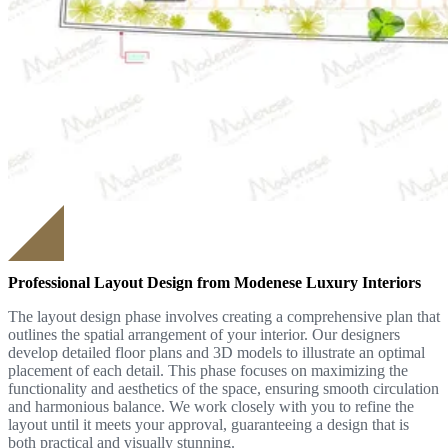
Professional Layout Design from Modenese Luxury Interiors
The layout design phase involves creating a comprehensive plan that
outlines the spatial arrangement of your interior. Our designers
develop detailed floor plans and 3D models to illustrate an optimal
placement of each detail. This phase focuses on maximizing the
functionality and aesthetics of the space, ensuring smooth circulation
and harmonious balance. We work closely with you to refine the
layout until it meets your approval, guaranteeing a design that is
both practical and visually stunning.