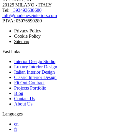
20125 MILANO - ITALY
Tel:
+393493638680
info@modeneseinteriors.com
P.IVA:
05076590289
Privacy Policy
Cookie Policy
Sitemap
Fast links
Interior Design Studio
Luxury Interior Design
Italian Interior Design
Classic Interior Design
Fit Out Contract
Projects Portfolio
Blog
Contact Us
About Us
Languages
en
fr