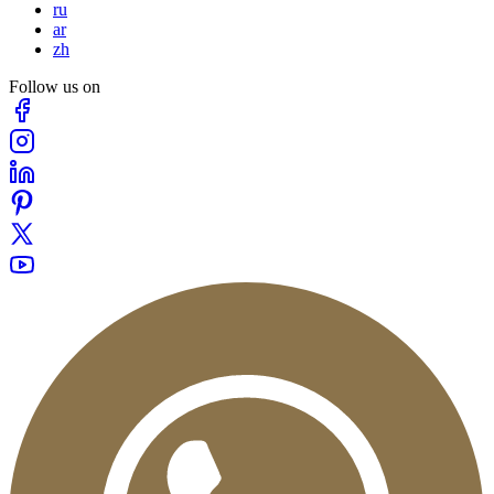
ru
ar
zh
Follow us on