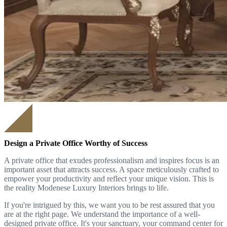
Design a Private Office Worthy of Success
A private office that exudes professionalism and inspires focus is an
important asset that attracts success. A space meticulously crafted to
empower your productivity and reflect your unique vision. This is
the reality Modenese Luxury Interiors brings to life.
If you're intrigued by this, we want you to be rest assured that you
are at the right page. We understand the importance of a well-
designed private office. It's your sanctuary, your command center for