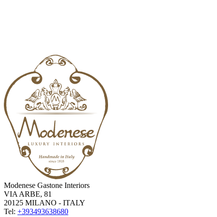
Modenese Gastone Interiors
VIA ARBE, 81
20125 MILANO - ITALY
Tel:
+393493638680