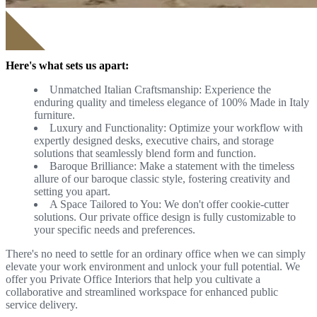
Here's what sets us apart:
Unmatched Italian Craftsmanship: Experience the
enduring quality and timeless elegance of 100% Made in Italy
furniture.
Luxury and Functionality: Optimize your workflow with
expertly designed desks, executive chairs, and storage
solutions that seamlessly blend form and function.
Baroque Brilliance: Make a statement with the timeless
allure of our baroque classic style, fostering creativity and
setting you apart.
A Space Tailored to You: We don't offer cookie-cutter
solutions. Our private office design is fully customizable to
your specific needs and preferences.
There's no need to settle for an ordinary office when we can simply
elevate your work environment and unlock your full potential. We
offer you Private Office Interiors that help you cultivate a
collaborative and streamlined workspace for enhanced public
service delivery.