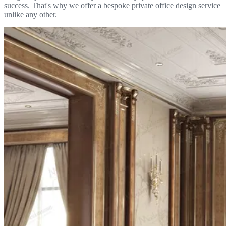
success. That's why we offer a bespoke private office design service
unlike any other.