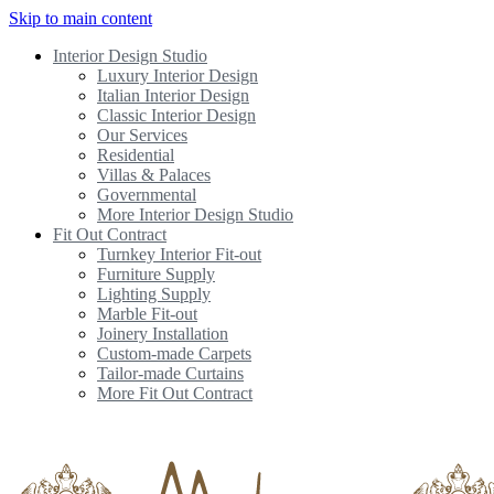
Skip to main content
Interior Design Studio
Luxury Interior Design
Italian Interior Design
Classic Interior Design
Our Services
Residential
Villas & Palaces
Governmental
More Interior Design Studio
Fit Out Contract
Turnkey Interior Fit-out
Furniture Supply
Lighting Supply
Marble Fit-out
Joinery Installation
Custom-made Carpets
Tailor-made Curtains
More Fit Out Contract