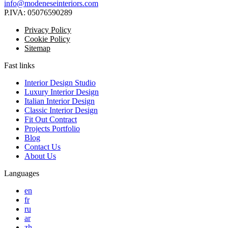
info@modeneseinteriors.com
P.IVA:
05076590289
Privacy Policy
Cookie Policy
Sitemap
Fast links
Interior Design Studio
Luxury Interior Design
Italian Interior Design
Classic Interior Design
Fit Out Contract
Projects Portfolio
Blog
Contact Us
About Us
Languages
en
fr
ru
ar
zh