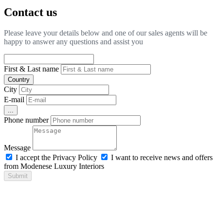
Contact us
Please leave your details below and one of our sales agents will be
happy to answer any questions and assist you
First & Last name
Country
City
E-mail
...
Phone number
Message
I accept the Privacy Policy
I want to receive news and offers
from Modenese Luxury Interiors
Submit