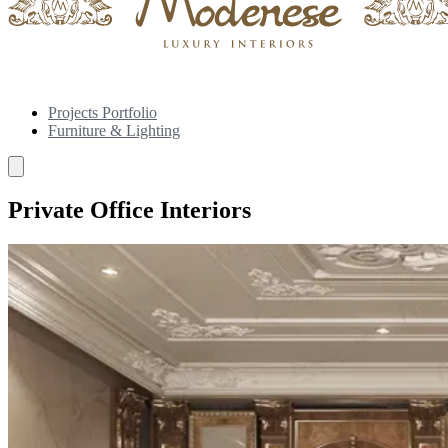
Projects Portfolio
Furniture & Lighting
Private Office Interiors