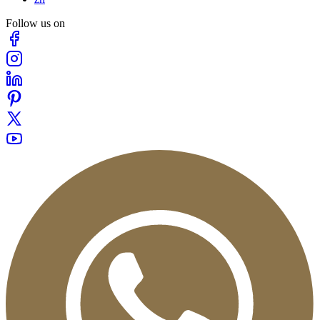
Follow us on