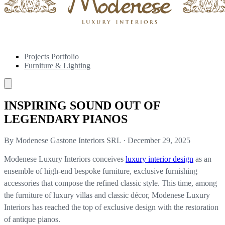
Projects Portfolio
Furniture & Lighting
INSPIRING SOUND OUT OF
LEGENDARY PIANOS
By Modenese Gastone Interiors SRL
·
December 29, 2025
Modenese Luxury Interiors conceives
luxury interior design
as an
ensemble of high-end bespoke furniture, exclusive furnishing
accessories that compose the refined classic style. This time, among
the furniture of luxury villas and classic décor, Modenese Luxury
Interiors has reached the top of exclusive design with the restoration
of antique pianos.