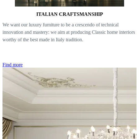
ITALIAN CRAFTSMANSHIP
We want our luxury furniture to be a crescendo of technical
innovation and mastery: we aim at producing Classic home interiors
worthy of the best made in Italy tradition.
Find more