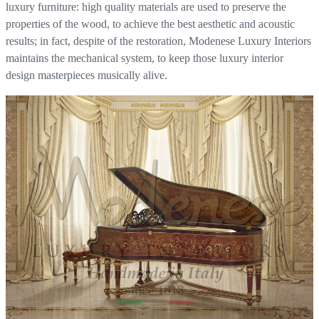
luxury furniture: high quality materials are used to preserve the
properties of the wood, to achieve the best aesthetic and acoustic
results; in fact, despite of the restoration, Modenese Luxury Interiors
maintains the mechanical system, to keep those luxury interior
design masterpieces musically alive.