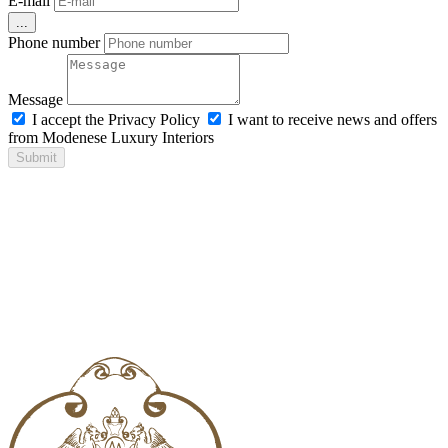
E-mail
...
Phone number
Message
I accept the Privacy Policy
I want to receive news and offers
from Modenese Luxury Interiors
Submit