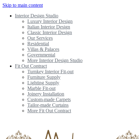
Skip to main content
Interior Design Studio
Luxury Interior Design
Italian Interior Design
Classic Interior Design
Our Services
Residential
Villas & Palaces
Governmental
More Interior Design Studio
Fit Out Contract
Turnkey Interior Fit-out
Furniture Supply
Lighting Supply
Marble Fit-out
Joinery Installation
Custom-made Carpets
Tailor-made Curtains
More Fit Out Contract