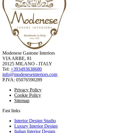
Modenese Gastone Interiors
VIA ARBE, 81
20125 MILANO - ITALY
Tel:
+393493638680
info@modeneseinteriors.com
P.IVA:
05076590289
Privacy Policy
Cookie Policy
Sitemap
Fast links
Interior Design Studio
Luxury Interior Design
Italian Interior Design