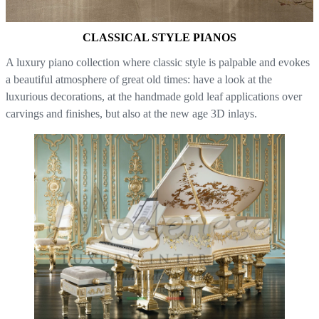
CLASSICAL STYLE PIANOS
A luxury piano collection where classic style is palpable and evokes
a beautiful atmosphere of great old times: have a look at the
luxurious decorations, at the handmade gold leaf applications over
carvings and finishes, but also at the new age 3D inlays.