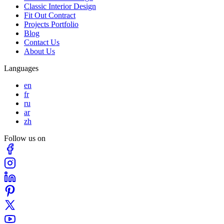
Classic Interior Design
Fit Out Contract
Projects Portfolio
Blog
Contact Us
About Us
Languages
en
fr
ru
ar
zh
Follow us on