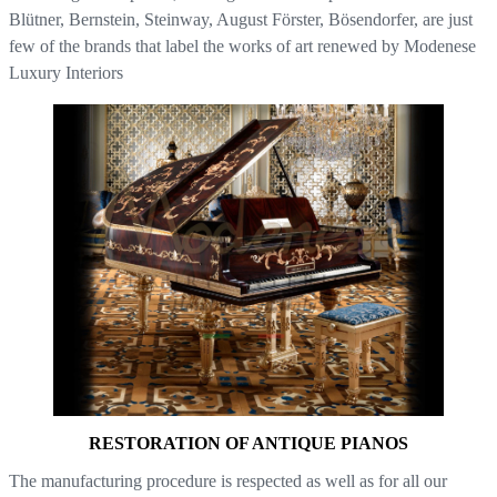
Blütner, Bernstein, Steinway, August Förster, Bösendorfer, are just
few of the brands that label the works of art renewed by Modenese
Luxury Interiors
RESTORATION OF ANTIQUE PIANOS
The manufacturing procedure is respected as well as for all our