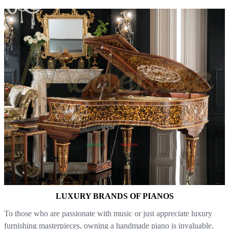
LUXURY BRANDS OF PIANOS
To those who are passionate with music or just appreciate luxury
furnishing masterpieces, owning a handmade piano is invaluable.