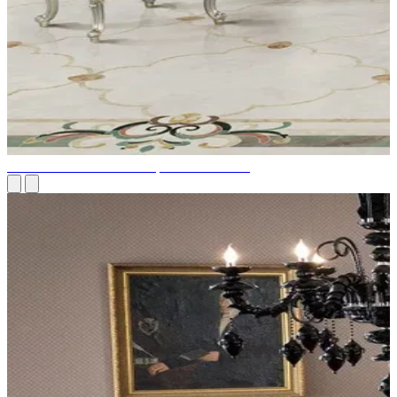
The most exclusive and expensive furniture