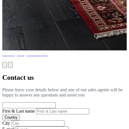
Turnkey Project Services
Contact us
Please leave your details below and one of our sales agents will be
happy to answer any questions and assist you
First & Last name
Country
City